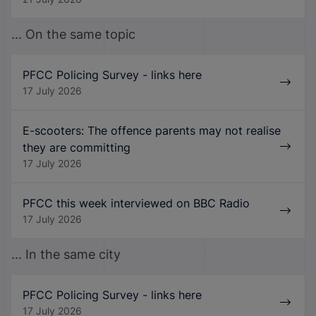
... On the same topic
PFCC Policing Survey - links here
17 July 2026
E-scooters: The offence parents may not realise
they are committing
17 July 2026
PFCC this week interviewed on BBC Radio
17 July 2026
... In the same city
PFCC Policing Survey - links here
17 July 2026