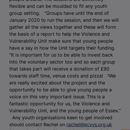
flexible and can be moulded to fit any youth
group setting. “Groups have until the end of
January 2020 to run the session, and then we will
gather all the views together and these will form
the basis of a report to help the Violence and
Vulnerability Unit make sure that young people
have a say in how the Unit targets their funding.
“It is important for us to be able to invest back
into the voluntary sector too and so each group
that takes part will receive a donation of £90
towards staff time, venue costs and pizza!
“
We
are really excited about the project and the
opportunity to be able to give young people a
voice on this very important issue. This is a
fantastic opportunity for us, the Violence and
Vulnerability Unit, and the young people of Essex.”
Any youth organisations keen to get involved
should contact Rachel on
rachel@ecvys.org.uk