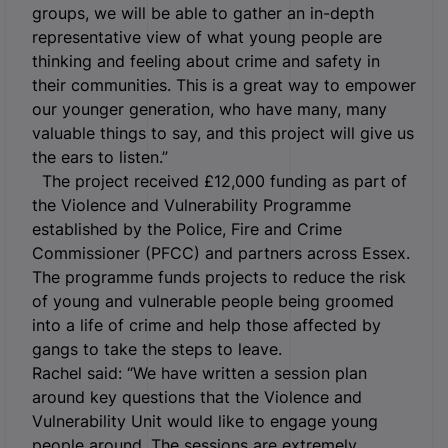
groups, we will be able to gather an in-depth
representative view of what young people are
thinking and feeling about crime and safety in
their communities. This is a great way to empower
our younger generation, who have many, many
valuable things to say, and this project will give us
the ears to listen.”
The project received £12,000 funding as part of
the Violence and Vulnerability Programme
established by the Police, Fire and Crime
Commissioner (PFCC) and partners across Essex.
The programme funds projects to reduce the risk
of young and vulnerable people being groomed
into a life of crime and help those affected by
gangs to take the steps to leave.
Rachel said: “We have written a session plan
around key questions that the Violence and
Vulnerability Unit would like to engage young
people around. The sessions are extremely