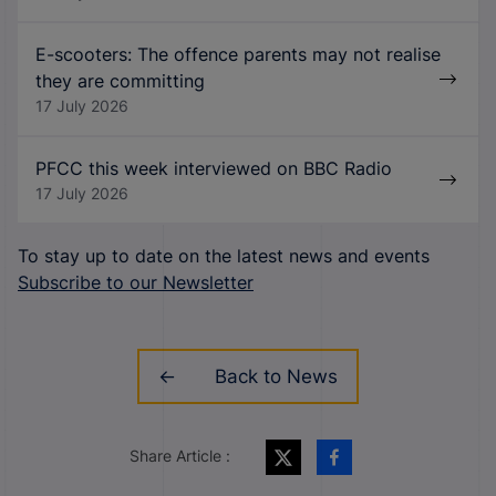
E-scooters: The offence parents may not realise
they are committing
17 July 2026
PFCC this week interviewed on BBC Radio
17 July 2026
To stay up to date on the latest news and events
Subscribe to our Newsletter
Back to News
Share Article :