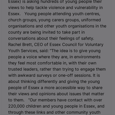
Essex) is asking hundreds of young people their
views to help tackle violence and vulnerability in
Essex.
Young people attending youth centres,
church groups, young carers groups, uniformed
organisations and other youth organisations in the
county are being invited to take part in
conversations about their feelings of safety.
Rachel Brett, CEO of Essex Council for Voluntary
Youth Services, said: “The idea is to give young
people a voice where they are, in environments
they feel most comfortable in, with their own
trusted leaders, rather than trying to engage them
with awkward surveys or one-off sessions. It is
about thinking differently and giving the young
people of Essex a more accessible way to share
their views and opinions about issues that matter
to them. “Our members have contact with over
220,000 children and young people in Essex, and
through these links and other community youth