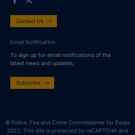
Contact Us
Email Notification
To sign up for email notifications of the
latest news and updates,
Subscribe
increase text size
decrease text size
increase text spacing
© Police, Fire and Crime Commissioner for Essex
decrease text spacing
2022. This site is protected by reCAPTCHA and