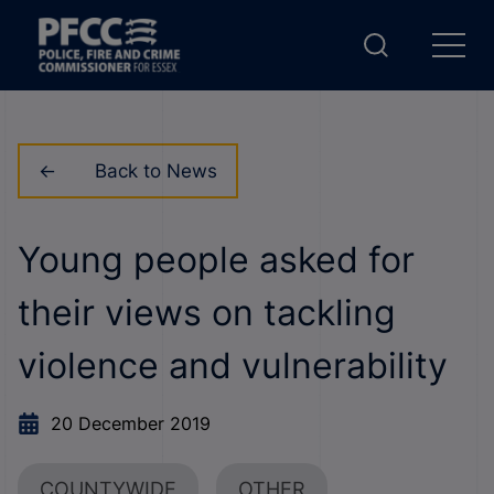
Back to News
Young people asked for
their views on tackling
violence and vulnerability
20 December 2019
COUNTYWIDE
OTHER