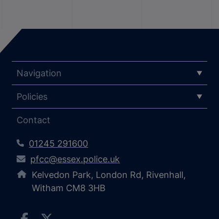
Navigation
Policies
Contact
01245 291600
pfcc@essex.police.uk
Kelvedon Park, London Rd, Rivenhall,
Witham CM8 3HB