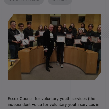
Essex Council for voluntary youth services (the
independent voice for voluntary youth services in