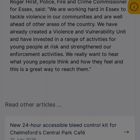
Roger Hirst, Police, Fire and Crime Commissioner
for Essex, said: “We are working hard in Essex to
tackle violence in our communities and are well
ahead of other areas of the country. We have
already created a Violence and Vulnerability Unit
and have invested in a range of activities for
young people at risk and strengthened our
enforcement activities. We really want to hear
what young people think and how they feel and
this is a great way to reach them.”
Read other articles ...
New 24-hour accessible bleed control kit for
Chelmsford's Central Park Café
21 July 2026