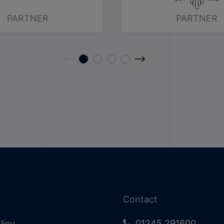
PARTNER
PARTNER
Contact
01245 291600
licy