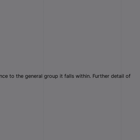
 to the general group it falls within. Further detail of