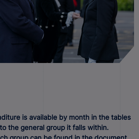
iture is available by month in the tables
 the general group it falls within.
each group can be found in the document.