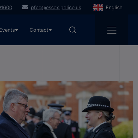
91600
pfcc@essex.police.uk
English
Events
Contact