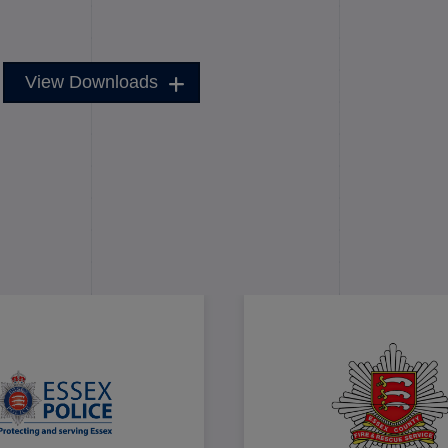
View Downloads