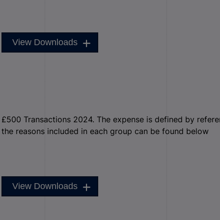
View Downloads
£500 Transactions 2024. The expense is defined by reference
the reasons included in each group can be found below
View Downloads