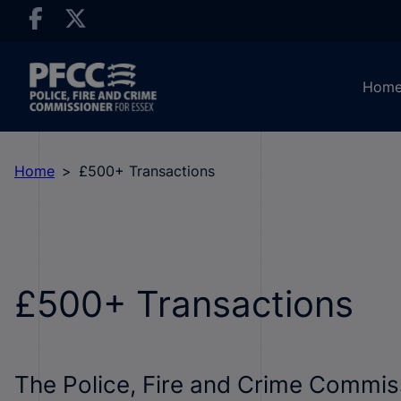
Hom
Home
£500+ Transactions
£500+ Transactions
The Police, Fire and Crime Commis