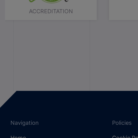
ACCREDITATION
Navigation
Policies
Home
Cookie Po