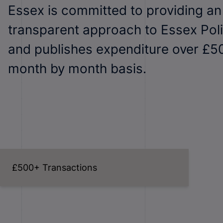
Essex is committed to providing a
transparent approach to Essex Pol
and publishes expenditure over £5
month by month basis.
£500+ Transactions