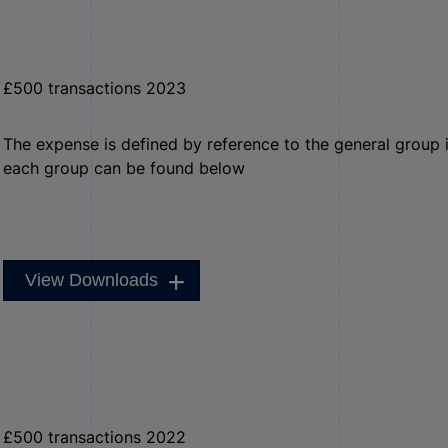
£500 transactions 2023
The expense is defined by reference to the general group it 
each group can be found below
View Downloads
£500 transactions 2022