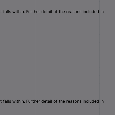
falls within. Further detail of the reasons included in
falls within. Further detail of the reasons included in