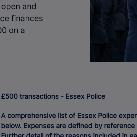
n open and
ice finances
00 on a
£500 transactions - Essex Police
A comprehensive list of Essex Police expend
below. Expenses are defined by reference to
Further detail of the reasons included in 