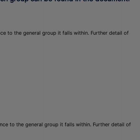
to the general group it falls within. Further detail of
 to the general group it falls within. Further detail of