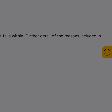
falls within. Further detail of the reasons included in