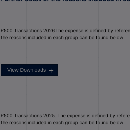
£500 Transactions 2026.The expense is defined by reference 
the reasons included in each group can be found below
View Downloads
£500 Transactions 2025. The expense is defined by reference
the reasons included in each group can be found below