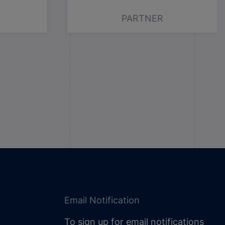
PARTNER
Email Notification
To sign up for email notifications