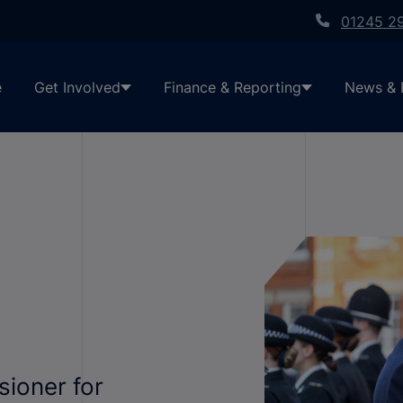
01245 2
e
Get Involved
Finance & Reporting
News & 
sioner for