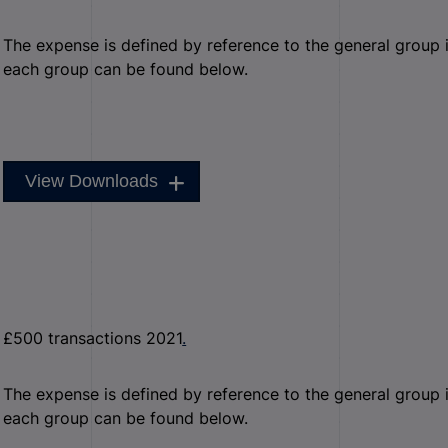
The expense is defined by reference to the general group it 
each group can be found below.
View Downloads
£500 transactions 2021
.
The expense is defined by reference to the general group it 
each group can be found below.