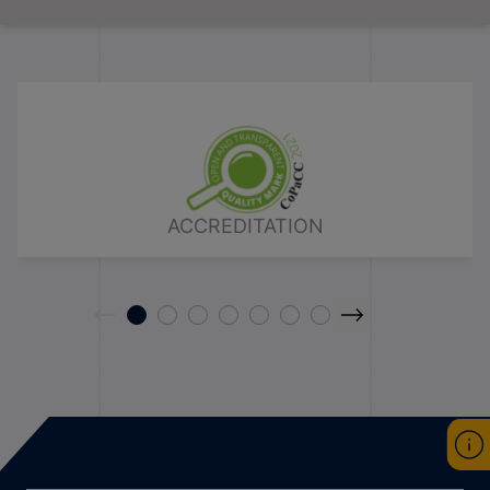
ACCREDITATION