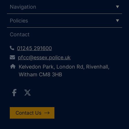
Navigation
Policies
Contact
01245 291600
pfcc@essex.police.uk
Kelvedon Park, London Rd, Rivenhall,
Witham CM8 3HB
Contact Us