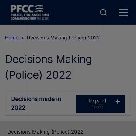
Home
Decisions Making (Police) 2022
Decisions Making
(Police) 2022
Decisions made in
Expand
Table
2022
Decisions Making (Police) 2022