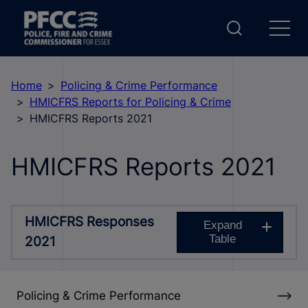
Home
Policing & Crime Performance
HMICFRS Reports for Policing & Crime
HMICFRS Reports 2021
HMICFRS Reports 2021
HMICFRS Responses
Expand
Table
2021
Policing & Crime Performance