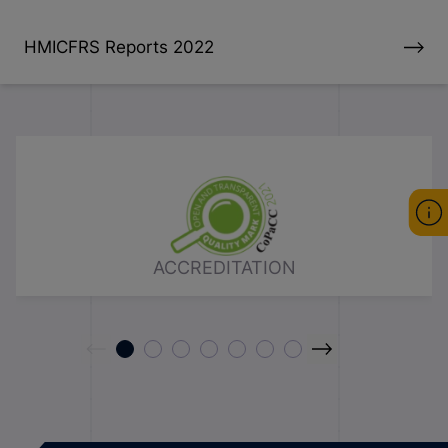
HMICFRS Reports 2022
ACCREDITATION