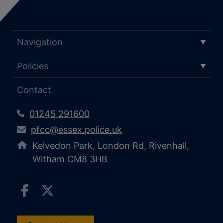
Navigation
Policies
Contact
01245 291600
pfcc@essex.police.uk
Kelvedon Park, London Rd, Rivenhall,
Witham CM8 3HB