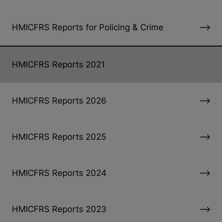
HMICFRS Reports for Policing & Crime
HMICFRS Reports 2021
HMICFRS Reports 2026
HMICFRS Reports 2025
HMICFRS Reports 2024
HMICFRS Reports 2023