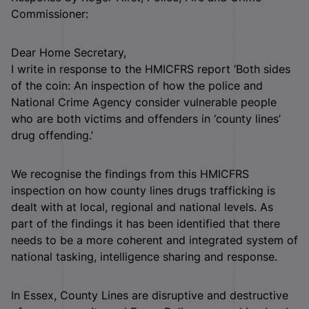
Commissioner:
Dear Home Secretary,
I write in response to the HMICFRS report ‘Both sides
of the coin: An inspection of how the police and
National Crime Agency consider vulnerable people
who are both victims and offenders in ‘county lines’
drug offending.’
We recognise the findings from this HMICFRS
inspection on how county lines drugs trafficking is
dealt with at local, regional and national levels. As
part of the findings it has been identified that there
needs to be a more coherent and integrated system of
national tasking, intelligence sharing and response.
In Essex, County Lines are disruptive and destructive