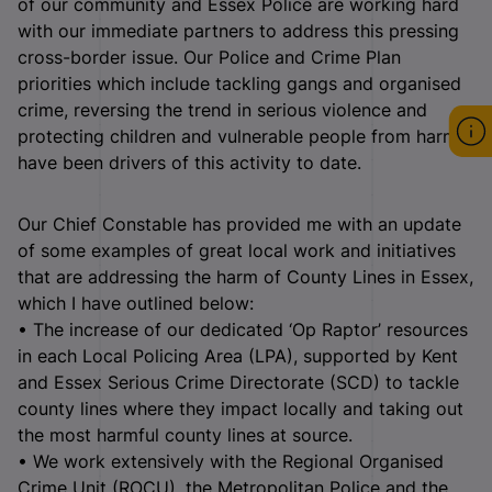
of our community and Essex Police are working hard
with our immediate partners to address this pressing
cross-border issue. Our Police and Crime Plan
priorities which include tackling gangs and organised
crime, reversing the trend in serious violence and
protecting children and vulnerable people from harm
have been drivers of this activity to date.
Our Chief Constable has provided me with an update
of some examples of great local work and initiatives
that are addressing the harm of County Lines in Essex,
which I have outlined below:
• The increase of our dedicated ‘Op Raptor’ resources
in each Local Policing Area (LPA), supported by Kent
and Essex Serious Crime Directorate (SCD) to tackle
county lines where they impact locally and taking out
the most harmful county lines at source.
• We work extensively with the Regional Organised
Crime Unit (ROCU), the Metropolitan Police and the