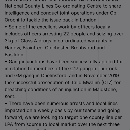
National County Lines Co-ordinating Centre to share
intelligence and conduct joint operations under Op
Orochi to tackle the issue back in London.
• Some of the excellent work by officers locally
includes officers arresting 22 people and seizing over
3kg of Class A drugs in co-ordinated warrants in
Harlow, Braintree, Colchester, Brentwood and
Basildon.
• Gang injunctions have been successfully applied for
in relation to members of the C17 gang in Thurrock
and GM gang in Chelmsford, and in November 2019
the successful prosecution of Taliq Mwalim (C17) for
breaching conditions of an injunction in Maidstone,
Kent.
• There have been numerous arrests and local lines
impacted on a weekly basis by our teams and going
forward, we are looking to target one county line per
LPA from source to local market over the next three