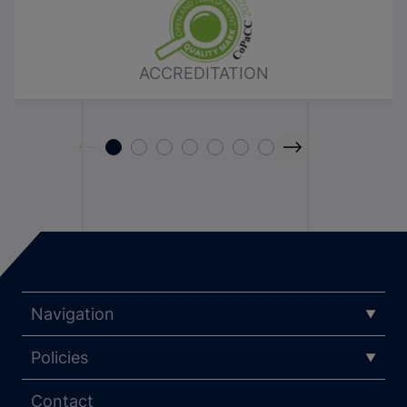
ACCREDITATION
Navigation
Policies
Contact