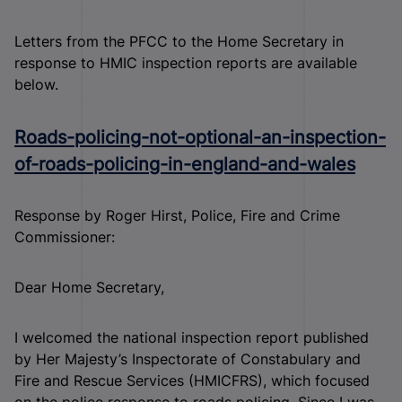
Letters from the PFCC to the Home Secretary in
response to HMIC inspection reports are available
below.
Roads-policing-not-optional-an-inspection-
of-roads-policing-in-england-and-wales
Response by Roger Hirst, Police, Fire and Crime
Commissioner:
Dear Home Secretary,
I welcomed the national inspection report published
by Her Majesty’s Inspectorate of Constabulary and
Fire and Rescue Services (HMICFRS), which focused
on the police response to roads policing. Since I was