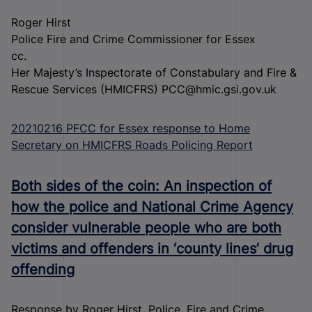
Roger Hirst
Police Fire and Crime Commissioner for Essex
cc.
Her Majesty’s Inspectorate of Constabulary and Fire &
Rescue Services (HMICFRS) PCC@hmic.gsi.gov.uk
20210216 PFCC for Essex response to Home
Secretary on HMICFRS Roads Policing Report
Both sides of the coin: An inspection of
how the police and National Crime Agency
consider vulnerable people who are both
victims and offenders in ‘county lines’ drug
offending
Response by Roger Hirst, Police, Fire and Crime