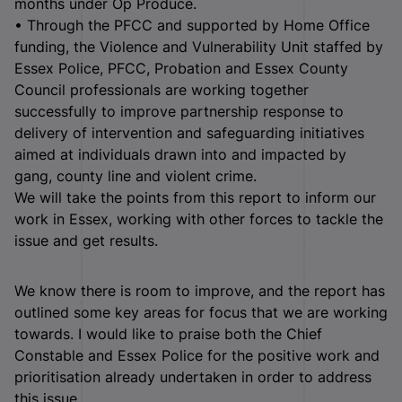
months under Op Produce.
• Through the PFCC and supported by Home Office
funding, the Violence and Vulnerability Unit staffed by
Essex Police, PFCC, Probation and Essex County
Council professionals are working together
successfully to improve partnership response to
delivery of intervention and safeguarding initiatives
aimed at individuals drawn into and impacted by
gang, county line and violent crime.
We will take the points from this report to inform our
work in Essex, working with other forces to tackle the
issue and get results.
We know there is room to improve, and the report has
outlined some key areas for focus that we are working
towards. I would like to praise both the Chief
Constable and Essex Police for the positive work and
prioritisation already undertaken in order to address
this issue.