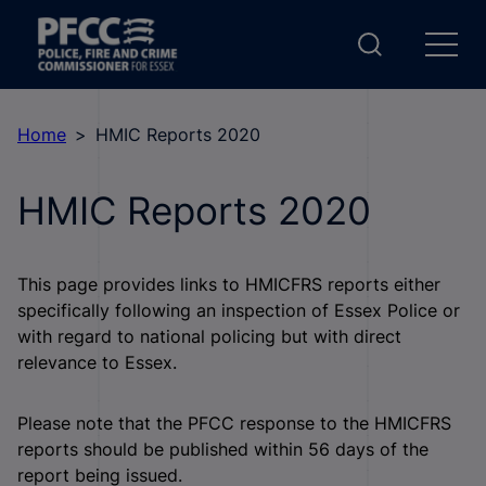
Home
HMIC Reports 2020
HMIC Reports 2020
This page provides links to HMICFRS reports either
specifically following an inspection of Essex Police or
with regard to national policing but with direct
relevance to Essex.
Please note that the PFCC response to the HMICFRS
reports should be published within 56 days of the
report being issued.