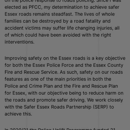
elected as PFCC, my determination to achieve safer
Essex roads remains steadfast. The lives of whole
families can be destroyed by a road fatality and
accident victims may suffer life changing injuries, all
of which could have been avoided with the right
interventions.
Improving safety on the Essex roads is a key objective
for both the Essex Police Force and the Essex County
Fire and Rescue Service. As such, safety on our roads
features as one of the main priorities in both the
Police and Crime Plan and the Fire and Rescue Plan
for Essex, with our objective being to reduce harm on
the roads and promote safer driving. We work closely
with the Safer Essex Roads Partnership (SERP) to
achieve this.
In 2020/21 the Police Uplift Programme funded 21