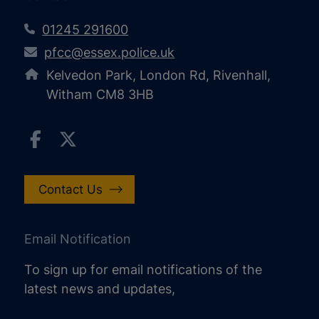
01245 291600
pfcc@essex.police.uk
Kelvedon Park, London Rd, Rivenhall,
Witham CM8 3HB
Contact Us
Email Notification
To sign up for email notifications of the
latest news and updates,