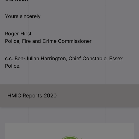
Yours sincerely
Roger Hirst
Police, Fire and Crime Commissioner
c.c. Ben-Julian Harrington, Chief Constable, Essex
Police.
HMIC Reports 2020