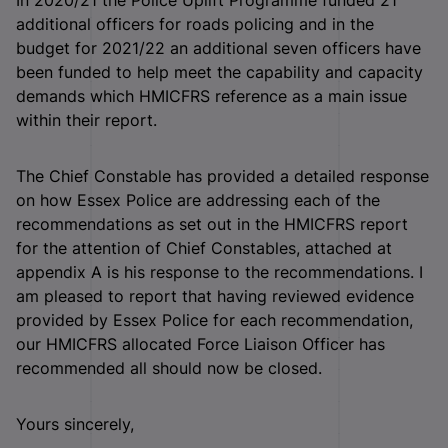
additional officers for roads policing and in the
budget for 2021/22 an additional seven officers have
been funded to help meet the capability and capacity
demands which HMICFRS reference as a main issue
within their report.
The Chief Constable has provided a detailed response
on how Essex Police are addressing each of the
recommendations as set out in the HMICFRS report
for the attention of Chief Constables, attached at
appendix A is his response to the recommendations. I
am pleased to report that having reviewed evidence
provided by Essex Police for each recommendation,
our HMICFRS allocated Force Liaison Officer has
recommended all should now be closed.
Yours sincerely,