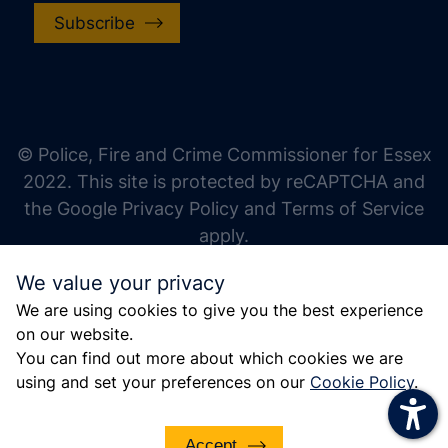
Subscribe
increase text size
decrease text size
increase text spacing
© Police, Fire and Crime Commissioner for Essex
decrease text spacing
2022. This site is protected by reCAPTCHA and
increase line height
the Google Privacy Policy and Terms of Service
apply.
decrease line height
We value your privacy
invert colors
We are using cookies to give you the best experience
gray hues
on our website.
big cursor
You can find out more about which cookies we are
using and set your preferences on our
Cookie Policy
.
reading guide
underline links
Accept