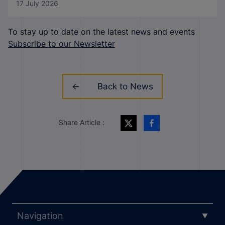
17 July 2026
To stay up to date on the latest news and events
Subscribe to our Newsletter
Back to News
Share Article :
Navigation