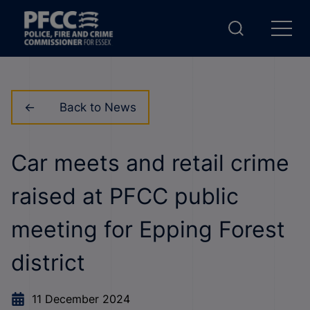
Back to News
Car meets and retail crime
raised at PFCC public
meeting for Epping Forest
district
11 December 2024