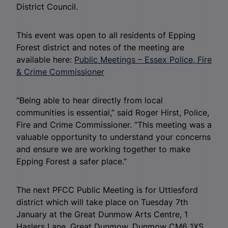
District Council.
This event was open to all residents of Epping
Forest district and notes of the meeting are
available here:
Public Meetings – Essex Police, Fire
& Crime Commissioner
“Being able to hear directly from local
communities is essential,” said Roger Hirst, Police,
Fire and Crime Commissioner. “This meeting was a
valuable opportunity to understand your concerns
and ensure we are working together to make
Epping Forest a safer place.”
The next PFCC Public Meeting is for Uttlesford
district which will take place on Tuesday 7th
January at the Great Dunmow Arts Centre, 1
Haslers Lane, Great Dunmow, Dunmow CM6 1XS