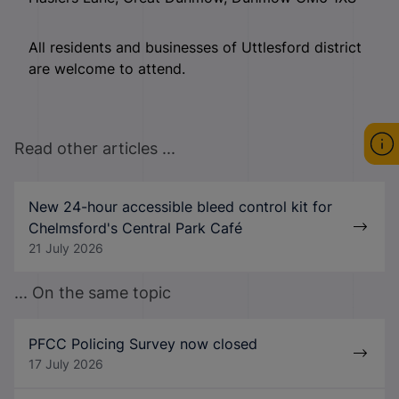
All residents and businesses of Uttlesford district
are welcome to attend.
Read other articles ...
New 24-hour accessible bleed control kit for
Chelmsford's Central Park Café
21 July 2026
... On the same topic
PFCC Policing Survey now closed
17 July 2026