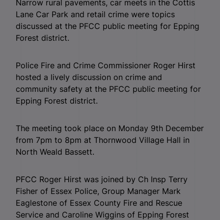
Narrow rural pavements, car meets in the Cottis
Lane Car Park and retail crime were topics
discussed at the PFCC public meeting for Epping
Forest district.
Police Fire and Crime Commissioner Roger Hirst
hosted a lively discussion on crime and
community safety at the PFCC public meeting for
Epping Forest district.
The meeting took place on Monday 9th December
from 7pm to 8pm at Thornwood Village Hall in
North Weald Bassett.
PFCC Roger Hirst was joined by Ch Insp Terry
Fisher of Essex Police, Group Manager Mark
Eaglestone of Essex County Fire and Rescue
Service and Caroline Wiggins of Epping Forest