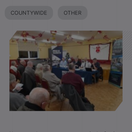
COUNTYWIDE
OTHER