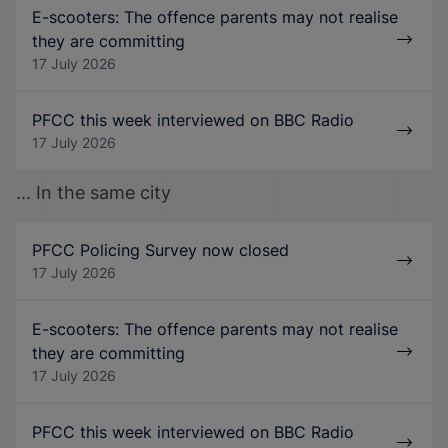
E-scooters: The offence parents may not realise
they are committing
17 July 2026
PFCC this week interviewed on BBC Radio
17 July 2026
... In the same city
PFCC Policing Survey now closed
17 July 2026
E-scooters: The offence parents may not realise
they are committing
17 July 2026
PFCC this week interviewed on BBC Radio