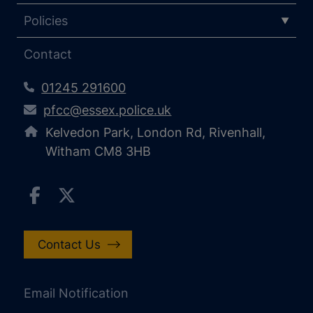
Policies
Contact
01245 291600
pfcc@essex.police.uk
Kelvedon Park, London Rd, Rivenhall,
Witham CM8 3HB
Contact Us
Email Notification