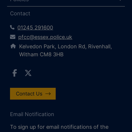
Contact
01245 291600
pfcc@essex.police.uk
Kelvedon Park, London Rd, Rivenhall,
Witham CM8 3HB
Contact Us
Email Notification
To sign up for email notifications of the