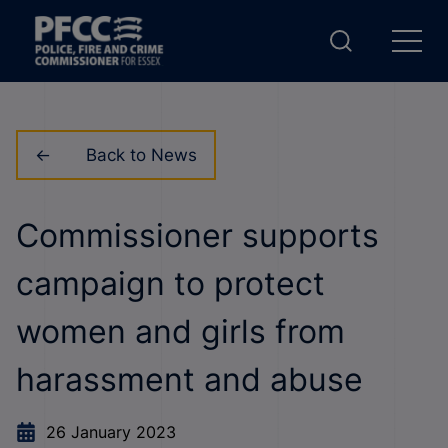
Back to News
Commissioner supports
campaign to protect
women and girls from
harassment and abuse
26 January 2023