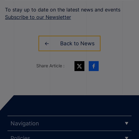
To stay up to date on the latest news and events
Subscribe to our Newsletter
Back to News
Share Article :
Navigation
Policies