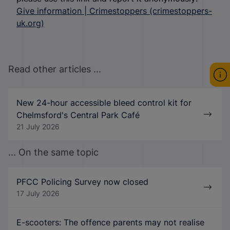
Give information | Crimestoppers (crimestoppers-
uk.org)
Read other articles ...
New 24-hour accessible bleed control kit for
Chelmsford's Central Park Café
21 July 2026
... On the same topic
PFCC Policing Survey now closed
17 July 2026
E-scooters: The offence parents may not realise