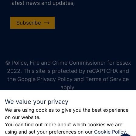
latest news and updates,
Subscribe
increase text size
decrease text size
increase text spacing
© Police, Fire and Crime Commissioner for Essex
decrease text spacing
2022. This site is protected by reCAPTCHA and
increase line height
the Google Privacy Policy and Terms of Service
apply.
decrease line height
We value your privacy
invert colors
We are using cookies to give you the best experience
gray hues
on our website.
big cursor
You can find out more about which cookies we are
using and set your preferences on our
Cookie Policy
.
reading guide