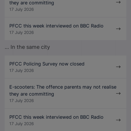
they are committing
17 July 2026
PFCC this week interviewed on BBC Radio
17 July 2026
... In the same city
PFCC Policing Survey now closed
17 July 2026
E-scooters: The offence parents may not realise
they are committing
17 July 2026
PFCC this week interviewed on BBC Radio
17 July 2026