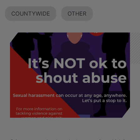
COUNTYWIDE
OTHER