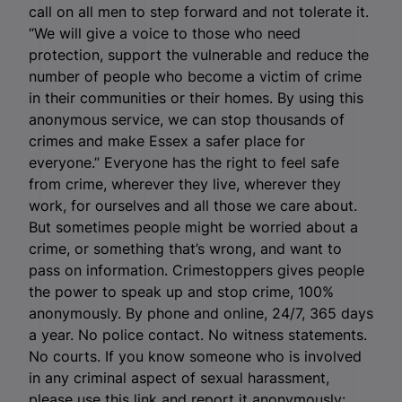
call on all men to step forward and not tolerate it.
“We will give a voice to those who need
protection, support the vulnerable and reduce the
number of people who become a victim of crime
in their communities or their homes. By using this
anonymous service, we can stop thousands of
crimes and make Essex a safer place for
everyone.” Everyone has the right to feel safe
from crime, wherever they live, wherever they
work, for ourselves and all those we care about.
But sometimes people might be worried about a
crime, or something that’s wrong, and want to
pass on information. Crimestoppers gives people
the power to speak up and stop crime, 100%
anonymously. By phone and online, 24/7, 365 days
a year. No police contact. No witness statements.
No courts. If you know someone who is involved
in any criminal aspect of sexual harassment,
please use this link and report it anonymously: