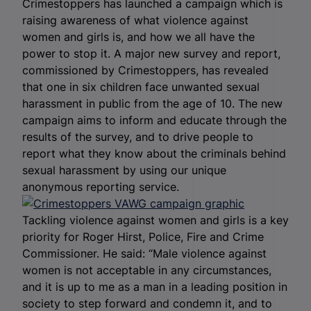
Crimestoppers has launched a campaign which is
raising awareness of what violence against
women and girls is, and how we all have the
power to stop it.
A major new survey and report,
commissioned by Crimestoppers, has revealed
that one in six children face unwanted sexual
harassment in public from the age of 10.
The new
campaign aims to inform and educate through the
results of the survey, and to drive people to
report what they know about the criminals behind
sexual harassment by using our unique
anonymous reporting service.
Tackling violence against women and girls is a key
priority for Roger Hirst, Police, Fire and Crime
Commissioner. He said: “Male violence against
women is not acceptable in any circumstances,
and it is up to me as a man in a leading position in
society to step forward and condemn it, and to