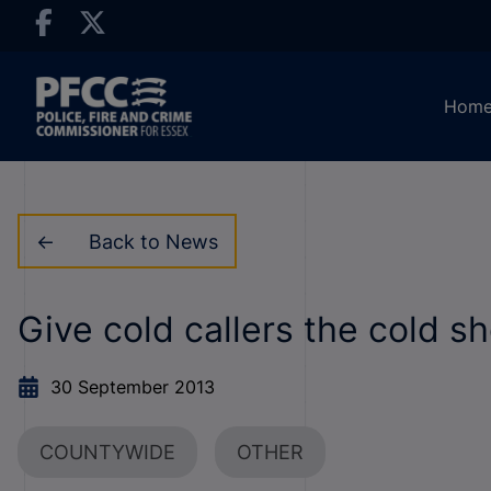
Hom
Back to News
Give cold callers the cold s
30 September 2013
COUNTYWIDE
OTHER