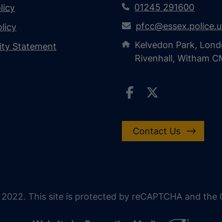
01245 291600
licy
pfcc@essex.police.
licy
Kelvedon Park, Lond
lity Statement
Rivenhall, Witham 
Contact Us
 2022. This site is protected by reCAPTCHA and the G