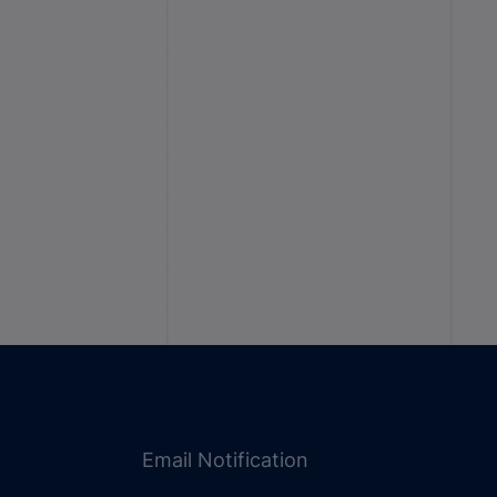
Email Notification