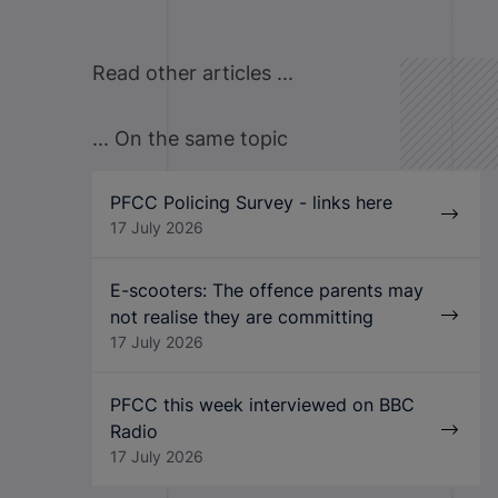
Read other articles ...
... On the same topic
PFCC Policing Survey - links here
17 July 2026
E-scooters: The offence parents may
not realise they are committing
17 July 2026
PFCC this week interviewed on BBC
Radio
17 July 2026