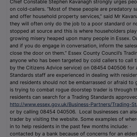
Chief Constable Stephen Kavanagh strongly urges peop
on cold-callers. “Most of these people are predatory 
and offer household property services,” said Mr Kava
they will often only do the job to a poor standard or n
stopped at source and this is where householders play a
growing misery heaped upon many people in Essex. Ou
and if you do engage in conversation, inform the sales
close the door on them.” Essex County Council’s Tra
anyone who has been targeted by cold callers to call t
by the Citizens Advice service) on 08454 040506 for 
Standards staff are experienced in dealing with reside
and residents should not be embarrassed or afraid to
is trying to combat rogue doorstep trader is through
residents can search for a Trading Standards approved t
http://www.essex.gov.uk/Business-Partners/Trading-S
or by calling 08454 040506. Local businesses can al
trader by visiting the website. Some examples of whe
in to help residents in the past few months include:
contacted by a bank because of concerns for an elde