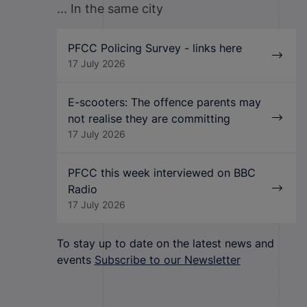
... In the same city
PFCC Policing Survey - links here
17 July 2026
E-scooters: The offence parents may
not realise they are committing
17 July 2026
PFCC this week interviewed on BBC
Radio
17 July 2026
To stay up to date on the latest news and
events
Subscribe to our Newsletter