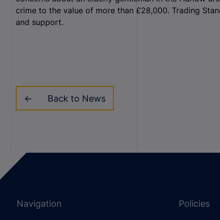
crime to the value of more than £28,000. Trading Sta
and support.
Back to News
Navigation
Policies