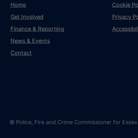
Home
Cookie Po
Get Involved
Privacy Po
Finance & Reporting
Accessibi
News & Events
Contact
© Police, Fire and Crime Commissioner for Essex