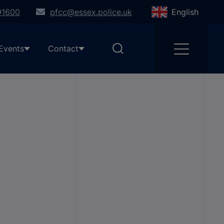
91600
pfcc@essex.police.uk
English
Events
Contact