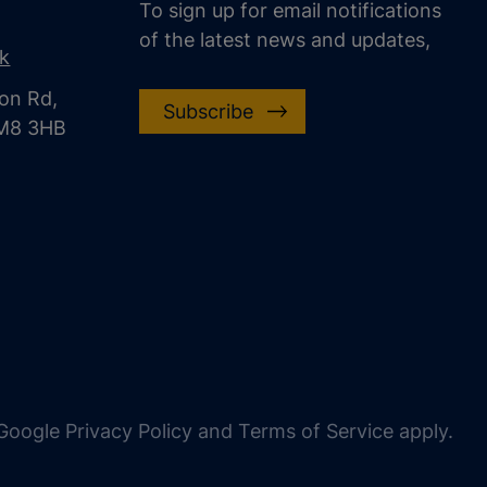
To sign up for email notifications
of the latest news and updates,
uk
on Rd,
Subscribe
CM8 3HB
oogle Privacy Policy and Terms of Service apply.