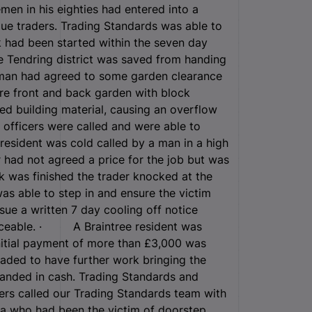
en in his eighties had entered into a
gue traders. Trading Standards was able to
 had been started within the seven day
 Tendring district was saved from handing
 man had agreed to some garden clearance
ire front and back garden with block
ded building material, causing an overflow
s officers were called and were able to
esident was cold called by a man in a high
r had not agreed a price for the job but was
 was finished the trader knocked at the
s able to step in and ensure the victim
sue a written 7 day cooling off notice
forceable. · A Braintree resident was
nitial payment of more than £3,000 was
ded to have further work bringing the
anded in cash. Trading Standards and
rs called our Trading Standards team with
ea who had been the victim of doorstep