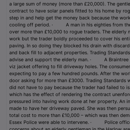
a large sum of money (more than £20,000). The gentlem
contract to have solar panels fitted to his home by ro
step in and help get the money back because the work
cooling off period. · A man in his eighties from the
over more than £10,000 to rogue traders. The elderly
work but the trader boldly proceeded to cover his ent
paving. In so doing they blocked his drain with discar
and back fill to adjacent properties. Trading Standard
advise and support the elderly man. · A Braintree r
viz jacket offering to fill driveway holes. The consume
expecting to pay a few hundred pounds. After the work
door asking for more than £3000. Trading Standards wa
did not have to pay because the trader had failed to is
which has the effect of rendering the contract unen
pressured into having work done at her property. An i
made to have her driveway paved. She was then persua
total cost to more than £10,000 – which was then dem
Essex Police were able to intervene. · Police office
concerns about an elderly gentleman in the Harlow ar