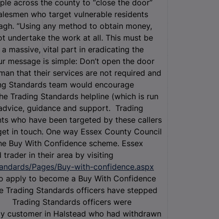
le across the county to “close the door”
salesmen who target vulnerable residents
nagh. “Using any method to obtain money,
ot undertake the work at all. This must be
 massive, vital part in eradicating the
r message is simple: Don’t open the door
man that their services are not required and
ding Standards team would encourage
he Trading Standards helpline (which is run
advice, guidance and support. Trading
nts who have been targeted by these callers
 get in touch. One way Essex County Council
 the Buy With Confidence scheme. Essex
rader in their area by visiting
tandards/Pages/Buy-with-confidence.aspx
so apply to become a Buy With Confidence
re Trading Standards officers have stepped
 · Trading Standards officers were
rly customer in Halstead who had withdrawn