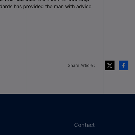
ndards has provided the man with advice
Share Article :
Contact