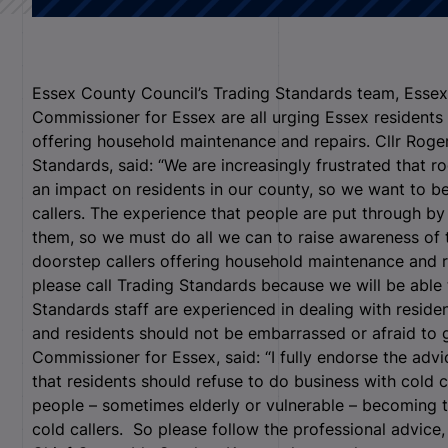
Essex County Council’s Trading Standards team, Essex
Commissioner for Essex are all urging Essex residents 
offering household maintenance and repairs. Cllr Roge
Standards, said: “We are increasingly frustrated that r
an impact on residents in our county, so we want to be
callers. The experience that people are put through by
them, so we must do all we can to raise awareness of 
doorstep callers offering household maintenance and 
please call Trading Standards because we will be able
Standards staff are experienced in dealing with reside
and residents should not be embarrassed or afraid to g
Commissioner for Essex, said: “I fully endorse the adv
that residents should refuse to do business with cold 
people – sometimes elderly or vulnerable – becoming t
cold callers. So please follow the professional advice,