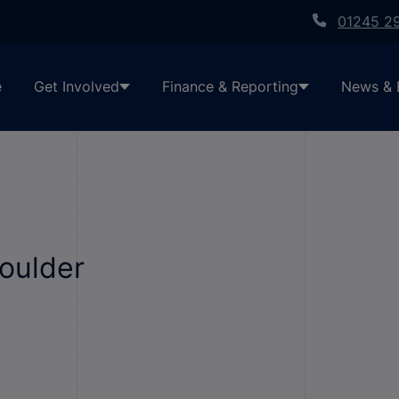
01245 2
e
Get Involved
Finance & Reporting
News & 
houlder