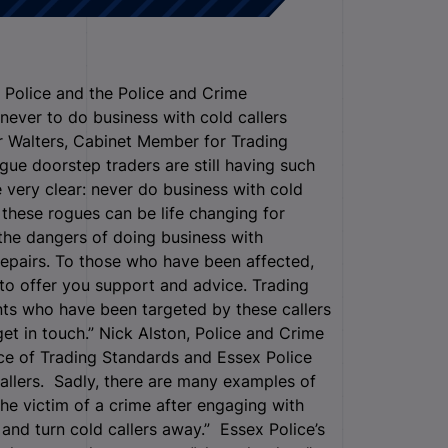
 Police and the Police and Crime
never to do business with cold callers
r Walters, Cabinet Member for Trading
ogue doorstep traders are still having such
 very clear: never do business with cold
 these rogues can be life changing for
the dangers of doing business with
repairs. To those who have been affected,
 to offer you support and advice. Trading
nts who have been targeted by these callers
et in touch.” Nick Alston, Police and Crime
ice of Trading Standards and Essex Police
callers. Sadly, there are many examples of
he victim of a crime after engaging with
 and turn cold callers away.” Essex Police’s