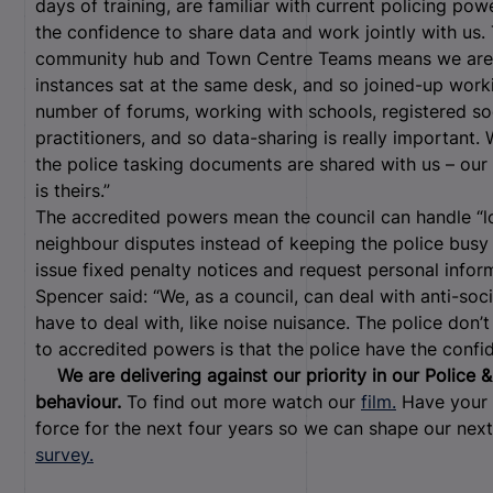
days of training, are familiar with current policing po
the confidence to share data and work jointly with us
community hub and Town Centre Teams means we are c
instances sat at the same desk, and so joined-up work
number of forums, working with schools, registered so
practitioners, and so data-sharing is really important
the police tasking documents are shared with us – our 
is theirs.”
The accredited powers mean the council can handle “lo
neighbour disputes instead of keeping the police busy 
issue fixed penalty notices and request personal infor
Spencer said: “We, as a council, can deal with anti-soc
have to deal with, like noise nuisance. The police don’
to accredited powers is that the police have the confid
We are delivering against our priority in our Police
behaviour.
To find out more watch our
film.
Have your 
force for the next four years so we can shape our nex
survey.