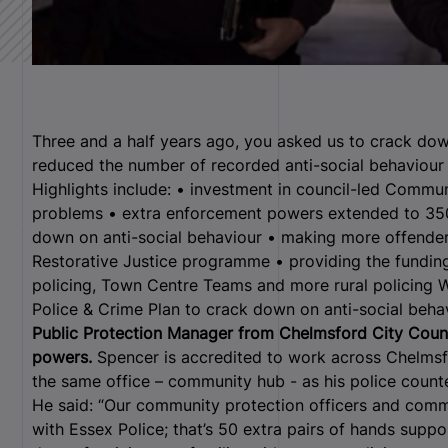
Three and a half years ago, you asked us to crack dow
reduced the number of recorded anti-social behaviour 
Highlights include: • investment in council-led Commun
problems • extra enforcement powers extended to 350
down on anti-social behaviour • making more offenders
Restorative Justice programme • providing the fundin
policing, Town Centre Teams and more rural policing We
Police & Crime Plan to crack down on anti-social beha
Public Protection Manager from Chelmsford City Counci
powers.
Spencer is accredited to work across Chelmsfo
the same office – community hub - as his police count
He said: “Our community protection officers and commu
with Essex Police; that’s 50 extra pairs of hands supp