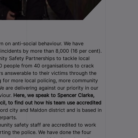
n on anti-social behaviour.
We have
incidents by more than 8,000 (16 per cent).
ity Safety Partnerships to tackle local
 people from 40 organisations to crack
 answerable to their victims through the
g for more local policing, more community
 are delivering against our priority in our
viour.
Here, we speak to Spencer Clarke,
l, to find out how his team use accredited
rd city and Maldon district and is based in
erparts.
nity safety staff are accredited to work
orting the police. We have done the four