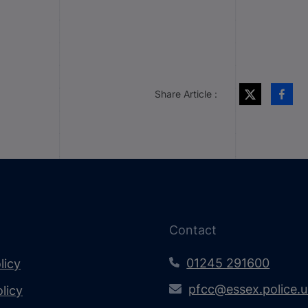
Share Article :
Contact
01245 291600
licy
pfcc@essex.police.
licy