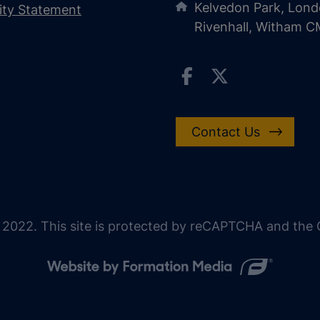
Kelvedon Park, Lond
lity Statement
Rivenhall, Witham 
Contact Us
 2022. This site is protected by reCAPTCHA and the G