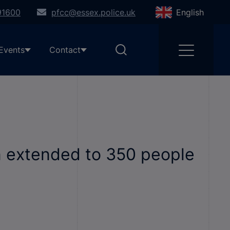
91600
pfcc@essex.police.uk
English
Events
Contact
 extended to 350 people