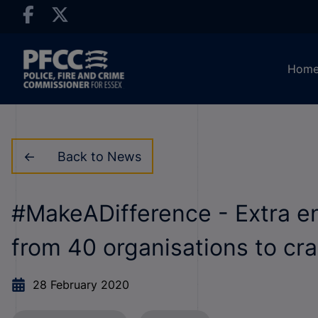
Hom
Back to News
#MakeADifference - Extra e
from 40 organisations to c
28 February 2020