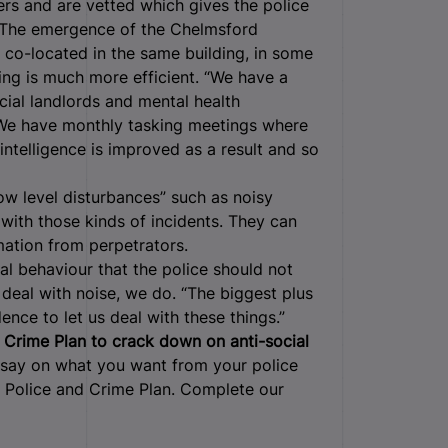
wers and are vetted which gives the police
. The emergence of the Chelmsford
o-located in the same building, in some
ing is much more efficient. “We have a
cial landlords and mental health
. We have monthly tasking meetings where
intelligence is improved as a result and so
w level disturbances” such as noisy
with those kinds of incidents. They can
mation from perpetrators.
ial behaviour that the police should not
t deal with noise, we do. “The biggest plus
ence to let us deal with these things.”
 & Crime Plan to crack down on anti-social
say on what you want from your police
t Police and Crime Plan. Complete our