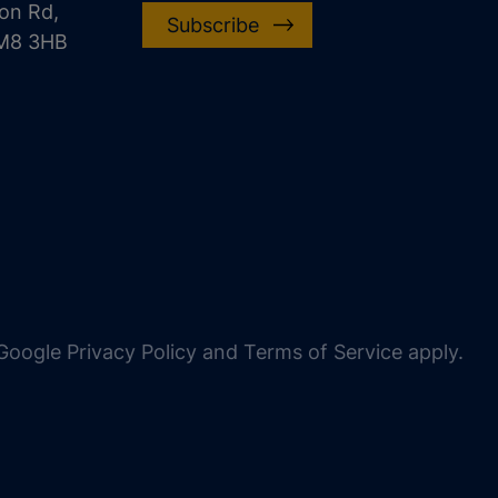
on Rd,
Subscribe
CM8 3HB
oogle Privacy Policy and Terms of Service apply.