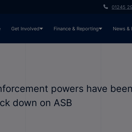
01245 2
e
Get Involved
Finance & Reporting
News & 
nforcement powers have been
rack down on ASB