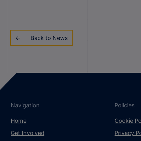
Back to News
Navigation
Policies
Home
Cookie Po
Get Involved
Privacy Po