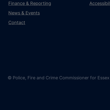
Finance & Reporting
Accessibi
News & Events
Contact
© Police, Fire and Crime Commissioner for Essex