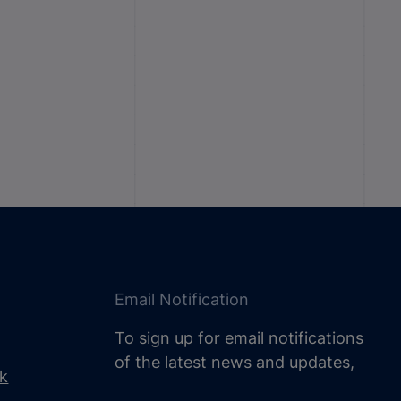
Email Notification
To sign up for email notifications
of the latest news and updates,
uk