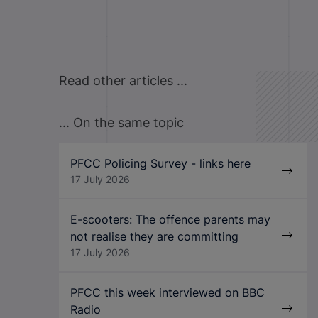
Read other articles ...
... On the same topic
PFCC Policing Survey - links here
17 July 2026
E-scooters: The offence parents may
not realise they are committing
17 July 2026
PFCC this week interviewed on BBC
Radio