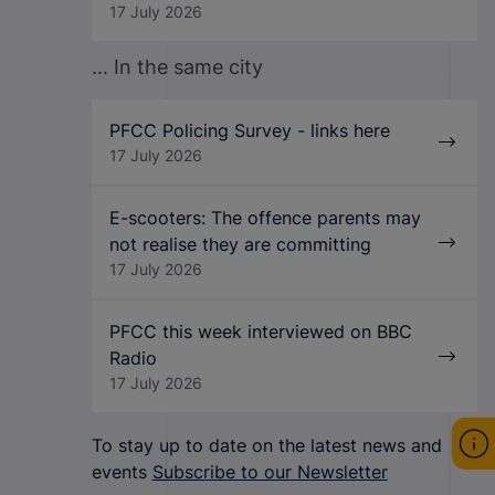
17 July 2026
... In the same city
PFCC Policing Survey - links here
17 July 2026
E-scooters: The offence parents may
not realise they are committing
17 July 2026
PFCC this week interviewed on BBC
Radio
17 July 2026
To stay up to date on the latest news and
events
Subscribe to our Newsletter