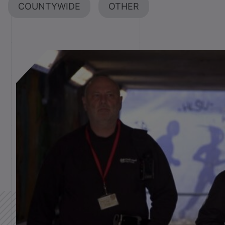
COUNTYWIDE
OTHER