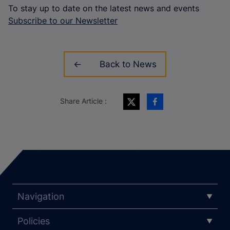
To stay up to date on the latest news and events
Subscribe to our Newsletter
Back to News
Share Article :
Navigation
Policies