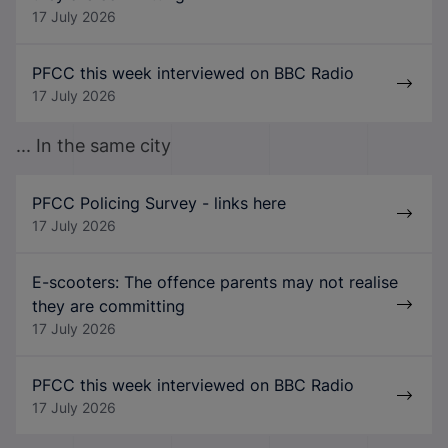
17 July 2026
PFCC this week interviewed on BBC Radio
17 July 2026
... In the same city
PFCC Policing Survey - links here
17 July 2026
E-scooters: The offence parents may not realise
they are committing
17 July 2026
PFCC this week interviewed on BBC Radio
17 July 2026