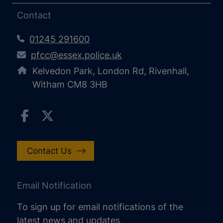
Contact
01245 291600
pfcc@essex.police.uk
Kelvedon Park, London Rd, Rivenhall,
Witham CM8 3HB
Contact Us
Email Notification
To sign up for email notifications of the
latest news and updates,