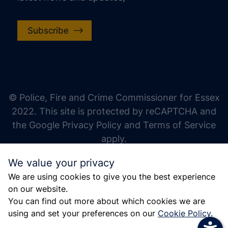
Subscribe
increase text size
decrease text size
increase text spacing
© Police, Fire and Crime Commissioner for Essex
decrease text spacing
2022. This site is protected by reCAPTCHA and
increase line height
the Google Privacy Policy and Terms of Service
apply.
decrease line height
We value your privacy
invert colors
We are using cookies to give you the best experience
gray hues
on our website.
big cursor
You can find out more about which cookies we are
using and set your preferences on our
Cookie Policy
.
reading guide