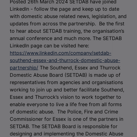
Posted 26th March 2024 SETDAB have joined
LinkedIn - follow the page and keep up to date
with domestic abuse related news, legislation, and
updates from across the partnership. Be the first
to hear about SETDAB training, the organisation’s
annual conference and much more. The SETDAB
LinkedIn page can be visited here:
https://www.linkedin.com/company/setdab-
southend-essex-and-thurrock-domestic-abuse-
partnership/
The Southend, Essex and Thurrock
Domestic Abuse Board (SETDAB) is made up of
representatives from agencies and organisations
working to join up and better facilitate Southend,
Essex and Thurrock’s vision to work together to
enable everyone to live a life free from all forms
of domestic abuse.
The Police, Fire and Crime
Commissioner for Essex is one of the partners in
SETDAB. The SETDAB Board is responsible for
designing and implementing the Domestic Abuse