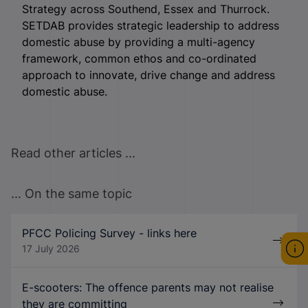
Strategy across Southend, Essex and Thurrock.
SETDAB provides strategic leadership to address
domestic abuse by providing a multi-agency
framework, common ethos and co-ordinated
approach to innovate, drive change and address
domestic abuse.
Read other articles ...
... On the same topic
PFCC Policing Survey - links here
17 July 2026
E-scooters: The offence parents may not realise
they are committing