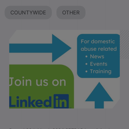
COUNTYWIDE
OTHER