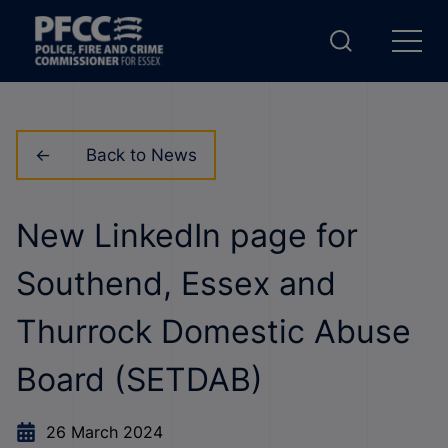
Back to News
New LinkedIn page for
Southend, Essex and
Thurrock Domestic Abuse
Board (SETDAB)
26 March 2024