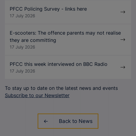
PFCC Policing Survey - links here
17 July 2026
E-scooters: The offence parents may not realise
they are committing
17 July 2026
PFCC this week interviewed on BBC Radio
17 July 2026
To stay up to date on the latest news and events
Subscribe to our Newsletter
Back to News