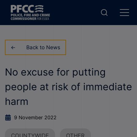
Back to News
No excuse for putting
people at risk of immediate
harm
9 November 2022
COUNTYWIDE
OTHER