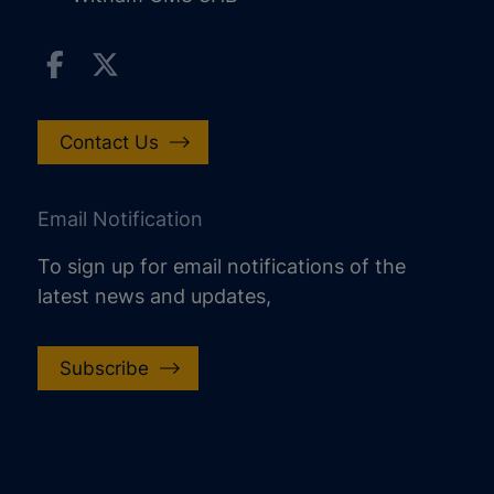
Contact Us
Email Notification
To sign up for email notifications of the
latest news and updates,
Subscribe
increase text size
decrease text size
increase text spacing