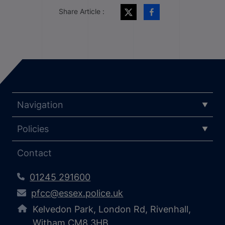
Share Article :
Navigation
Policies
Contact
01245 291600
pfcc@essex.police.uk
Kelvedon Park, London Rd, Rivenhall,
Witham CM8 3HB