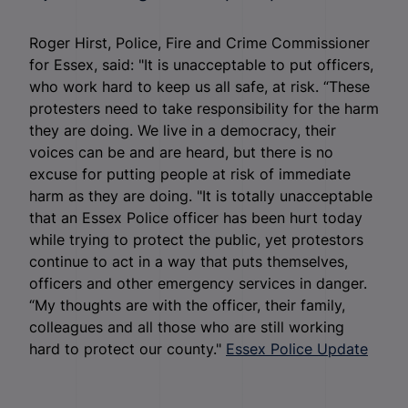
Roger Hirst, Police, Fire and Crime Commissioner
for Essex, said: "It is unacceptable to put officers,
who work hard to keep us all safe, at risk. “These
protesters need to take responsibility for the harm
they are doing. We live in a democracy, their
voices can be and are heard, but there is no
excuse for putting people at risk of immediate
harm as they are doing. "It is totally unacceptable
that an Essex Police officer has been hurt today
while trying to protect the public, yet protestors
continue to act in a way that puts themselves,
officers and other emergency services in danger.
“My thoughts are with the officer, their family,
colleagues and all those who are still working
hard to protect our county."
Essex Police Update