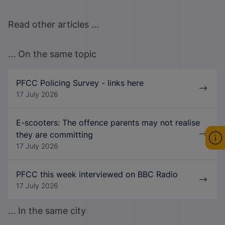
Read other articles ...
... On the same topic
PFCC Policing Survey - links here
17 July 2026
E-scooters: The offence parents may not realise
they are committing
17 July 2026
PFCC this week interviewed on BBC Radio
17 July 2026
... In the same city