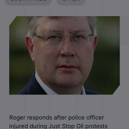
Roger responds after police officer
injured during Just Stop Oil protests