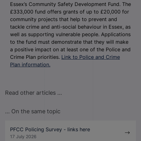
Essex’s Community Safety Development Fund. The
£333,000 fund offers grants of up to £20,000 for
community projects that help to prevent and
tackle crime and anti-social behaviour in Essex, as
well as supporting vulnerable people. Applications
to the fund must demonstrate that they will make
a positive impact on at least one of the Police and
Crime Plan priorities.
Link to Police and Crime
Plan information.
Read other articles ...
... On the same topic
PFCC Policing Survey - links here
17 July 2026