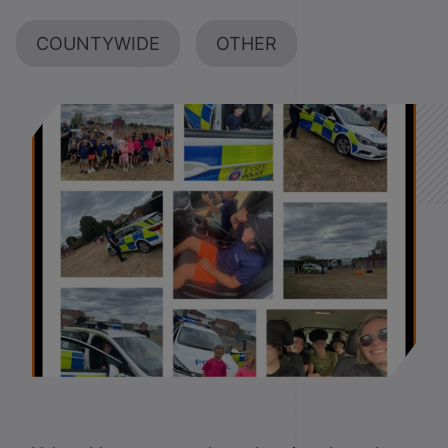
COUNTYWIDE
OTHER