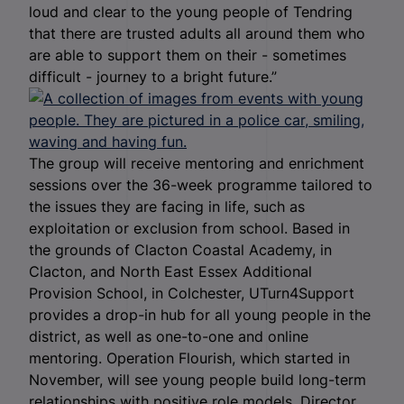
loud and clear to the young people of Tendring
that there are trusted adults all around them who
are able to support them on their - sometimes
difficult - journey to a bright future.”
The group will receive mentoring and enrichment
sessions over the 36-week programme tailored to
the issues they are facing in life, such as
exploitation or exclusion from school. Based in
the grounds of Clacton Coastal Academy, in
Clacton, and North East Essex Additional
Provision School, in Colchester, UTurn4Support
provides a drop-in hub for all young people in the
district, as well as one-to-one and online
mentoring. Operation Flourish, which started in
November, will see young people build long-term
relationships with positive role models. Director