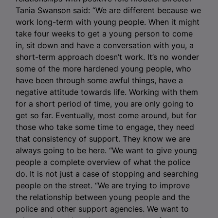
Tania Swanson said: “We are different because we
work long-term with young people. When it might
take four weeks to get a young person to come
in, sit down and have a conversation with you, a
short-term approach doesn’t work. It’s no wonder
some of the more hardened young people, who
have been through some awful things, have a
negative attitude towards life. Working with them
for a short period of time, you are only going to
get so far. Eventually, most come around, but for
those who take some time to engage, they need
that consistency of support. They know we are
always going to be here. “We want to give young
people a complete overview of what the police
do. It is not just a case of stopping and searching
people on the street. “We are trying to improve
the relationship between young people and the
police and other support agencies. We want to