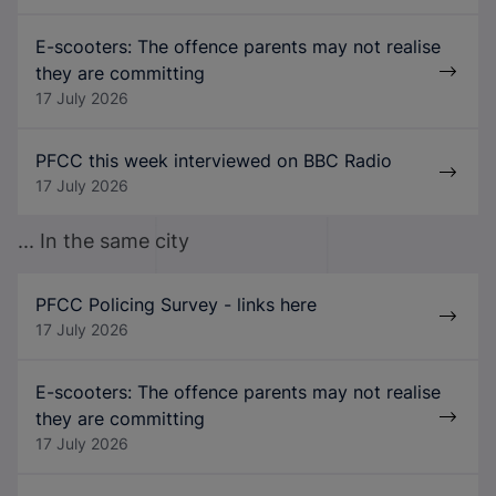
E-scooters: The offence parents may not realise
they are committing
17 July 2026
PFCC this week interviewed on BBC Radio
17 July 2026
... In the same city
PFCC Policing Survey - links here
17 July 2026
E-scooters: The offence parents may not realise
they are committing
17 July 2026