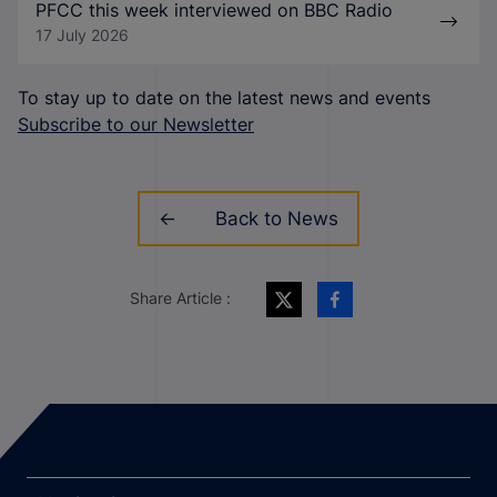
PFCC this week interviewed on BBC Radio
17 July 2026
To stay up to date on the latest news and events
Subscribe to our Newsletter
Back to News
Share Article :