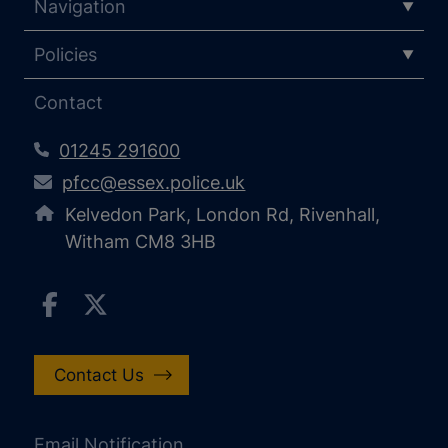
Navigation
Policies
Contact
01245 291600
pfcc@essex.police.uk
Kelvedon Park, London Rd, Rivenhall,
Witham CM8 3HB
Contact Us
Email Notification