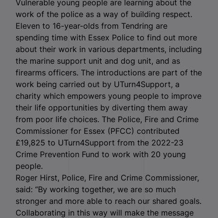
Vulnerable young people are learning about the
work of the police as a way of building respect.
Eleven to 16-year-olds from Tendring are
spending time with Essex Police to find out more
about their work in various departments, including
the marine support unit and dog unit, and as
firearms officers. The introductions are part of the
work being carried out by UTurn4Support, a
charity which empowers young people to improve
their life opportunities by diverting them away
from poor life choices. The Police, Fire and Crime
Commissioner for Essex (PFCC) contributed
£19,825 to UTurn4Support from the 2022-23
Crime Prevention Fund to work with 20 young
people.
Roger Hirst, Police, Fire and Crime Commissioner,
said: “By working together, we are so much
stronger and more able to reach our shared goals.
Collaborating in this way will make the message