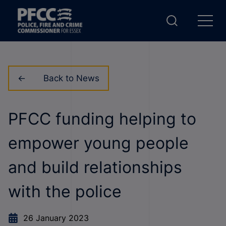
Back to News
PFCC funding helping to
empower young people
and build relationships
with the police
26 January 2023