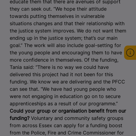
educate them that there are avenues of support
they can seek out. “We hope their attitude
towards putting themselves in vulnerable
situations changes and that their relationship with
the justice system improves. We do not want them
ending up in the justice system; that’s our main
goal.” The work will also include goal-setting for
the young people and encouraging them to have
more confidence in themselves. Of the funding,
Tania said: “There is no way we could have
delivered this project had it not been for this
funding. We know we are delivering and the PFCC
can see that. “We have had young people who
were not engaging in education go on to secure
apprenticeships as a result of our programme.”
Could your group or organisation benefit from our
funding?
Voluntary and community safety groups
from across Essex can apply for a funding boost
from the Police, Fire and Crime Commissioner for