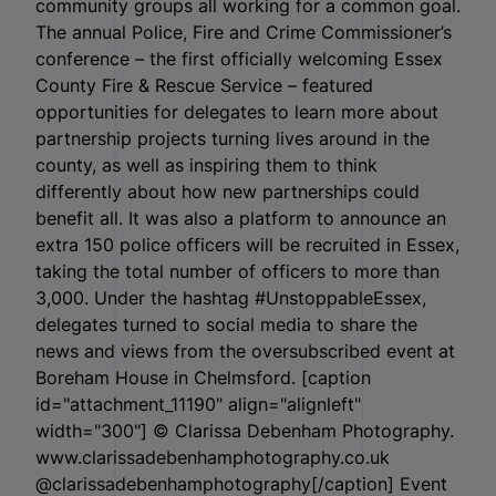
community groups all working for a common goal.
The annual Police, Fire and Crime Commissioner’s
conference – the first officially welcoming Essex
County Fire & Rescue Service – featured
opportunities for delegates to learn more about
partnership projects turning lives around in the
county, as well as inspiring them to think
differently about how new partnerships could
benefit all. It was also a platform to announce an
extra 150 police officers will be recruited in Essex,
taking the total number of officers to more than
3,000. Under the hashtag #UnstoppableEssex,
delegates turned to social media to share the
news and views from the oversubscribed event at
Boreham House in Chelmsford. [caption
id="attachment_11190" align="alignleft"
width="300"]
© Clarissa Debenham Photography.
www.clarissadebenhamphotography.co.uk
@clarissadebenhamphotography[/caption] Event