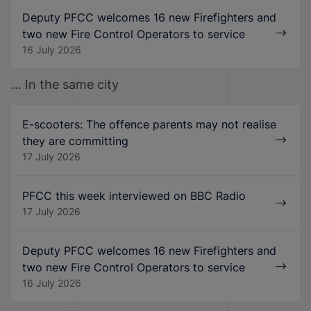
Deputy PFCC welcomes 16 new Firefighters and
two new Fire Control Operators to service
16 July 2026
... In the same city
E-scooters: The offence parents may not realise
they are committing
17 July 2026
PFCC this week interviewed on BBC Radio
17 July 2026
Deputy PFCC welcomes 16 new Firefighters and
two new Fire Control Operators to service
16 July 2026