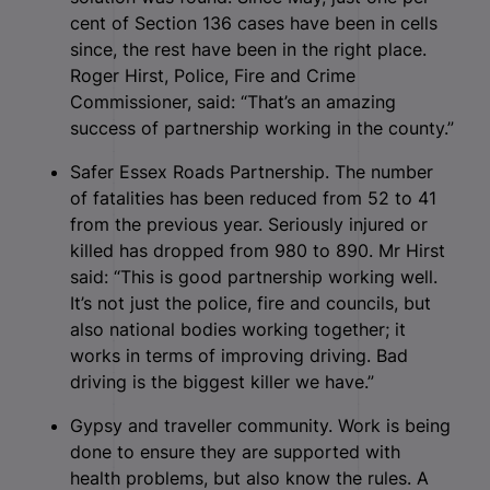
cent of Section 136 cases have been in cells
since, the rest have been in the right place.
Roger Hirst, Police, Fire and Crime
Commissioner, said: “That’s an amazing
success of partnership working in the county.”
Safer Essex Roads Partnership. The number
of fatalities has been reduced from 52 to 41
from the previous year. Seriously injured or
killed has dropped from 980 to 890. Mr Hirst
said: “This is good partnership working well.
It’s not just the police, fire and councils, but
also national bodies working together; it
works in terms of improving driving. Bad
driving is the biggest killer we have.”
Gypsy and traveller community. Work is being
done to ensure they are supported with
health problems, but also know the rules. A