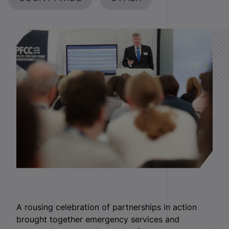
A rousing celebration of partnerships in action
brought together emergency services and