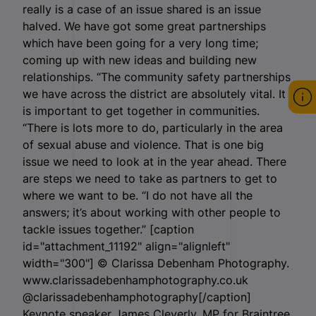
really is a case of an issue shared is an issue
halved. We have got some great partnerships
which have been going for a very long time;
coming up with new ideas and building new
relationships. “The community safety partnerships
we have across the district are absolutely vital. It
is important to get together in communities.
“There is lots more to do, particularly in the area
of sexual abuse and violence. That is one big
issue we need to look at in the year ahead. There
are steps we need to take as partners to get to
where we want to be. “I do not have all the
answers; it’s about working with other people to
tackle issues together.” [caption
id="attachment_11192" align="alignleft"
width="300"]
© Clarissa Debenham Photography.
www.clarissadebenhamphotography.co.uk
@clarissadebenhamphotography[/caption]
Keynote speaker James Cleverly, MP for Braintree