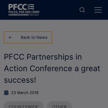
Back to News
PFCC Partnerships in
Action Conference a great
success!
23 March 2018
COUNTYWIDE
OTHER