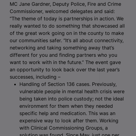
MC Jane Gardner, Deputy Police, Fire and Crime
Commissioner, welcomed delegates and said:
“The theme of today is partnerships in action. We
really wanted to do something that showcased all
of the great work going on in the county to make
our communities safer. “It’s all about connectivity,
networking and taking something away that’s
different for you and finding partners who you
want to work with in the future.” The event gave
an opportunity to look back over the last year’s
successes, including –
Handling of Section 136 cases. Previously,
vulnerable people in mental health crisis were
being taken into police custody; not the ideal
environment for them when they needed
specific help and medication. This was an
expensive way to look after them. Working
with Clinical Commissioning Groups, a
solution was found. Since May, just one per