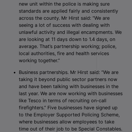
new unit within the police is making sure
standards are applied fairly and consistently
across the county. Mr Hirst said: “We are
seeing a lot of success with dealing with
unlawful activity and illegal encampments. We
are looking at 11 days down to 1.4 days, on
average. That’s partnership working; police,
local authorities, fire and health services
working together.”
Business partnerships. Mr Hirst said: “We are
taking it beyond public sector partners now
and have been talking with businesses in the
last year. We are now working with businesses
like Tesco in terms of recruiting on-call
firefighters.” Five businesses have signed up
to the Employer Supported Policing Scheme,
where businesses allow employees to take
time out of their job to be Special Constables.