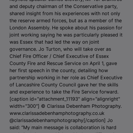
and deputy chairman of the Conservative party,
shared insight from his experiences with not only
the reserve armed forces, but as a member of the
London Assembly. He spoke about his passion for
joint working saying he was particularly pleased it
was Essex that had led the way on joint
governance. Jo Turton, who will take over as
Chief Fire Officer / Chief Executive of Essex
County Fire and Rescue Service on April 1, gave
her first speech in the county, detailing how
partnership working in her role as Chief Executive
of Lancashire County Council gave her the skills
and experience to take the Fire Service forward.
[caption id="attachment_11193" align="alignright"
width="300"]
© Clarissa Debenham Photography.
www.clarissadebenhamphotography.co.uk
@clarissadebenhamphotography[/caption] Jo
said: “My main message is collaboration is hard