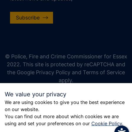
Subscribe
increase text size
decrease text size
increase text spacing
© Police, Fire and Crime Commissioner for Essex
decrease text spacing
2022. This site is protected by reCAPTCHA and
increase line height
the Google Privacy Policy and Terms of Service
apply.
decrease line height
We value your privacy
invert colors
We are using cookies to give you the best experience
gray hues
on our website.
big cursor
You can find out more about which cookies we are
using and set your preferences on our
Cookie Policy
.
reading guide