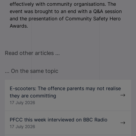
effectively with community organisations. The
event was brought to an end with a Q&A session
and the presentation of Community Safety Hero
Awards.
Read other articles ...
... On the same topic
E-scooters: The offence parents may not realise
they are committing
17 July 2026
PFCC this week interviewed on BBC Radio
17 July 2026