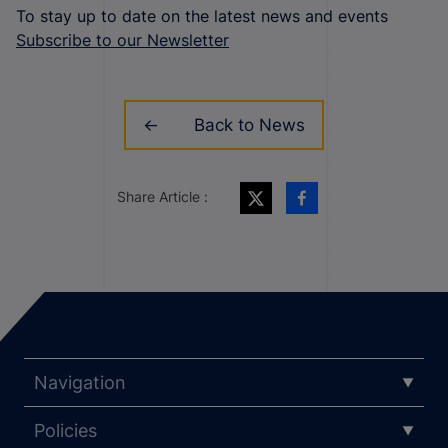
To stay up to date on the latest news and events
Subscribe to our Newsletter
Back to News
Share Article :
Navigation
Policies