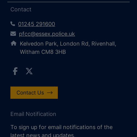
Contact
01245 291600
pfcc@essex.police.uk
Kelvedon Park, London Rd, Rivenhall,
Witham CM8 3HB
Contact Us
Email Notification
To sign up for email notifications of the
latest news and updates,