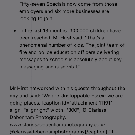
Fifty-seven Specials now come from those
employers and six more businesses are
looking to join.
In the last 18 months, 300,000 children have
been reached. Mr Hirst said: “That’s a
phenomenal number of kids. The joint team of
fire and police education officers delivering
messages to schools is absolutely about key
messaging and is so vital.”
Mr Hirst networked with his guests throughout the
day and said: “We are Unstoppable Essex; we are
going places. [caption id="attachment_11191"
align="alignright" width="300"]
© Clarissa
Debenham Photography.
www.clarissadebenhamphotography.co.uk
@clarissadebenhamphotography[/caption] “It