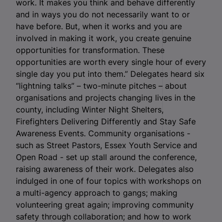
work. It makes you think and behave differently
and in ways you do not necessarily want to or
have before. But, when it works and you are
involved in making it work, you create genuine
opportunities for transformation. These
opportunities are worth every single hour of every
single day you put into them.” Delegates heard six
“lightning talks” – two-minute pitches – about
organisations and projects changing lives in the
county, including Winter Night Shelters,
Firefighters Delivering Differently and Stay Safe
Awareness Events. Community organisations -
such as Street Pastors, Essex Youth Service and
Open Road - set up stall around the conference,
raising awareness of their work. Delegates also
indulged in one of four topics with workshops on
a multi-agency approach to gangs; making
volunteering great again; improving community
safety through collaboration; and how to work