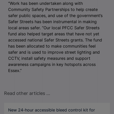
“Work has been undertaken along with
Community Safety Partnerships to help create
safer public spaces, and use of the government’s
Safer Streets has been instrumental in making
local areas safer. “Our local PFCC Safer Streets
fund also helped target areas that have not yet
accessed national Safer Streets grants. The fund
has been allocated to make communities feel
safer and is used to improve street lighting and
CCTV, install safety measures and support
awareness campaigns in key hotspots across
Essex.”
Read other articles ...
New 24-hour accessible bleed control kit for