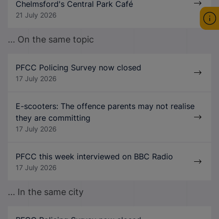
Chelmsford's Central Park Café
21 July 2026
... On the same topic
PFCC Policing Survey now closed
17 July 2026
E-scooters: The offence parents may not realise
they are committing
17 July 2026
PFCC this week interviewed on BBC Radio
17 July 2026
... In the same city