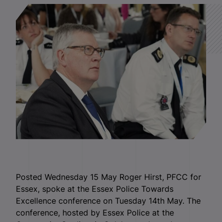
Posted Wednesday 15 May Roger Hirst, PFCC for
Essex, spoke at the Essex Police Towards
Excellence conference on Tuesday 14th May. The
conference, hosted by Essex Police at the