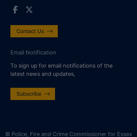
Contact Us
Email Notification
To sign up for email notifications of the
latest news and updates,
Subscribe
increase text size
decrease text size
increase text spacing
© Police, Fire and Crime Commissioner for Essex