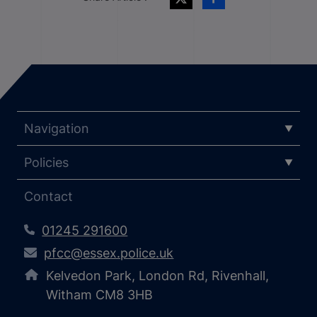
Navigation
Policies
Contact
01245 291600
pfcc@essex.police.uk
Kelvedon Park, London Rd, Rivenhall,
Witham CM8 3HB