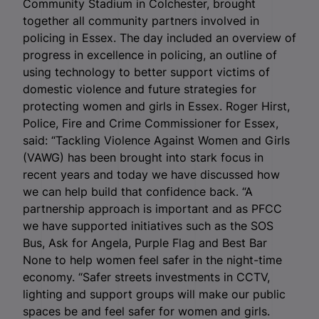
Community Stadium in Colchester, brought
together all community partners involved in
policing in Essex. The day included an overview of
progress in excellence in policing, an outline of
using technology to better support victims of
domestic violence and future strategies for
protecting women and girls in Essex. Roger Hirst,
Police, Fire and Crime Commissioner for Essex,
said: “Tackling Violence Against Women and Girls
(VAWG) has been brought into stark focus in
recent years and today we have discussed how
we can help build that confidence back. “A
partnership approach is important and as PFCC
we have supported initiatives such as the SOS
Bus, Ask for Angela, Purple Flag and Best Bar
None to help women feel safer in the night-time
economy. “Safer streets investments in CCTV,
lighting and support groups will make our public
spaces be and feel safer for women and girls.