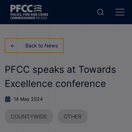
Back to News
PFCC speaks at Towards
Excellence conference
14 May 2024
COUNTYWIDE
OTHER