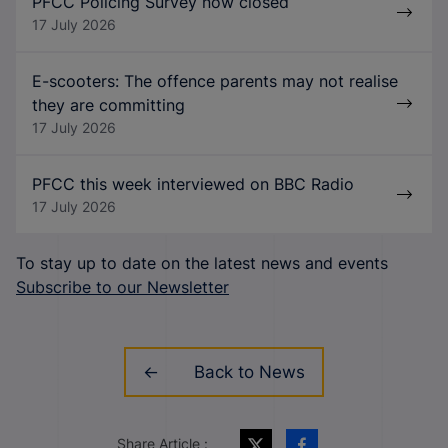
PFCC Policing Survey now closed
17 July 2026
E-scooters: The offence parents may not realise
they are committing
17 July 2026
PFCC this week interviewed on BBC Radio
17 July 2026
To stay up to date on the latest news and events
Subscribe to our Newsletter
Back to News
Share Article :