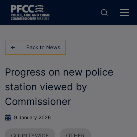
Back to News
Progress on new police
station viewed by
Commissioner
9 January 2026
COUNTYWIDE
OTHER