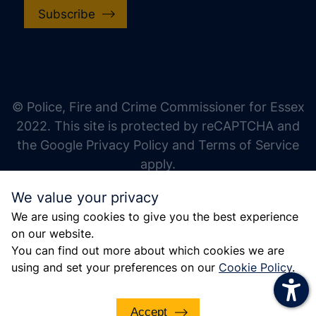
Subscribe
increase text size
decrease text size
increase text spacing
© Police, Fire and Crime Commissioner for Essex
decrease text spacing
2022. This site is protected by reCAPTCHA and
increase line height
the Google Privacy Policy and Terms of Service
apply.
decrease line height
We value your privacy
invert colors
We are using cookies to give you the best experience
gray hues
on our website.
big cursor
You can find out more about which cookies we are
using and set your preferences on our
Cookie Policy
.
reading guide
underline links
Accept