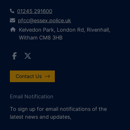
01245 291600
pfcc@essex.police.uk
Kelvedon Park, London Rd, Rivenhall,
Witham CM8 3HB
Contact Us
Email Notification
To sign up for email notifications of the
latest news and updates,