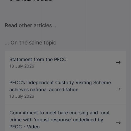
Read other articles ...
... On the same topic
Statement from the PFCC
13 July 2026
PFCC’s Independent Custody Visiting Scheme
achieves national accreditation
13 July 2026
Commitment to meet hare coursing and rural
crime with ‘robust response’ underlined by
PFCC - Video