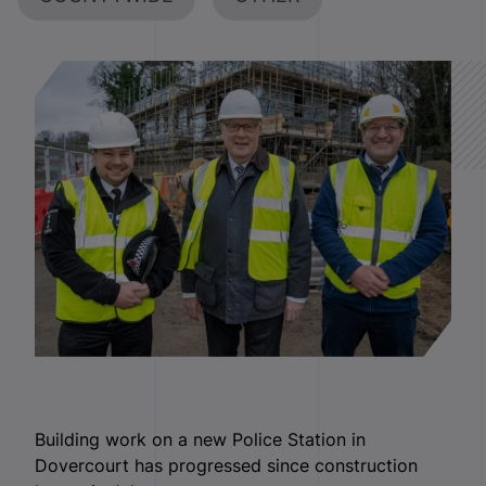
Building work on a new Police Station in
Dovercourt has progressed since construction