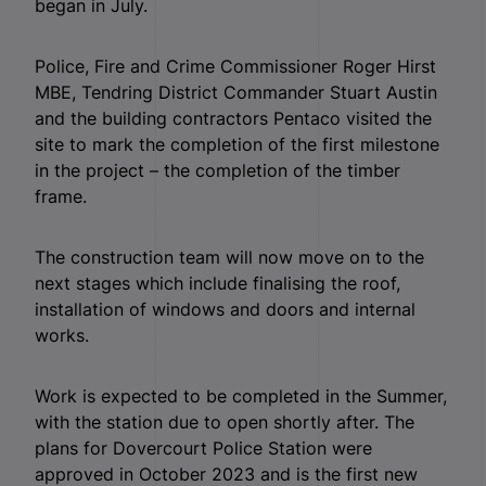
began in July.
Police, Fire and Crime Commissioner Roger Hirst
MBE, Tendring District Commander Stuart Austin
and the building contractors Pentaco visited the
site to mark the completion of the first milestone
in the project – the completion of the timber
frame.
The construction team will now move on to the
next stages which include finalising the roof,
installation of windows and doors and internal
works.
Work is expected to be completed in the Summer,
with the station due to open shortly after. The
plans for Dovercourt Police Station were
approved in October 2023 and is the first new