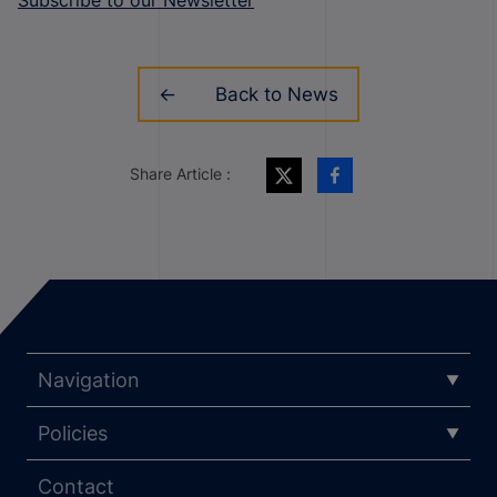
Back to News
Share Article :
Navigation
Policies
Contact