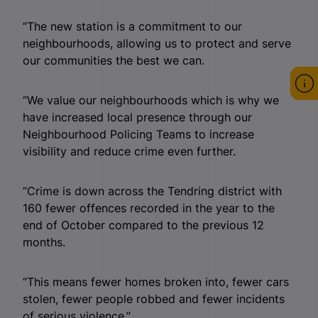
“The new station is a commitment to our
neighbourhoods, allowing us to protect and serve
our communities the best we can.
“We value our neighbourhoods which is why we
have increased local presence through our
Neighbourhood Policing Teams to increase
visibility and reduce crime even further.
“Crime is down across the Tendring district with
160 fewer offences recorded in the year to the
end of October compared to the previous 12
months.
“This means fewer homes broken into, fewer cars
stolen, fewer people robbed and fewer incidents
of serious violence.”