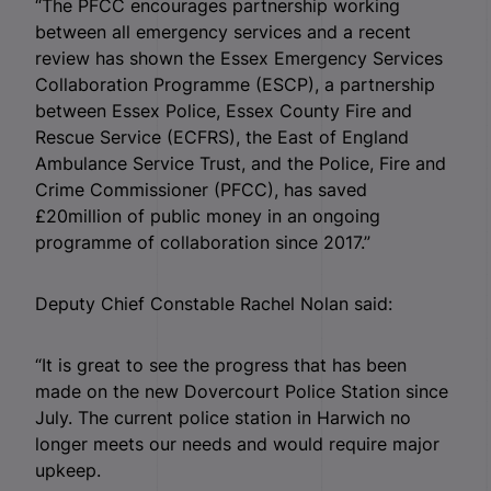
“The PFCC encourages partnership working
between all emergency services and a recent
review has shown the Essex Emergency Services
Collaboration Programme (ESCP), a partnership
between Essex Police, Essex County Fire and
Rescue Service (ECFRS), the East of England
Ambulance Service Trust, and the Police, Fire and
Crime Commissioner (PFCC), has saved
£20million of public money in an ongoing
programme of collaboration since 2017.”
Deputy Chief Constable Rachel Nolan said:
“It is great to see the progress that has been
made on the new Dovercourt Police Station since
July. The current police station in Harwich no
longer meets our needs and would require major
upkeep.