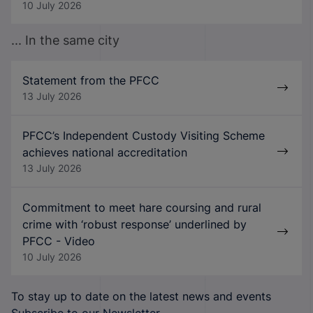
10 July 2026
... In the same city
Statement from the PFCC
13 July 2026
PFCC’s Independent Custody Visiting Scheme
achieves national accreditation
13 July 2026
Commitment to meet hare coursing and rural
crime with ‘robust response’ underlined by
PFCC - Video
10 July 2026
To stay up to date on the latest news and events
Subscribe to our Newsletter