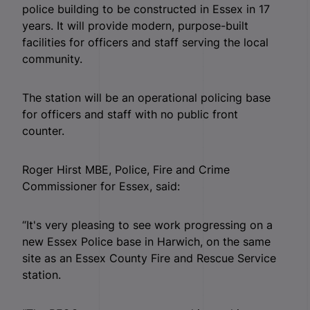
police building to be constructed in Essex in 17
years. It will provide modern, purpose-built
facilities for officers and staff serving the local
community.
The station will be an operational policing base
for officers and staff with no public front
counter.
Roger Hirst MBE, Police, Fire and Crime
Commissioner for Essex, said:
“It's very pleasing to see work progressing on a
new Essex Police base in Harwich, on the same
site as an Essex County Fire and Rescue Service
station.