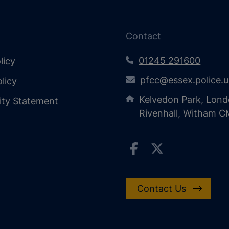
Contact
01245 291600
licy
pfcc@essex.police.
licy
Kelvedon Park, Lond
lity Statement
Rivenhall, Witham 
Contact Us