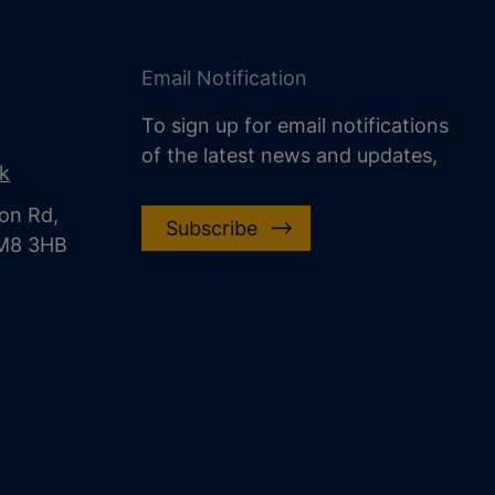
Email Notification
To sign up for email notifications
of the latest news and updates,
uk
on Rd,
Subscribe
CM8 3HB