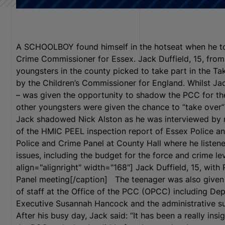
A SCHOOLBOY found himself in the hotseat when he to
Crime Commissioner for Essex. Jack Duffield, 15, fro
youngsters in the county picked to take part in the Tak
by the Children’s Commissioner for England. Whilst Jac
– was given the opportunity to shadow the PCC for the 
other youngsters were given the chance to “take over” 
Jack shadowed Nick Alston as he was interviewed by ra
of the HMIC PEEL inspection report of Essex Police a
Police and Crime Panel at County Hall where he liste
issues, including the budget for the force and crime l
align="alignright" width="168"]
Jack Duffield, 15, with
Panel meeting[/caption] The teenager was also given 
of staff at the Office of the PCC (OPCC) including D
Executive Susannah Hancock and the administrative su
After his busy day, Jack said: “It has been a really insi