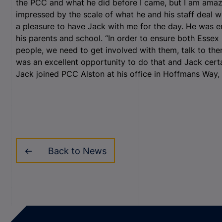
the PCC and what he did before I came, but I am ama
impressed by the scale of what he and his staff deal wit
a pleasure to have Jack with me for the day. He was en
his parents and school. “In order to ensure both Essex 
people, we need to get involved with them, talk to the
was an excellent opportunity to do that and Jack certa
Jack joined PCC Alston at his office in Hoffmans Wa
Back to News