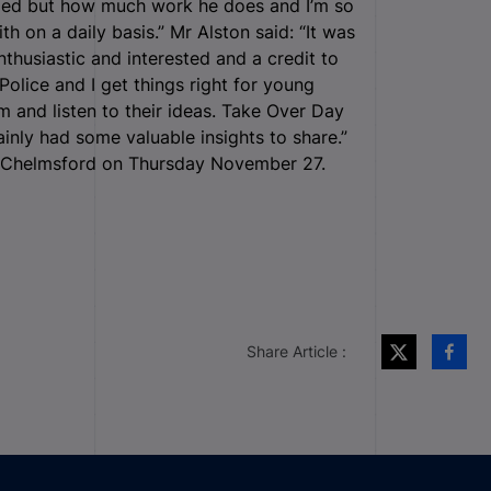
zed but how much work he does and I’m so
h on a daily basis.” Mr Alston said: “It was
thusiastic and interested and a credit to
Police and I get things right for young
m and listen to their ideas. Take Over Day
inly had some valuable insights to share.”
y, Chelmsford on Thursday November 27.
Share Article :