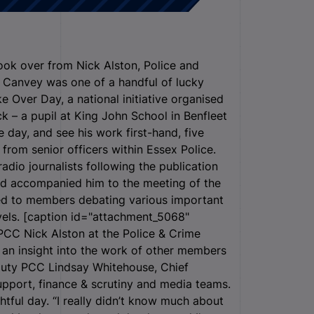
ok over from Nick Alston, Police and
m Canvey was one of a handful of lucky
e Over Day, a national initiative organised
k – a pupil at King John School in Benfleet
day, and see his work first-hand, five
from senior officers within Essex Police.
dio journalists following the publication
nd accompanied him to the meeting of the
ned to members debating various important
evels. [caption id="attachment_5068"
 PCC Nick Alston at the Police & Crime
an insight into the work of other members
eputy PCC Lindsay Whitehouse, Chief
pport, finance & scrutiny and media teams.
ghtful day. “I really didn’t know much about