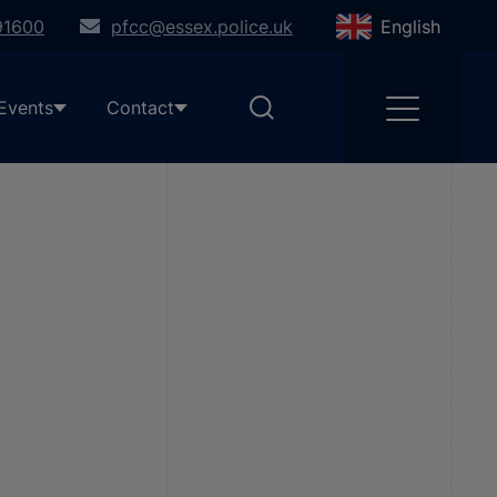
91600
pfcc@essex.police.uk
English
Events
Contact