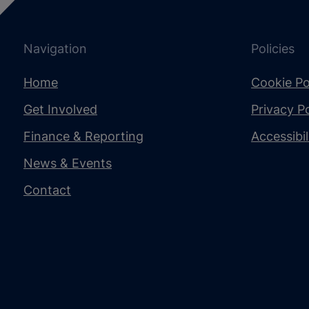
Navigation
Policies
Home
Cookie Po
Get Involved
Privacy Po
Finance & Reporting
Accessibi
News & Events
Contact