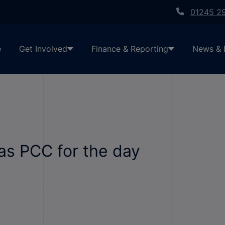
01245 2
e
Get Involved
Finance & Reporting
News & 
 as PCC for the day