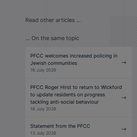
Read other articles ...
... On the same topic
PFCC welcomes increased policing in
Jewish communities
16 July 2026
PFCC Roger Hirst to return to Wickford
to update residents on progress
tackling anti-social behaviour
16 July 2026
Statement from the PFCC
13 July 2026