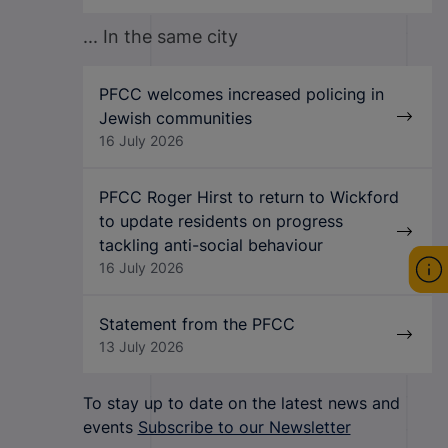
... In the same city
PFCC welcomes increased policing in
Jewish communities
16 July 2026
PFCC Roger Hirst to return to Wickford
to update residents on progress
tackling anti-social behaviour
16 July 2026
Statement from the PFCC
13 July 2026
To stay up to date on the latest news and
events
Subscribe to our Newsletter