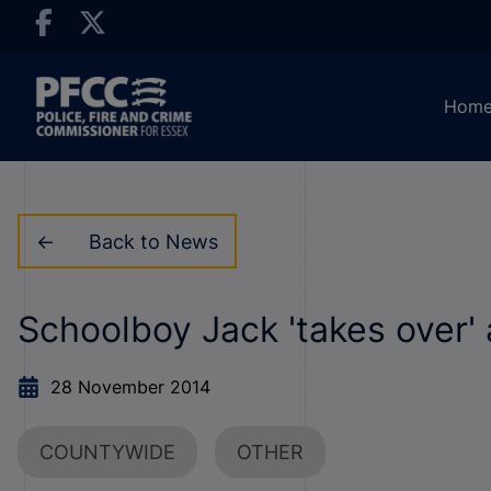
Hom
Back to News
Schoolboy Jack 'takes over'
28 November 2014
COUNTYWIDE
OTHER