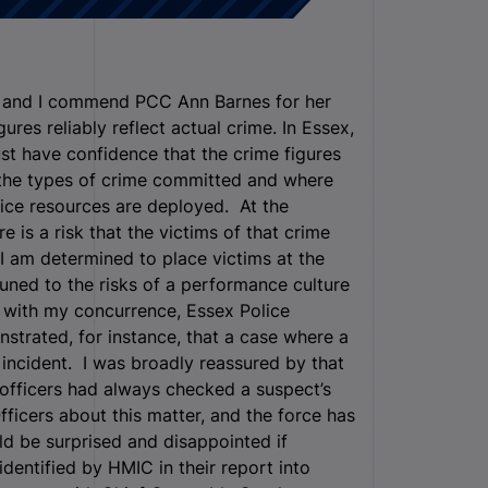
t, and I commend PCC Ann Barnes for her
res reliably reflect actual crime. In Essex,
st have confidence that the crime figures
f the types of crime committed and where
lice resources are deployed. At the
re is a risk that the victims of that crime
I am determined to place victims at the
ttuned to the risks of a performance culture
 with my concurrence, Essex Police
strated, for instance, that a case where a
 incident. I was broadly reassured by that
 officers had always checked a suspect’s
fficers about this matter, and the force has
ld be surprised and disappointed if
identified by HMIC in their report into