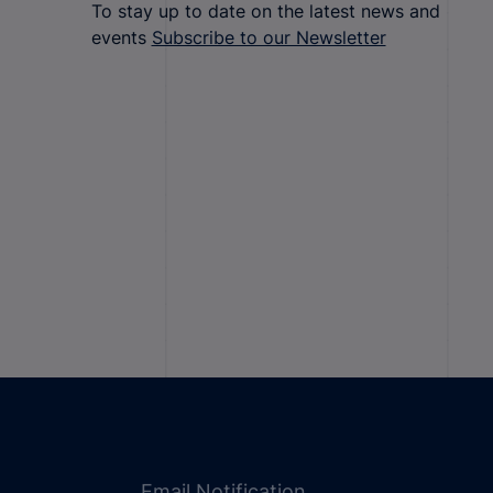
To stay up to date on the latest news and
events
Subscribe to our Newsletter
Email Notification