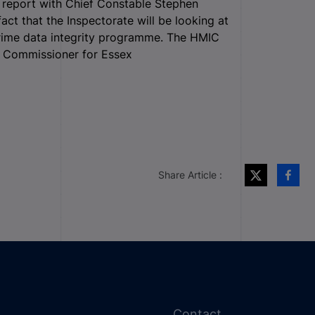
C report with Chief Constable Stephen
ct that the Inspectorate will be looking at
l crime data integrity programme. The HMIC
e Commissioner for Essex
Share Article :
Contact