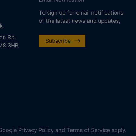
To sign up for email notifications
of the latest news and updates,
uk
on Rd,
Subscribe
CM8 3HB
oogle Privacy Policy and Terms of Service apply.