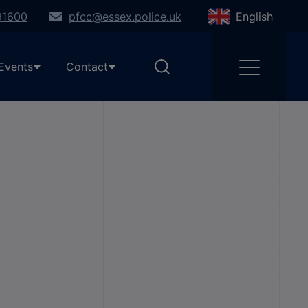
91600
pfcc@essex.police.uk
English
Events
Contact