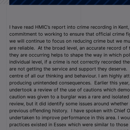
I have read HMIC’s report into crime recording in Ken
commitment to working to ensure that official crime figu
we will continue to focus on reducing crime but we mu
are reliable. At the broad level, an accurate record o
they are occurring helps to shape the way in which po
individual level, if a crime is not correctly recorded the
are not getting the service and support they deserve. 
centre of all our thinking and behaviour. I am highly a
producing unintended consequences. Earlier this year,
undertook a review of the use of cautions which demon
caution was given to a burglar was a rare and isolated
review, but it did identify some issues around whether
previous offending history. I have spoken with Chief O
undertaken to improve performance in this area. I wou
practices existed in Essex which were similar to those 