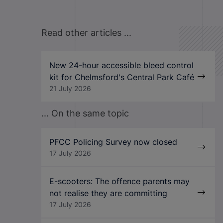
Read other articles ...
New 24-hour accessible bleed control
kit for Chelmsford's Central Park Café
21 July 2026
... On the same topic
PFCC Policing Survey now closed
17 July 2026
E-scooters: The offence parents may
not realise they are committing
17 July 2026