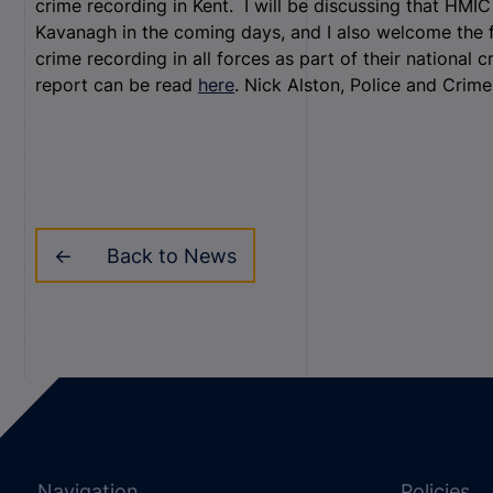
crime recording in Kent. I will be discussing that HMI
Kavanagh in the coming days, and I also welcome the fa
crime recording in all forces as part of their nationa
report can be read
here
. Nick Alston, Police and Crim
Back to News
Navigation
Policies