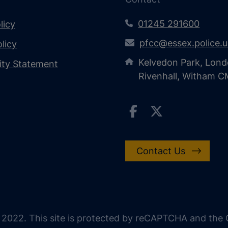
01245 291600
licy
pfcc@essex.police.
licy
Kelvedon Park, Lond
lity Statement
Rivenhall, Witham 
Contact Us
 2022. This site is protected by reCAPTCHA and the G