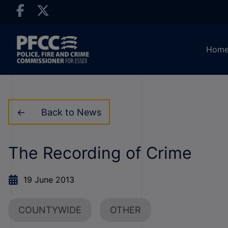
Hom
Back to News
The Recording of Crime
19 June 2013
COUNTYWIDE
OTHER