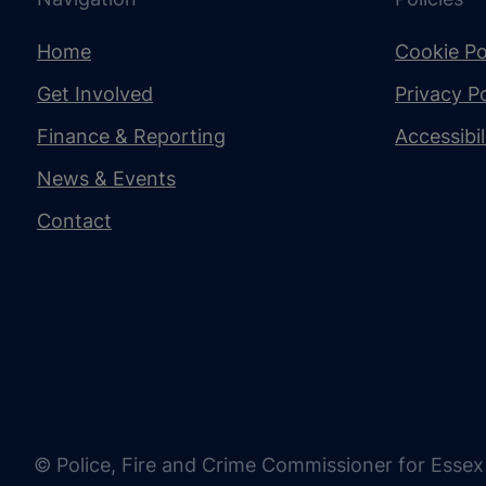
Home
Cookie Po
Get Involved
Privacy Po
Finance & Reporting
Accessibi
News & Events
Contact
© Police, Fire and Crime Commissioner for Essex