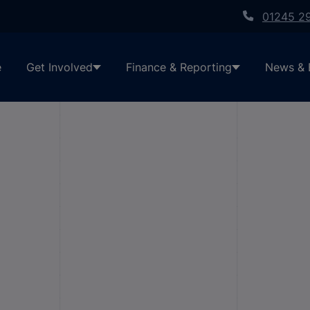
01245 2
e
Get Involved
Finance & Reporting
News & 