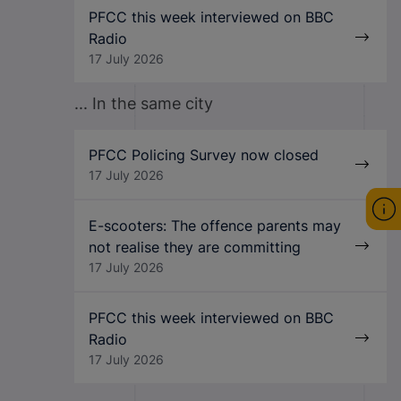
PFCC this week interviewed on BBC
Radio
17 July 2026
... In the same city
PFCC Policing Survey now closed
17 July 2026
E-scooters: The offence parents may
not realise they are committing
17 July 2026
PFCC this week interviewed on BBC
Radio
17 July 2026