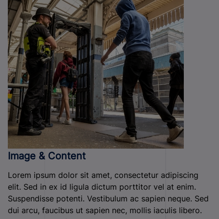
Image & Content
Lorem ipsum dolor sit amet, consectetur adipiscing
elit. Sed in ex id ligula dictum porttitor vel at enim.
Suspendisse potenti. Vestibulum ac sapien neque. Sed
dui arcu, faucibus ut sapien nec, mollis iaculis libero.