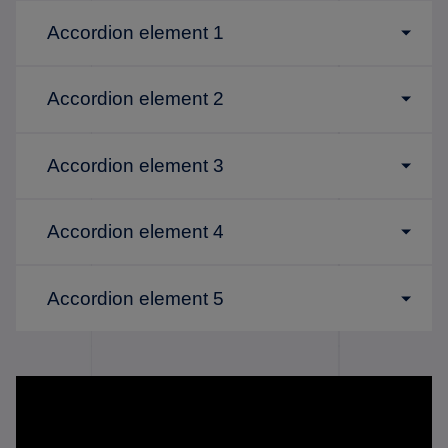
Accordion element 1
Accordion element 2
Accordion element 3
Accordion element 4
Accordion element 5