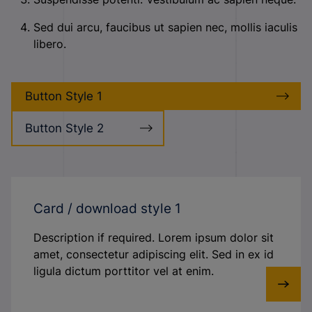
Sed dui arcu, faucibus ut sapien nec, mollis iaculis
libero.
Button Style 1
Button Style 2
Card / download style 1
Description if required. Lorem ipsum dolor sit
amet, consectetur adipiscing elit. Sed in ex id
ligula dictum porttitor vel at enim.