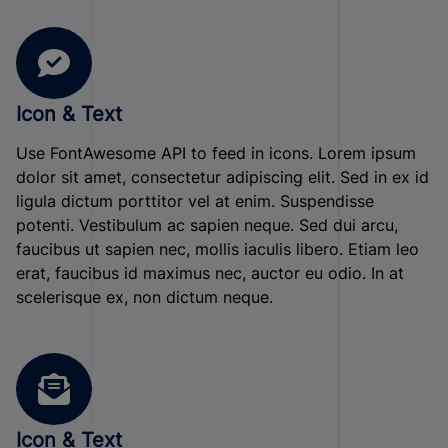
Icon & Text
Use FontAwesome API to feed in icons. Lorem ipsum
dolor sit amet, consectetur adipiscing elit. Sed in ex id
ligula dictum porttitor vel at enim. Suspendisse
potenti. Vestibulum ac sapien neque. Sed dui arcu,
faucibus ut sapien nec, mollis iaculis libero. Etiam leo
erat, faucibus id maximus nec, auctor eu odio. In at
scelerisque ex, non dictum neque.
Icon & Text