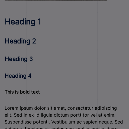
Heading 1
Heading 2
Heading 3
Heading 4
This is bold text
Lorem ipsum dolor sit amet, consectetur adipiscing
elit. Sed in ex id ligula dictum porttitor vel at enim.
Suspendisse potenti. Vestibulum ac sapien neque. Sed
dui arcu, faucibus ut sapien nec, mollis iaculis libero.