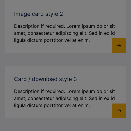
Image card style 2
Description if required. Lorem ipsum dolor sit
amet, consectetur adipiscing elit. Sed in ex id
ligula dictum porttitor vel at enim.
Card / download style 3
Description if required. Lorem ipsum dolor sit
amet, consectetur adipiscing elit. Sed in ex id
ligula dictum porttitor vel at enim.