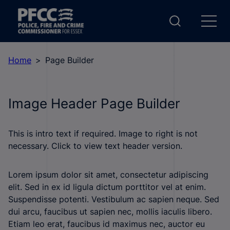
Home
Page Builder
Image Header Page Builder
This is intro text if required. Image to right is not
necessary. Click to view text header version.
Lorem ipsum dolor sit amet, consectetur adipiscing
elit. Sed in ex id ligula dictum porttitor vel at enim.
Suspendisse potenti. Vestibulum ac sapien neque. Sed
dui arcu, faucibus ut sapien nec, mollis iaculis libero.
Etiam leo erat, faucibus id maximus nec, auctor eu