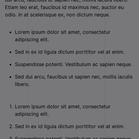
Etiam leo erat, faucibus id maximus nec, auctor eu
odio. In at scelerisque ex, non dictum neque.
Lorem ipsum dolor sit amet, consectetur
adipiscing elit.
Sed in ex id ligula dictum porttitor vel at enim.
Suspendisse potenti. Vestibulum ac sapien neque.
Sed dui arcu, faucibus ut sapien nec, mollis iaculis
libero.
Lorem ipsum dolor sit amet, consectetur
adipiscing elit.
Sed in ex id ligula dictum porttitor vel at enim.
Suspendisse potenti. Vestibulum ac sapien neque.