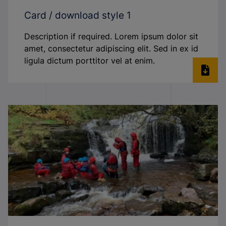
Card / download style 1
Description if required. Lorem ipsum dolor sit
amet, consectetur adipiscing elit. Sed in ex id
ligula dictum porttitor vel at enim.