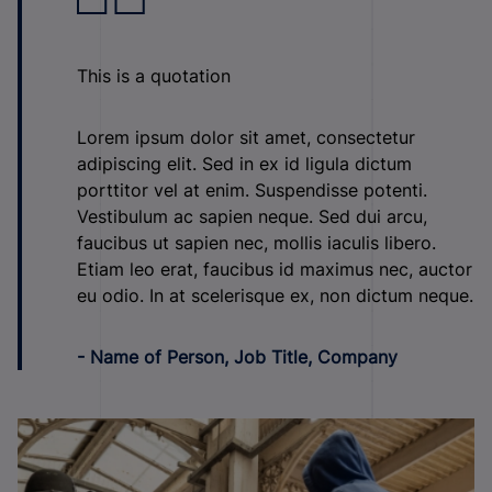
This is a quotation
Lorem ipsum dolor sit amet, consectetur
adipiscing elit. Sed in ex id ligula dictum
porttitor vel at enim. Suspendisse potenti.
Vestibulum ac sapien neque. Sed dui arcu,
faucibus ut sapien nec, mollis iaculis libero.
Etiam leo erat, faucibus id maximus nec, auctor
eu odio. In at scelerisque ex, non dictum neque.
- Name of Person, Job Title, Company