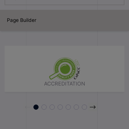
Page Builder
ACCREDITATION