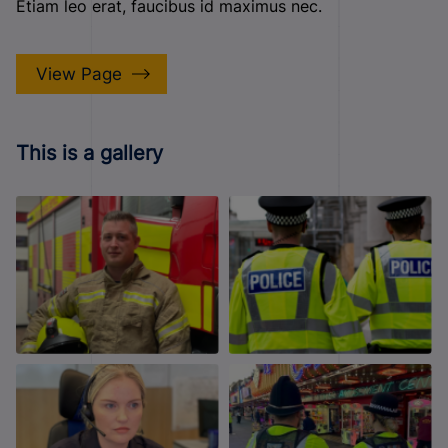
Etiam leo erat, faucibus id maximus nec.
View Page
This is a gallery