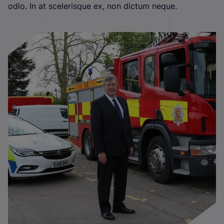
odio. In at scelerisque ex, non dictum neque.