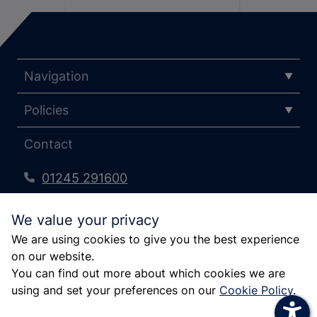
increase text size
Navigation
decrease text size
Policies
increase text spacing
decrease text spacing
Contact
increase line height
01245 291600
decrease line height
pfcc@essex.police.uk
We value your privacy
invert colors
Kelvedon Park, London Rd, Rivenhall,
We are using cookies to give you the best experience
Witham CM8 3HB
gray hues
on our website.
big cursor
You can find out more about which cookies we are
using and set your preferences on our
Cookie Policy
.
reading guide