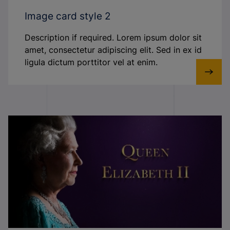
Image card style 2
Description if required. Lorem ipsum dolor sit
amet, consectetur adipiscing elit. Sed in ex id
ligula dictum porttitor vel at enim.