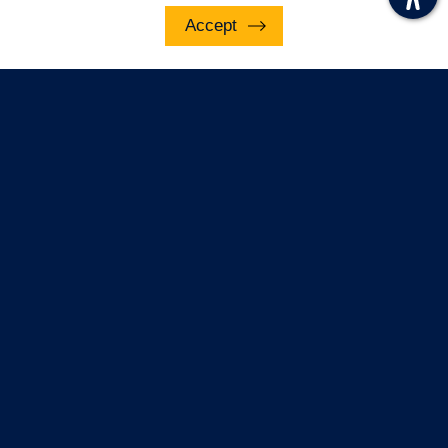
underline links
Accept
Contact Us
disable animations
Email Notification
To sign up for email notifications of the
latest news and updates,
Subscribe
© Police, Fire and Crime Commissioner for Essex
2022. This site is protected by reCAPTCHA and
the Google Privacy Policy and Terms of Service
apply.