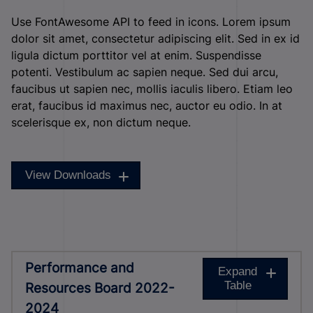
Use FontAwesome API to feed in icons. Lorem ipsum
dolor sit amet, consectetur adipiscing elit. Sed in ex id
ligula dictum porttitor vel at enim. Suspendisse
potenti. Vestibulum ac sapien neque. Sed dui arcu,
faucibus ut sapien nec, mollis iaculis libero. Etiam leo
erat, faucibus id maximus nec, auctor eu odio. In at
scelerisque ex, non dictum neque.
View Downloads
Performance and
Expand
Table
Resources Board 2022-
2024