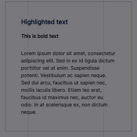
Highlighted text
This is bold text
Lorem ipsum dolor sit amet, consectetur
adipiscing elit. Sed in ex id ligula dictum
porttitor vel at enim. Suspendisse
potenti. Vestibulum ac sapien neque.
Sed dui arcu, faucibus ut sapien nec,
mollis iaculis libero. Etiam leo erat,
faucibus id maximus nec, auctor eu
odio. In at scelerisque ex, non dictum
neque.