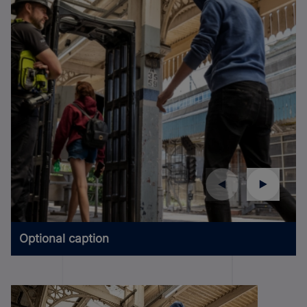
Optional caption