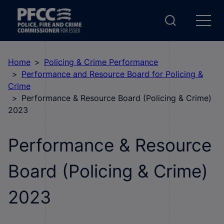
Home
Policing & Crime Performance
Performance and Resource Board for Policing &
Crime
Performance & Resource Board (Policing & Crime)
2023
Performance & Resource
Board (Policing & Crime)
2023