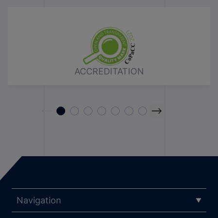
ACCREDITATION
Navigation