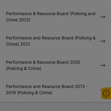
Performance & Resource Board (Policing and
Crime 2022)
Performance and Resource Board (Policing &
Crime) 2021
Performance & Resource Board 2020
(Policing & Crime)
Performance and Resource Board 2013 -
2019 (Policing & Crime)