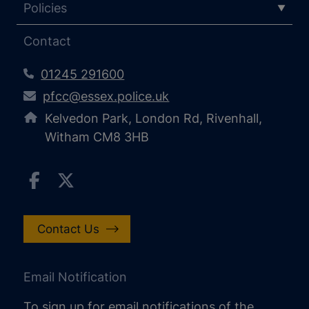
Policies
Contact
01245 291600
pfcc@essex.police.uk
Kelvedon Park, London Rd, Rivenhall,
Witham CM8 3HB
Contact Us
Email Notification
To sign up for email notifications of the