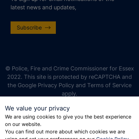
latest news and updates,
Subscribe
increase text size
decrease text size
increase text spacing
© Police, Fire and Crime Commissioner for Essex
decrease text spacing
2022. This site is protected by reCAPTCHA and
increase line height
the Google Privacy Policy and Terms of Service
apply.
decrease line height
We value your privacy
invert colors
We are using cookies to give you the best experience
gray hues
on our website.
big cursor
You can find out more about which cookies we are