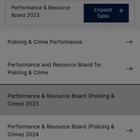
Performance & Resource
Expand
Board 2023
Table
Policing & Crime Performance
Performance and Resource Board for
Policing & Crime
Performance & Resource Board (Policing &
Crime) 2023
Performance & Resource Board (Policing &
Crime) 2024