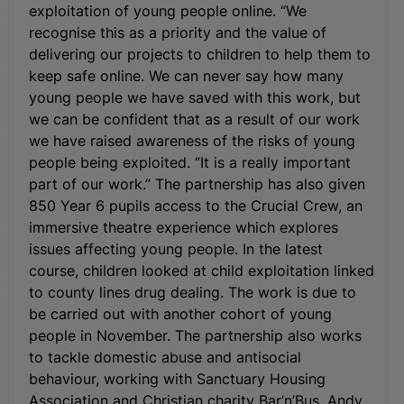
exploitation of young people online. “We
recognise this as a priority and the value of
delivering our projects to children to help them to
keep safe online. We can never say how many
young people we have saved with this work, but
we can be confident that as a result of our work
we have raised awareness of the risks of young
people being exploited. “It is a really important
part of our work.” The partnership has also given
850 Year 6 pupils access to the Crucial Crew, an
immersive theatre experience which explores
issues affecting young people. In the latest
course, children looked at child exploitation linked
to county lines drug dealing. The work is due to
be carried out with another cohort of young
people in November. The partnership also works
to tackle domestic abuse and antisocial
behaviour, working with Sanctuary Housing
Association and Christian charity Bar’n’Bus. Andy