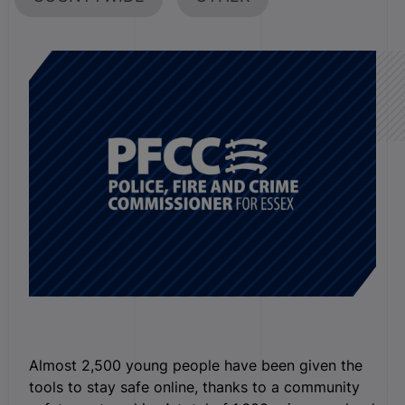
Almost 2,500 young people have been given the
tools to stay safe online, thanks to a community