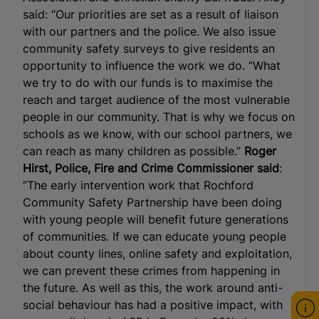
said: “Our priorities are set as a result of liaison
with our partners and the police. We also issue
community safety surveys to give residents an
opportunity to influence the work we do. “What
we try to do with our funds is to maximise the
reach and target audience of the most vulnerable
people in our community. That is why we focus on
schools as we know, with our school partners, we
can reach as many children as possible.”
Roger
Hirst, Police, Fire and Crime Commissioner said
:
“The early intervention work that Rochford
Community Safety Partnership have been doing
with young people will benefit future generations
of communities. If we can educate young people
about county lines, online safety and exploitation,
we can prevent these crimes from happening in
the future. As well as this, the work around anti-
social behaviour has had a positive impact, with