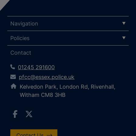
Navigation
Policies
Contact
01245 291600
pfcc@essex.police.uk
Kelvedon Park, London Rd, Rivenhall,
Witham CM8 3HB
Contact Us