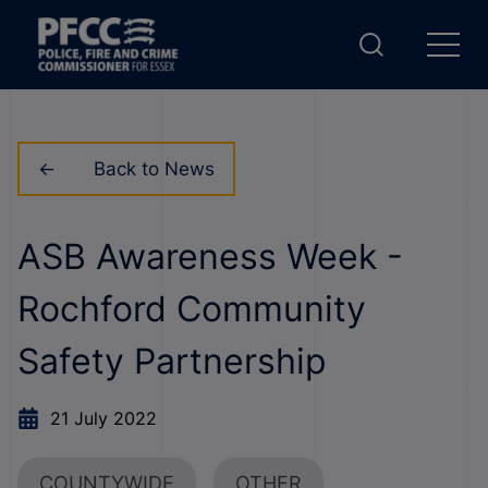
Back to News
ASB Awareness Week -
Rochford Community
Safety Partnership
21 July 2022
COUNTYWIDE
OTHER