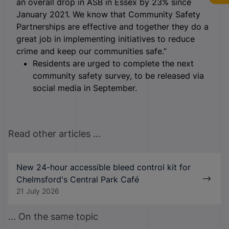
an overall drop in ASB in Essex by 23% since
January 2021. We know that Community Safety
Partnerships are effective and together they do a
great job in implementing initiatives to reduce
crime and keep our communities safe.”
Residents are urged to complete the next
community safety survey, to be released via
social media in September.
Read other articles ...
New 24-hour accessible bleed control kit for
Chelmsford's Central Park Café
21 July 2026
... On the same topic