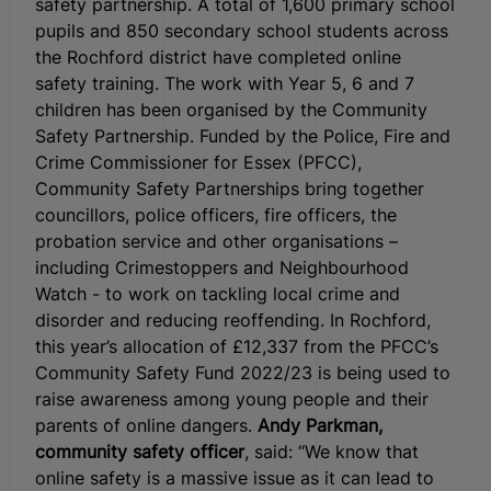
safety partnership.
A total of 1,600 primary school
pupils and 850 secondary school students across
the Rochford district have completed online
safety training.
The work with Year 5, 6 and 7
children has been organised by the Community
Safety Partnership. Funded by the Police, Fire and
Crime Commissioner for Essex (PFCC),
Community Safety Partnerships bring together
councillors, police officers, fire officers, the
probation service and other organisations –
including Crimestoppers and Neighbourhood
Watch - to work on tackling local crime and
disorder and reducing reoffending. In Rochford,
this year’s allocation of £12,337 from the PFCC’s
Community Safety Fund 2022/23 is being used to
raise awareness among young people and their
parents of online dangers.
Andy Parkman,
community safety officer
, said: “We know that
online safety is a massive issue as it can lead to