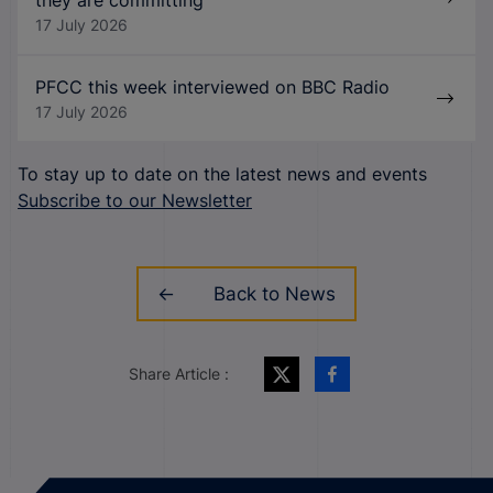
they are committing
17 July 2026
PFCC this week interviewed on BBC Radio
17 July 2026
To stay up to date on the latest news and events
Subscribe to our Newsletter
Back to News
Share Article :