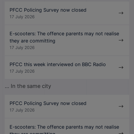
PFCC Policing Survey now closed
17 July 2026
E-scooters: The offence parents may not realise
they are committing
17 July 2026
PFCC this week interviewed on BBC Radio
17 July 2026
... In the same city
PFCC Policing Survey now closed
17 July 2026
E-scooters: The offence parents may not realise