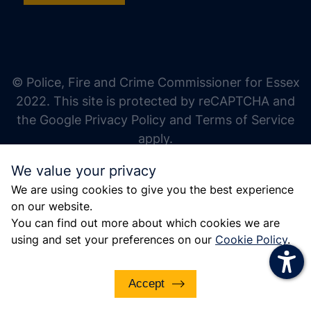
increase text size
decrease text size
increase text spacing
© Police, Fire and Crime Commissioner for Essex
decrease text spacing
2022. This site is protected by reCAPTCHA and
increase line height
the Google Privacy Policy and Terms of Service
apply.
decrease line height
We value your privacy
invert colors
We are using cookies to give you the best experience
gray hues
on our website.
big cursor
You can find out more about which cookies we are
using and set your preferences on our
Cookie Policy
.
reading guide
underline links
Accept
disable animations