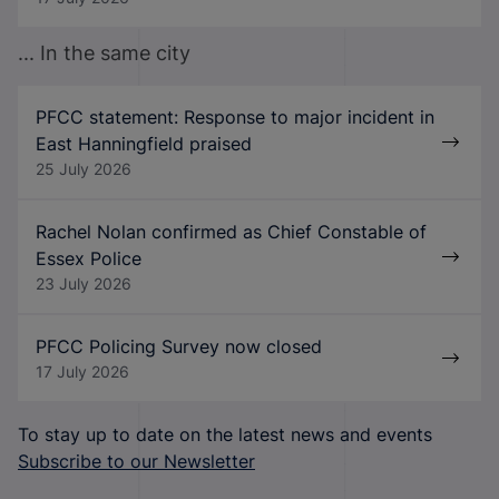
... In the same city
PFCC statement: Response to major incident in
East Hanningfield praised
25 July 2026
Rachel Nolan confirmed as Chief Constable of
Essex Police
23 July 2026
PFCC Policing Survey now closed
17 July 2026
To stay up to date on the latest news and events
Subscribe to our Newsletter