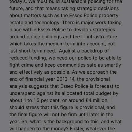
today’s. We must build sustainable policing for the
future, and that means taking strategic decisions
about matters such as the Essex Police property
estate and technology. There is major work taking
place within Essex Police to develop strategies
around police buildings and the IT infrastructure
which takes the medium term into account, not
just short term need. Against a backdrop of
reduced funding, we need our police to be able to
fight crime and keep communities safe as smartly
and effectively as possible. As we approach the
end of financial year 2013-14, the provisional
analysis suggests that Essex Police is forecast to
underspend against its allocated total budget by
about 1 to 1.5 per cent, or around £4 million. I
should stress that this figure is provisional, and
the final figure will not be firm until later in the
year. So, what is the background to this, and what
will happen to the money? Firstly, whatever the