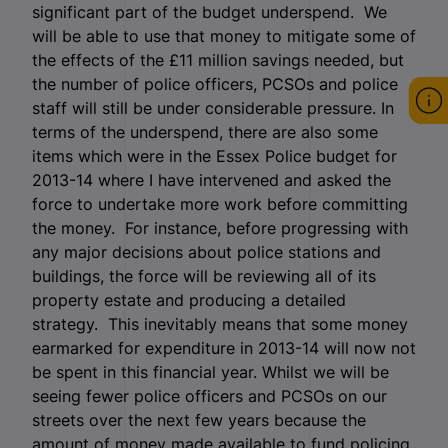
significant part of the budget underspend. We
will be able to use that money to mitigate some of
the effects of the £11 million savings needed, but
the number of police officers, PCSOs and police
staff will still be under considerable pressure. In
terms of the underspend, there are also some
items which were in the Essex Police budget for
2013-14 where I have intervened and asked the
force to undertake more work before committing
the money. For instance, before progressing with
any major decisions about police stations and
buildings, the force will be reviewing all of its
property estate and producing a detailed
strategy. This inevitably means that some money
earmarked for expenditure in 2013-14 will now not
be spent in this financial year. Whilst we will be
seeing fewer police officers and PCSOs on our
streets over the next few years because the
amount of money made available to fund policing