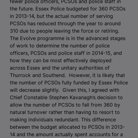
fewer police officers, PCSOs and police staff in
the future. Essex Police budgeted for 360 PCSOs
in 2013-14, but the actual number of serving
PCSOs has reduced through the year to around
310 due to people leaving the force or retiring.
The Evolve programme is in the advanced stages
of work to determine the number of police
officers, PCSOs and police staff in 2014-15, and
how they can be most effectively deployed
across Essex and the unitary authorities of
Thurrock and Southend. However, it is likely that
the number of PCSOs fully funded by Essex Police
will decrease slightly. Given this, I agreed with
Chief Constable Stephen Kavanagh’s decision to
allow the number of PCSOs to fall from 360 by
natural turnover rather than having to resort to
making individuals redundant. This difference
between the budget allocated to PCSOs in 2013-
14 and the amount actually spent accounts for a