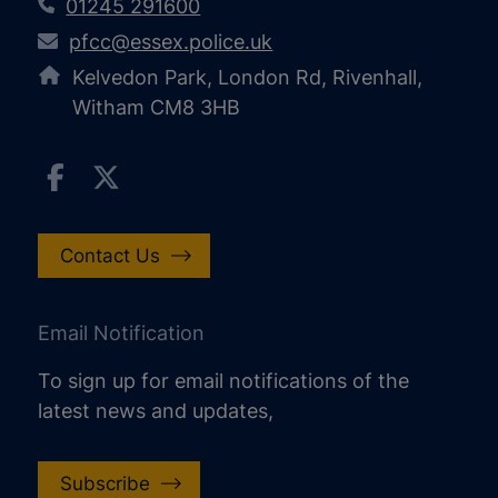
01245 291600
pfcc@essex.police.uk
Kelvedon Park, London Rd, Rivenhall,
Witham CM8 3HB
Contact Us
Email Notification
To sign up for email notifications of the
latest news and updates,
Subscribe