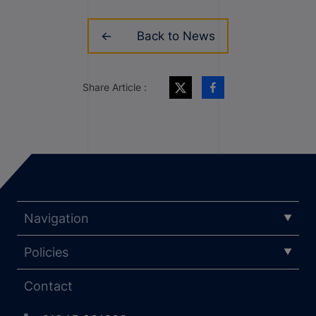
Back to News
Share Article :
Navigation
Policies
Contact