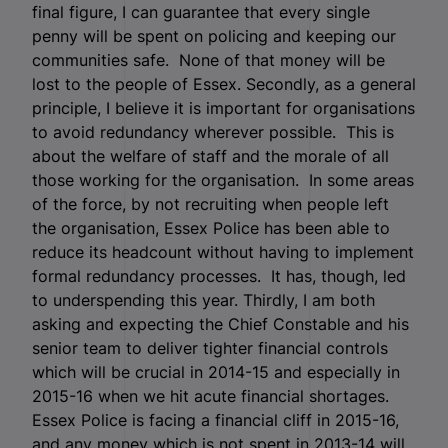
final figure, I can guarantee that every single
penny will be spent on policing and keeping our
communities safe. None of that money will be
lost to the people of Essex. Secondly, as a general
principle, I believe it is important for organisations
to avoid redundancy wherever possible. This is
about the welfare of staff and the morale of all
those working for the organisation. In some areas
of the force, by not recruiting when people left
the organisation, Essex Police has been able to
reduce its headcount without having to implement
formal redundancy processes. It has, though, led
to underspending this year. Thirdly, I am both
asking and expecting the Chief Constable and his
senior team to deliver tighter financial controls
which will be crucial in 2014-15 and especially in
2015-16 when we hit acute financial shortages.
Essex Police is facing a financial cliff in 2015-16,
and any money which is not spent in 2013-14 will