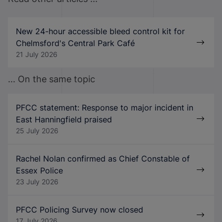
New 24-hour accessible bleed control kit for
Chelmsford's Central Park Café
21 July 2026
... On the same topic
PFCC statement: Response to major incident in
East Hanningfield praised
25 July 2026
Rachel Nolan confirmed as Chief Constable of
Essex Police
23 July 2026
PFCC Policing Survey now closed
17 July 2026