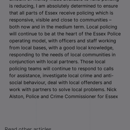
is reducing, I am absolutely determined to ensure
that all parts of Essex receive policing which is
responsive, visible and close to communities –
both now and in the medium term. Local policing
will continue to be at the heart of the Essex Police
operating model, with officers and staff working
from local bases, with a good local knowledge,
responding to the needs of local communities in
conjunction with local partners. Those local
policing teams will continue to respond to calls
for assistance, investigate local crime and anti-
social behaviour, deal with local offenders and
work with partners to solve local problems. Nick
Alston, Police and Crime Commissioner for Essex
Read other articles ...