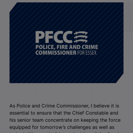
As Police and Crime Commissioner, I believe it is
essential to ensure that the Chief Constable and
his senior team concentrate on keeping the force
equipped for tomorrow’s challenges as well as