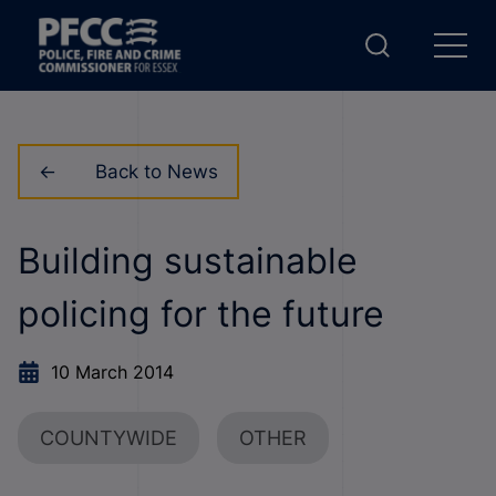
Back to News
Building sustainable
policing for the future
10 March 2014
COUNTYWIDE
OTHER