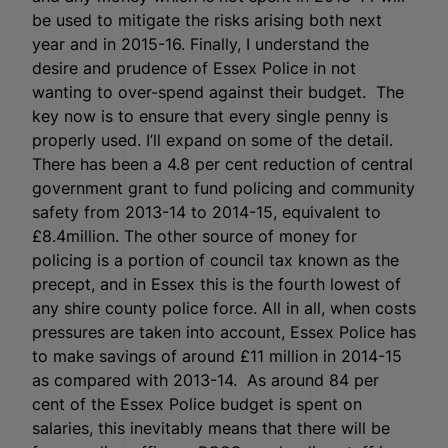
be used to mitigate the risks arising both next
year and in 2015-16. Finally, I understand the
desire and prudence of Essex Police in not
wanting to over-spend against their budget. The
key now is to ensure that every single penny is
properly used. I’ll expand on some of the detail.
There has been a 4.8 per cent reduction of central
government grant to fund policing and community
safety from 2013-14 to 2014-15, equivalent to
£8.4million. The other source of money for
policing is a portion of council tax known as the
precept, and in Essex this is the fourth lowest of
any shire county police force. All in all, when costs
pressures are taken into account, Essex Police has
to make savings of around £11 million in 2014-15
as compared with 2013-14. As around 84 per
cent of the Essex Police budget is spent on
salaries, this inevitably means that there will be