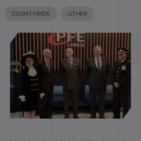
COUNTYWIDE
OTHER