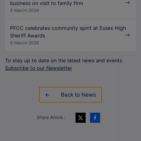
business on visit to family firm
6 March 2026
PFCC celebrates community spirit at Essex High
Sheriff Awards
6 March 2026
To stay up to date on the latest news and events
Subscribe to our Newsletter
Back to News
Share Article :