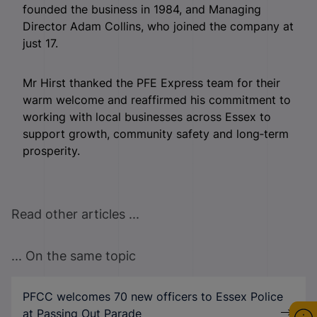
founded the business in 1984, and Managing
Director Adam Collins, who joined the company at
just 17.
Mr Hirst thanked the PFE Express team for their
warm welcome and reaffirmed his commitment to
working with local businesses across Essex to
support growth, community safety and long‑term
prosperity.
Read other articles ...
... On the same topic
PFCC welcomes 70 new officers to Essex Police
at Passing Out Parade