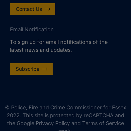
Contact Us
Email Notification
To sign up for email notifications of the
latest news and updates,
Subscribe
increase text size
decrease text size
increase text spacing
© Police, Fire and Crime Commissioner for Essex
decrease text spacing
2022. This site is protected by reCAPTCHA and
increase line height
the Google Privacy Policy and Terms of Service