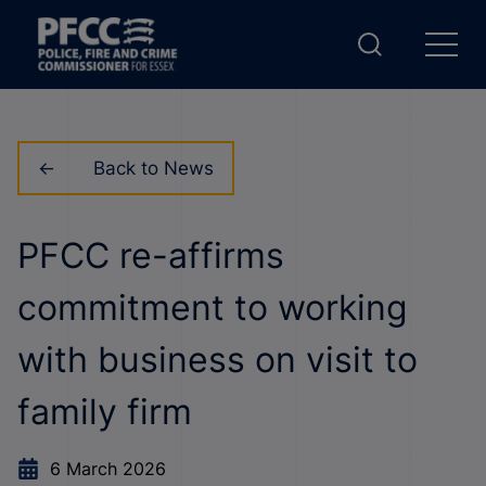
Back to News
PFCC re-affirms
commitment to working
with business on visit to
family firm
6 March 2026