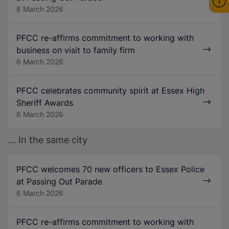
6 March 2026
PFCC re-affirms commitment to working with
business on visit to family firm
6 March 2026
PFCC celebrates community spirit at Essex High
Sheriff Awards
6 March 2026
... In the same city
PFCC welcomes 70 new officers to Essex Police
at Passing Out Parade
6 March 2026
PFCC re-affirms commitment to working with