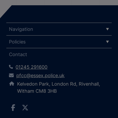
Navigation
Policies
Contact
01245 291600
pfcc@essex.police.uk
Kelvedon Park, London Rd, Rivenhall,
Witham CM8 3HB