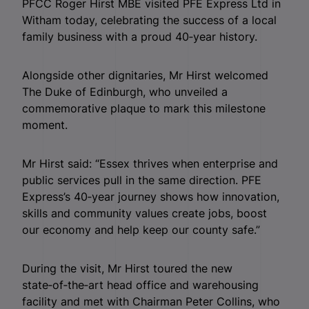
PFCC Roger Hirst MBE visited PFE Express Ltd in
Witham today, celebrating the success of a local
family business with a proud 40‑year history.
Alongside other dignitaries, Mr Hirst welcomed
The Duke of Edinburgh, who unveiled a
commemorative plaque to mark this milestone
moment.
Mr Hirst said: “Essex thrives when enterprise and
public services pull in the same direction. PFE
Express’s 40‑year journey shows how innovation,
skills and community values create jobs, boost
our economy and help keep our county safe.”
During the visit, Mr Hirst toured the new
state‑of‑the‑art head office and warehousing
facility and met with Chairman Peter Collins, who