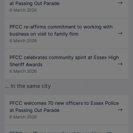
at Passing Out Parade
6 March 2026
PFCC re-affirms commitment to working with
business on visit to family firm
6 March 2026
PFCC celebrates community spirit at Essex High
Sheriff Awards
6 March 2026
... In the same city
PFCC welcomes 70 new officers to Essex Police
at Passing Out Parade
6 March 2026