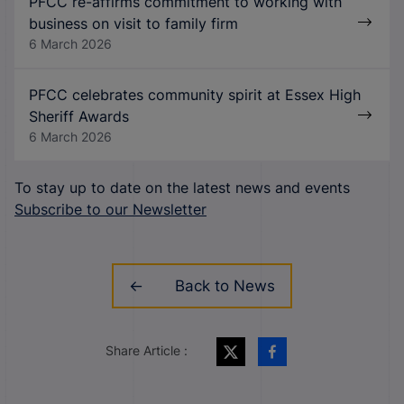
PFCC re-affirms commitment to working with
business on visit to family firm
6 March 2026
PFCC celebrates community spirit at Essex High
Sheriff Awards
6 March 2026
To stay up to date on the latest news and events
Subscribe to our Newsletter
Back to News
Share Article :