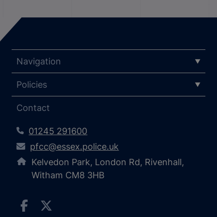
Navigation
Policies
Contact
01245 291600
pfcc@essex.police.uk
Kelvedon Park, London Rd, Rivenhall,
Witham CM8 3HB