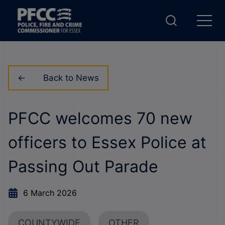
Back to News
PFCC welcomes 70 new
officers to Essex Police at
Passing Out Parade
6 March 2026
COUNTYWIDE
OTHER