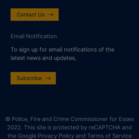
Contact Us
Email Notification
To sign up for email notifications of the
latest news and updates,
Subscribe
increase text size
decrease text size
increase text spacing
© Police, Fire and Crime Commissioner for Essex
decrease text spacing
2022. This site is protected by reCAPTCHA and
increase line height
the Google Privacy Policy and Terms of Service