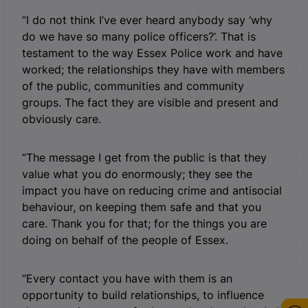
“I do not think I’ve ever heard anybody say ‘why
do we have so many police officers?’. That is
testament to the way Essex Police work and have
worked; the relationships they have with members
of the public, communities and community
groups. The fact they are visible and present and
obviously care.
“The message I get from the public is that they
value what you do enormously; they see the
impact you have on reducing crime and antisocial
behaviour, on keeping them safe and that you
care. Thank you for that; for the things you are
doing on behalf of the people of Essex.
“Every contact you have with them is an
opportunity to build relationships, to influence