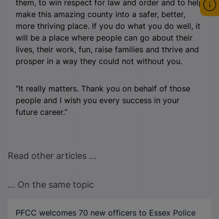
them, to win respect for law and order and to help
make this amazing county into a safer, better,
more thriving place. If you do what you do well, it
will be a place where people can go about their
lives, their work, fun, raise families and thrive and
prosper in a way they could not without you.
“It really matters. Thank you on behalf of those
people and I wish you every success in your
future career.”
Read other articles ...
... On the same topic
PFCC welcomes 70 new officers to Essex Police