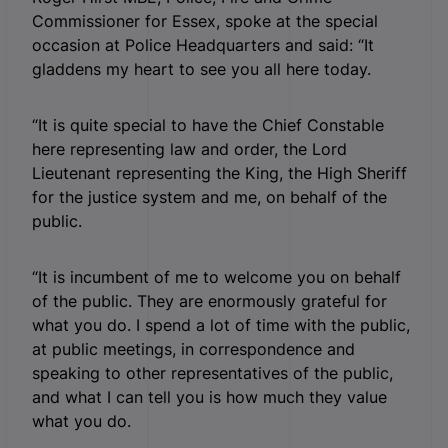
Commissioner for Essex, spoke at the special
occasion at Police Headquarters and said: “It
gladdens my heart to see you all here today.
“It is quite special to have the Chief Constable
here representing law and order, the Lord
Lieutenant representing the King, the High Sheriff
for the justice system and me, on behalf of the
public.
“It is incumbent of me to welcome you on behalf
of the public. They are enormously grateful for
what you do. I spend a lot of time with the public,
at public meetings, in correspondence and
speaking to other representatives of the public,
and what I can tell you is how much they value
what you do.