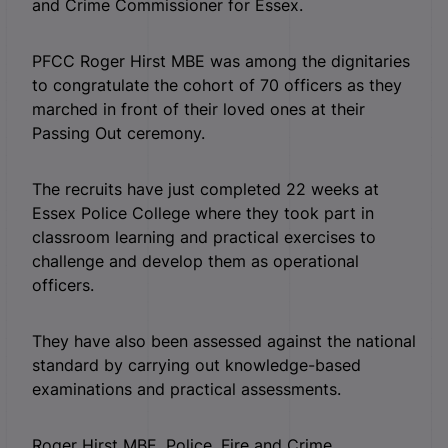
and Crime Commissioner for Essex.
PFCC Roger Hirst MBE was among the dignitaries
to congratulate the cohort of 70 officers as they
marched in front of their loved ones at their
Passing Out ceremony.
The recruits have just completed 22 weeks at
Essex Police College where they took part in
classroom learning and practical exercises to
challenge and develop them as operational
officers.
They have also been assessed against the national
standard by carrying out knowledge-based
examinations and practical assessments.
Roger Hirst MBE, Police, Fire and Crime