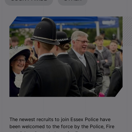
The newest recruits to join Essex Police have
been welcomed to the force by the Police, Fire