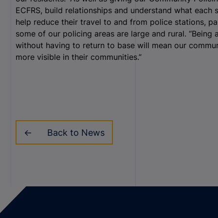
ECFRS, build relationships and understand what each s
help reduce their travel to and from police stations, pa
some of our policing areas are large and rural. “Being a
without having to return to base will mean our commu
more visible in their communities.”
Back to News