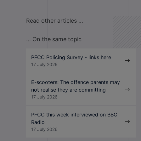
Read other articles ...
... On the same topic
PFCC Policing Survey - links here
17 July 2026
E-scooters: The offence parents may
not realise they are committing
17 July 2026
PFCC this week interviewed on BBC
Radio
17 July 2026