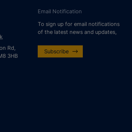
Email Notification
To sign up for email notifications
of the latest news and updates,
uk
on Rd,
Subscribe
CM8 3HB