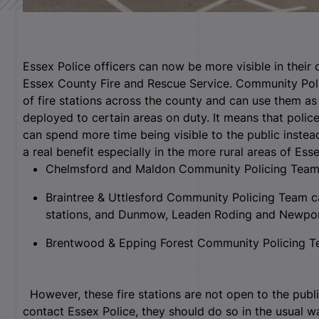
Essex Police officers can now be more visible in their
Essex County Fire and Rescue Service. Community Po
of fire stations across the county and can use them as
deployed to certain areas on duty. It means that polic
can spend more time being visible to the public instead
a real benefit especially in the more rural areas of Esse
Chelmsford and Maldon Community Policing Team 
Braintree & Uttlesford Community Policing Team c
stations, and Dunmow, Leaden Roding and Newpo
Brentwood & Epping Forest Community Policing Te
However, these fire stations are not open to the publi
contact Essex Police, they should do so in the usual wa