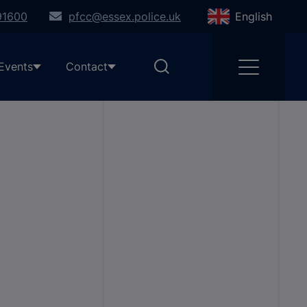
91600
pfcc@essex.police.uk
English
Events
Contact