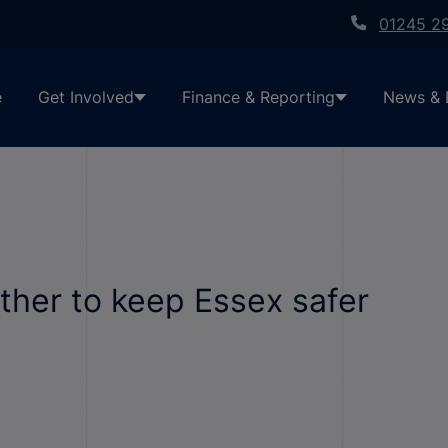
01245 2
e
Get Involved
Finance & Reporting
News & 
ther to keep Essex safer