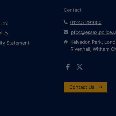
Contact
01245 291600
licy
pfcc@essex.police.
licy
Kelvedon Park, Lond
lity Statement
Rivenhall, Witham 
Contact Us