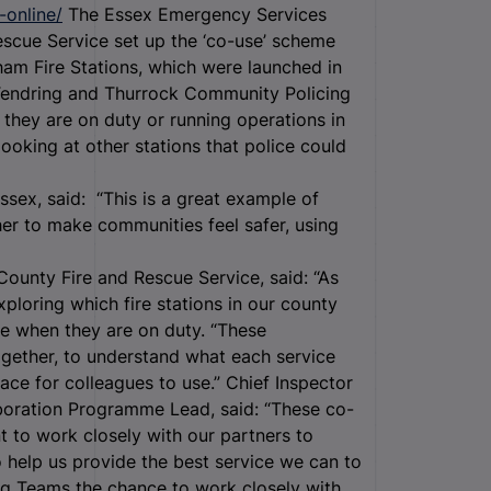
-online/
The Essex Emergency Services
scue Service set up the ‘co-use’ scheme
ham Fire Stations, which were launched in
m Tendring and Thurrock Community Policing
they are on duty or running operations in
ooking at other stations that police could
ssex, said: “This is a great example of
her to make communities feel safer, using
County Fire and Rescue Service, said: “As
loring which fire stations in our county
se when they are on duty. “These
gether, to understand what each service
ace for colleagues to use.” Chief Inspector
aboration Programme Lead, said: “These co-
to work closely with our partners to
 help us provide the best service we can to
ing Teams the chance to work closely with