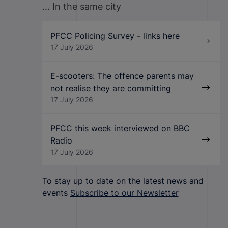
... In the same city
PFCC Policing Survey - links here
17 July 2026
E-scooters: The offence parents may
not realise they are committing
17 July 2026
PFCC this week interviewed on BBC
Radio
17 July 2026
To stay up to date on the latest news and
events
Subscribe to our Newsletter