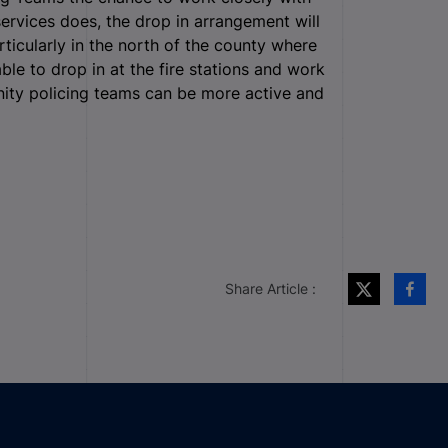
ervices does, the drop in arrangement will
rticularly in the north of the county where
ble to drop in at the fire stations and work
nity policing teams can be more active and
Share Article :