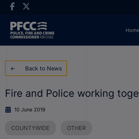
Hom
Back to News
Fire and Police working toge
10 June 2019
COUNTYWIDE
OTHER