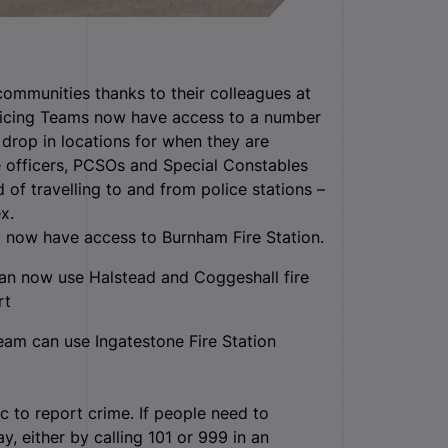
 communities thanks to their colleagues at
licing Teams now have access to a number
 drop in locations for when they are
e officers, PCSOs and Special Constables
 of travelling to and from police stations –
x.
now have access to Burnham Fire Station.
an now use Halstead and Coggeshall fire
rt
am can use Ingatestone Fire Station
c to report crime. If people need to
y, either by calling 101 or 999 in an