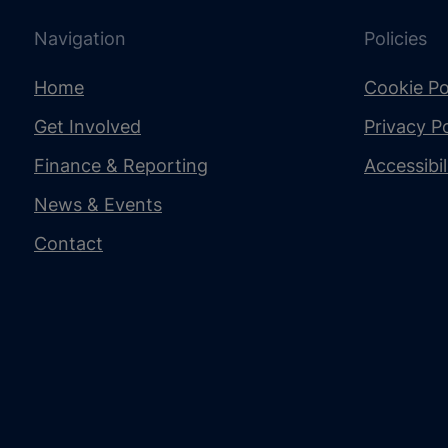
Navigation
Policies
Home
Cookie Po
Get Involved
Privacy Po
Finance & Reporting
Accessibi
News & Events
Contact