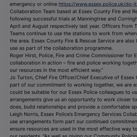
emergency or online
https://www.essex.police.uk/do-it
Collaboration Team based at Essex County Fire and Re
following successful trials at Manningtree and Corring
April and August respectively last year. Officers fro
Teams continue to use the stations to work from when 
the area. Essex County Fire & Rescue Service are also l
use as part of the collaboration programme.
Roger Hirst, Police, Fire and Crime Commissioner for E
collaboration in action – fire and police working toget
our resources in the most efficient way.”
Jo Turton, Chief Fire Officer/Chief Executive of Essex 
part of our commitment to working together, we are exp
could be suitable for our Essex Police colleagues to u
arrangements give us an opportunity to work closer to
does, build relationships and provide a comfortable sp
Leigh Norris, Essex Police’s Emergency Services Coll
use arrangements form part our continued commitment 
ensure resources are used in the most effective way to
our residents. “As well as giving our Community Polic