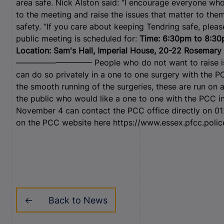
area safe. Nick Alston said: “I encourage everyone who
to the meeting and raise the issues that matter to th
safety. “If you care about keeping Tendring safe, pleas
public meeting is scheduled for:
Time: 6:30pm to 8:3
Location: Sam's Hall, Imperial House, 20-22 Rosemary
—————————– People who do not want to raise issue
can do so privately in a one to one surgery with the P
the smooth running of the surgeries, these are run on
the public who would like a one to one with the PCC i
November 4 can contact the PCC office directly on 0
on the PCC website here https://www.essex.pfcc.polic
Back to News