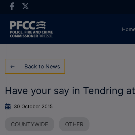
Hom
Back to News
Have your say in Tendring a
30 October 2015
COUNTYWIDE
OTHER