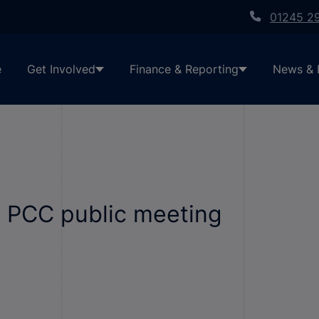
01245 2
e
Get Involved
Finance & Reporting
News & 
t PCC public meeting