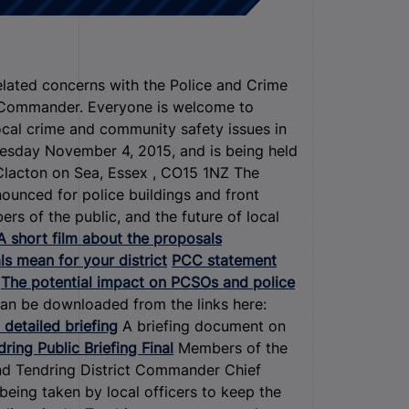
related concerns with the Police and Crime
t Commander. Everyone is welcome to
ocal crime and community safety issues in
esday November 4, 2015, and is being held
Clacton on Sea, Essex , CO15 1NZ The
ounced for police buildings and front
s of the public, and the future of local
A short film about the proposals
s mean for your district
PCC statement
The potential impact on PCSOs and police
can be downloaded from the links here:
 detailed briefing
A briefing document on
ring Public Briefing Final
Members of the
and Tendring District Commander Chief
being taken by local officers to keep the