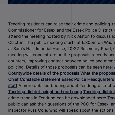
Tendring residents can raise their crime and policing-
Commissioner for Essex and the Essex Police Distric
attend the meeting hosted by Nick Alston to discuss l
Clacton. The public meeting starts at 6.30pm on Wedn
at Sam's Hall, Imperial House, 20-22 Rosemary Road, 
meeting will concentrate on the proposals recently ann
counters, improving contact between police and member
policing. Details of those proposals can be seen here:
Countywide details of the proposals
What the proposal
Chief Constable statement
Essex Police Headquarters
staff
A more detailed briefing about Tendring district 
Tendring district neighbourhood page
Tendring district
crime trends in Tendring can be downloaded here:
Tend
public can ask their questions of the PCC for Essex, 
Inspector Russ Cole, who will speak about the actions 