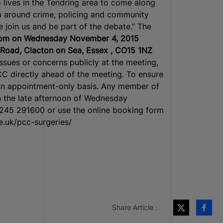
 lives in the Tendring area to come along
em around crime, policing and community
e join us and be part of the debate.” The
0pm on Wednesday November 4, 2015
 Road, Clacton on Sea, Essex , CO15 1NZ
s or concerns publicly at the meeting,
CC directly ahead of the meeting. To ensure
 an appointment-only basis. Any member of
n the late afternoon of Wednesday
1245 291600 or use the online booking form
e.uk/pcc-surgeries/
Share Article :