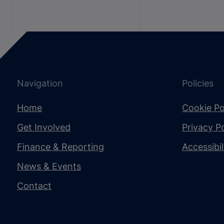
Navigation
Policies
Home
Cookie Po
Get Involved
Privacy Po
Finance & Reporting
Accessibi
News & Events
Contact