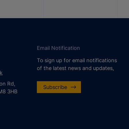
Email Notification
To sign up for email notifications
of the latest news and updates,
uk
on Rd,
Subscribe
CM8 3HB