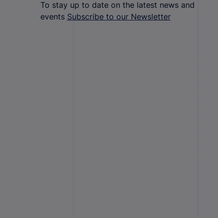
To stay up to date on the latest news and
events
Subscribe to our Newsletter