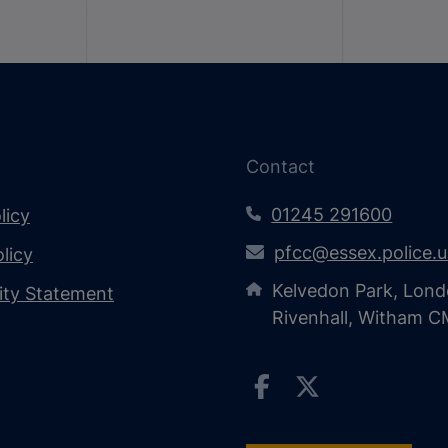
Contact
01245 291600
licy
pfcc@essex.police.
licy
Kelvedon Park, Lond
lity Statement
Rivenhall, Witham 