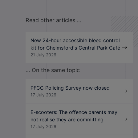
Read other articles ...
New 24-hour accessible bleed control
kit for Chelmsford's Central Park Café
21 July 2026
... On the same topic
PFCC Policing Survey now closed
17 July 2026
E-scooters: The offence parents may
not realise they are committing
17 July 2026