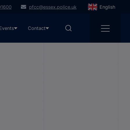
91600
pfcc@essex.police.uk
English
Events
Contact