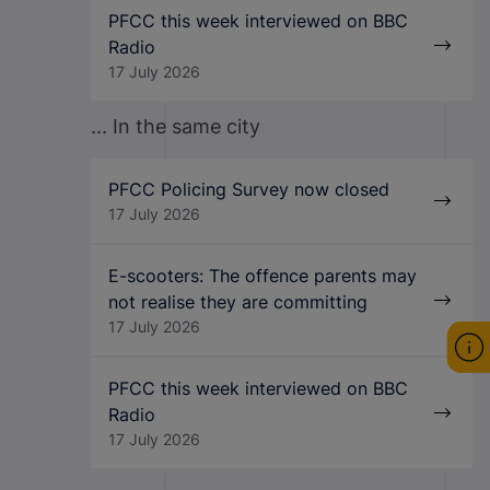
PFCC this week interviewed on BBC
Radio
17 July 2026
... In the same city
PFCC Policing Survey now closed
17 July 2026
E-scooters: The offence parents may
not realise they are committing
17 July 2026
PFCC this week interviewed on BBC
Radio
17 July 2026