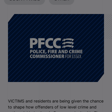
VICTIMS and residents are being given the chance
to shape how offenders of low level crime and