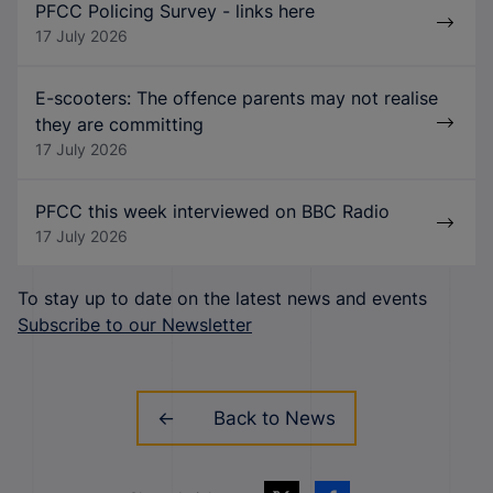
PFCC Policing Survey - links here
17 July 2026
E-scooters: The offence parents may not realise
they are committing
17 July 2026
PFCC this week interviewed on BBC Radio
17 July 2026
To stay up to date on the latest news and events
Subscribe to our Newsletter
Back to News