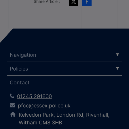
Share Article :
Navigation
Policies
Contact
01245 291600
pfcc@essex.police.uk
Kelvedon Park, London Rd, Rivenhall,
Witham CM8 3HB