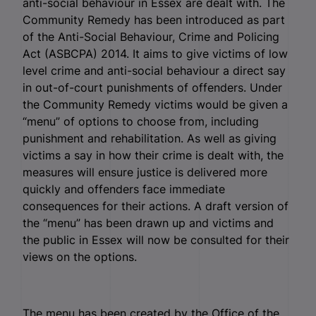
anti-social behaviour in Essex are dealt with. The
Community Remedy has been introduced as part
of the Anti-Social Behaviour, Crime and Policing
Act (ASBCPA) 2014. It aims to give victims of low
level crime and anti-social behaviour a direct say
in out-of-court punishments of offenders. Under
the Community Remedy victims would be given a
“menu” of options to choose from, including
punishment and rehabilitation. As well as giving
victims a say in how their crime is dealt with, the
measures will ensure justice is delivered more
quickly and offenders face immediate
consequences for their actions. A draft version of
the “menu” has been drawn up and victims and
the public in Essex will now be consulted for their
views on the options.
The menu has been created by the Office of the