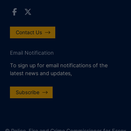
Contact Us
Email Notification
To sign up for email notifications of the
latest news and updates,
Subscribe
increase text size
decrease text size
increase text spacing
© Police, Fire and Crime Commissioner for Essex