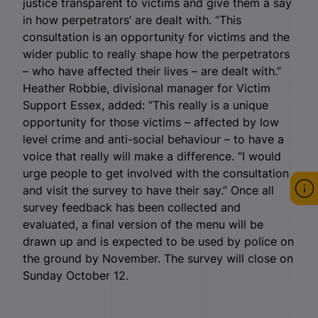
justice transparent to victims and give them a say
in how perpetrators’ are dealt with. “This
consultation is an opportunity for victims and the
wider public to really shape how the perpetrators
– who have affected their lives – are dealt with.”
Heather Robbie, divisional manager for Victim
Support Essex, added: “This really is a unique
opportunity for those victims – affected by low
level crime and anti-social behaviour – to have a
voice that really will make a difference. “I would
urge people to get involved with the consultation
and visit the survey to have their say.” Once all
survey feedback has been collected and
evaluated, a final version of the menu will be
drawn up and is expected to be used by police on
the ground by November. The survey will close on
Sunday October 12.