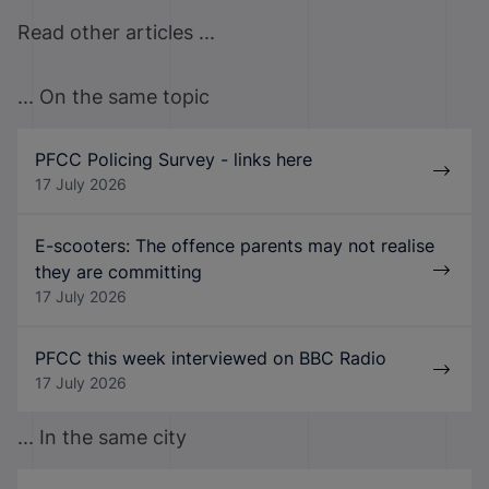
Read other articles ...
... On the same topic
PFCC Policing Survey - links here
17 July 2026
E-scooters: The offence parents may not realise
they are committing
17 July 2026
PFCC this week interviewed on BBC Radio
17 July 2026
... In the same city