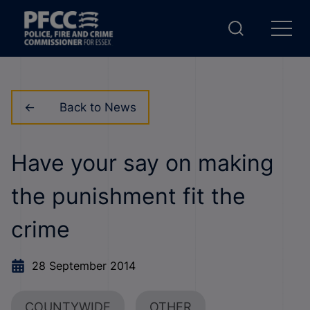
Back to News
Have your say on making
the punishment fit the
crime
28 September 2014
COUNTYWIDE
OTHER