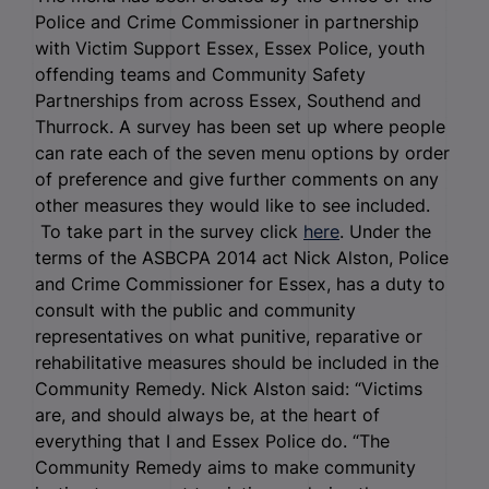
Police and Crime Commissioner in partnership
with Victim Support Essex, Essex Police, youth
offending teams and Community Safety
Partnerships from across Essex, Southend and
Thurrock. A survey has been set up where people
can rate each of the seven menu options by order
of preference and give further comments on any
other measures they would like to see included.
To take part in the survey click
here
. Under the
terms of the ASBCPA 2014 act Nick Alston, Police
and Crime Commissioner for Essex, has a duty to
consult with the public and community
representatives on what punitive, reparative or
rehabilitative measures should be included in the
Community Remedy. Nick Alston said: “Victims
are, and should always be, at the heart of
everything that I and Essex Police do. “The
Community Remedy aims to make community