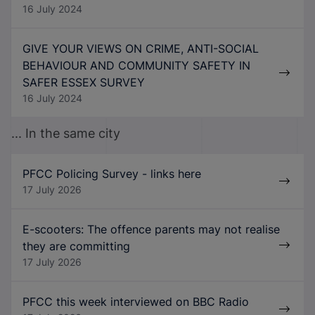
16 July 2024
GIVE YOUR VIEWS ON CRIME, ANTI-SOCIAL
BEHAVIOUR AND COMMUNITY SAFETY IN
SAFER ESSEX SURVEY
16 July 2024
... In the same city
PFCC Policing Survey - links here
17 July 2026
E-scooters: The offence parents may not realise
they are committing
17 July 2026
PFCC this week interviewed on BBC Radio