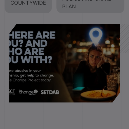
COUNTYWIDE
PLAN