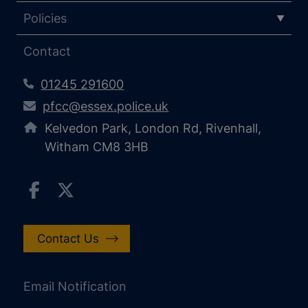
Policies
Contact
01245 291600
pfcc@essex.police.uk
Kelvedon Park, London Rd, Rivenhall,
Witham CM8 3HB
Contact Us
Email Notification