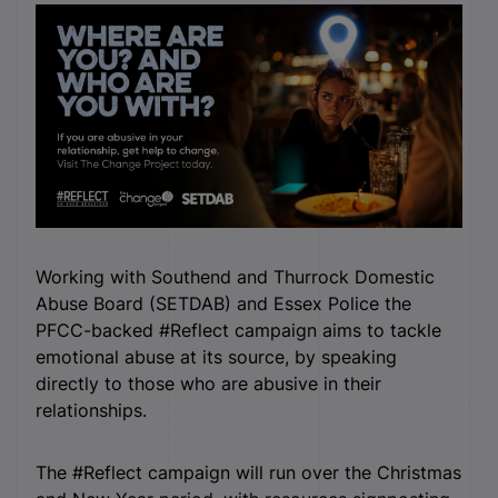
Working with Southend and Thurrock Domestic
Abuse Board (SETDAB) and Essex Police the
PFCC-backed #Reflect campaign aims to tackle
emotional abuse at its source, by speaking
directly to those who are abusive in their
relationships.
The #Reflect campaign will run over the Christmas