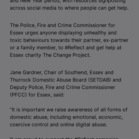
and New Year period, with resources signposting
across social media to where people can get help.
The Police, Fire and Crime Commissioner for
Essex urges anyone displaying unhealthy and
toxic behaviours towards their partner, ex-partner
or a family member, to #Reflect and get help at
Essex charity The Change Project.
Jane Gardner, Chair of Southend, Essex and
Thurrock Domestic Abuse Board (SETDAB) and
Deputy Police, Fire and Crime Commissioner
(PFCC) for Essex, said:
“It is important we raise awareness of all forms of
domestic abuse, including emotional, economic,
coercive control and online digital abuse.