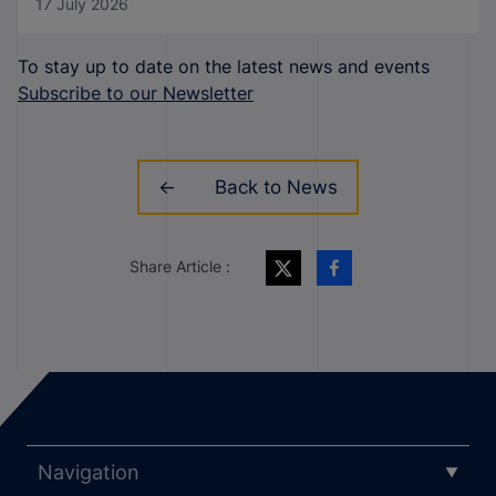
17 July 2026
To stay up to date on the latest news and events
Subscribe to our Newsletter
Back to News
Share Article :
Navigation