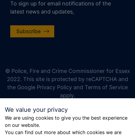
To sign up for email notifications of the
latest news and updates,
Subscribe
increase text size
decrease text size
increase text spacing
© Police, Fire and Crime Commissioner for Essex
decrease text spacing
2022. This site is protected by reCAPTCHA and
increase line height
the Google Privacy Policy and Terms of Service
apply.
decrease line height
We value your privacy
invert colors
We are using cookies to give you the best experience
gray hues
on our website.
big cursor
You can find out more about which cookies we are