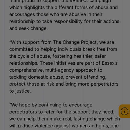
“I am proud to support the #Reflect campaign
which highlights the different forms of abuse and
encourages those who are abusive in their
relationship to take responsibility for their actions
and seek change.
“With support from The Change Project, we are
committed to helping individuals break free from
the cycle of abuse, fostering healthier, safer
relationships. These initiatives are part of Essex’s
comprehensive, multi-agency approach to
tackling domestic abuse, prevent offending,
protect those at risk and bring more perpetrators
to justice.
“We hope by continuing to encourage
perpetrators to refer for the support they need,
we can help them make real, lasting change which
will reduce violence against women and girls, one