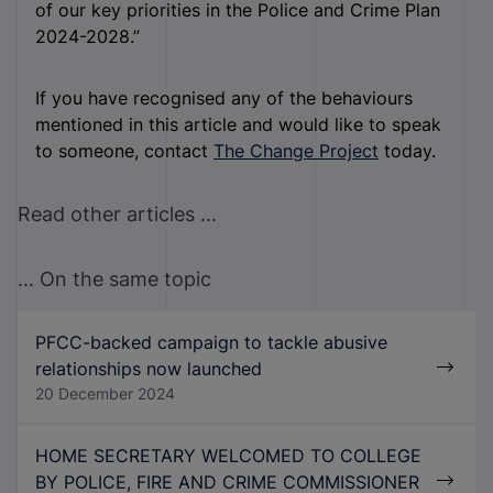
of our key priorities in the Police and Crime Plan
2024-2028.”
If you have recognised any of the behaviours
mentioned in this article and would like to speak
to someone, contact
The Change Project
today.
Read other articles ...
... On the same topic
PFCC-backed campaign to tackle abusive
relationships now launched
20 December 2024
HOME SECRETARY WELCOMED TO COLLEGE
BY POLICE, FIRE AND CRIME COMMISSIONER