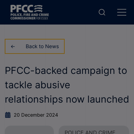
Back to News
PFCC-backed campaign to
tackle abusive
relationships now launched
20 December 2024
POLICE AND CRIME