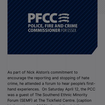
As part of Nick Alston’s commitment to
encourage the reporting and stopping of hate
crime, he attended a forum to hear people’s first-
hand experiences. On Saturday April 12, the PCC
was a guest of The Southend Ethnic Minority
Forum (SEMF) at The Tickfield Centre. [caption