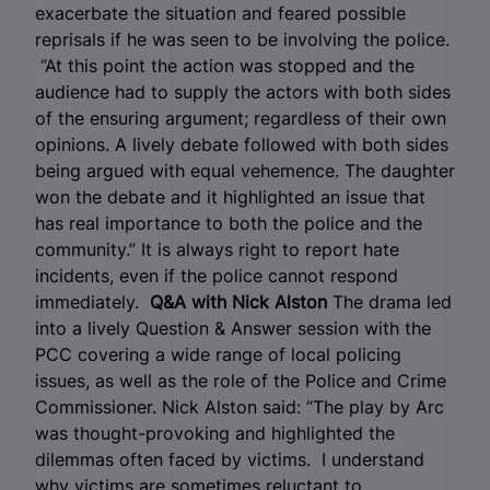
exacerbate the situation and feared possible
reprisals if he was seen to be involving the police.
“At this point the action was stopped and the
audience had to supply the actors with both sides
of the ensuring argument; regardless of their own
opinions. A lively debate followed with both sides
being argued with equal vehemence. The daughter
won the debate and it highlighted an issue that
has real importance to both the police and the
community.” It is always right to report hate
incidents, even if the police cannot respond
immediately.
Q&A with Nick Alston
The drama led
into a lively Question & Answer session with the
PCC covering a wide range of local policing
issues, as well as the role of the Police and Crime
Commissioner. Nick Alston said: “The play by Arc
was thought-provoking and highlighted the
dilemmas often faced by victims. I understand
why victims are sometimes reluctant to