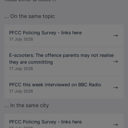
... On the same topic
PFCC Policing Survey - links here
17 July 2026
E-scooters: The offence parents may not realise
they are committing
17 July 2026
PFCC this week interviewed on BBC Radio
17 July 2026
... In the same city
PFCC Policing Survey - links here