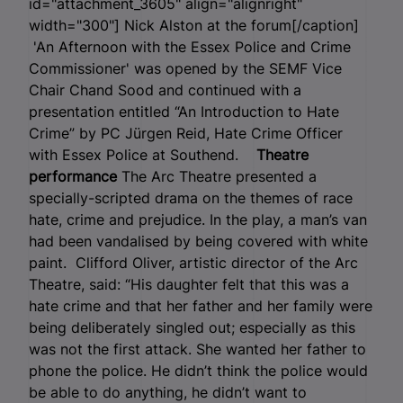
id="attachment_3605" align="alignright"
width="300"]
Nick Alston at the forum[/caption]
'An Afternoon with the Essex Police and Crime
Commissioner' was opened by the SEMF Vice
Chair Chand Sood and continued with a
presentation entitled “An Introduction to Hate
Crime” by PC Jürgen Reid, Hate Crime Officer
with Essex Police at Southend.
Theatre
performance
The Arc Theatre presented a
specially-scripted drama on the themes of race
hate, crime and prejudice. In the play, a man’s van
had been vandalised by being covered with white
paint. Clifford Oliver, artistic director of the Arc
Theatre, said: “His daughter felt that this was a
hate crime and that her father and her family were
being deliberately singled out; especially as this
was not the first attack. She wanted her father to
phone the police. He didn’t think the police would
be able to do anything, he didn’t want to