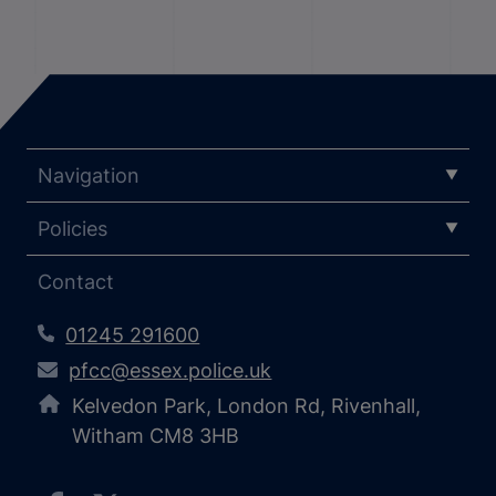
Navigation
Policies
Contact
01245 291600
pfcc@essex.police.uk
Kelvedon Park, London Rd, Rivenhall,
Witham CM8 3HB