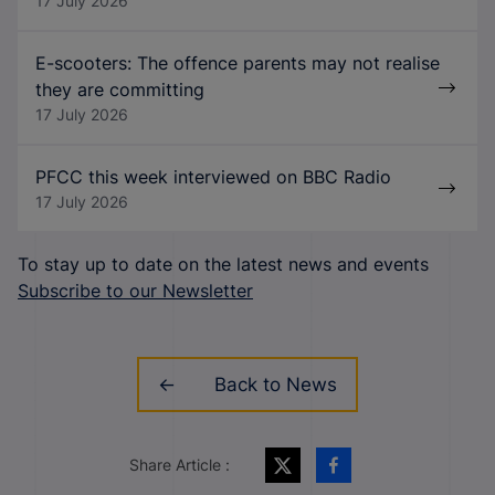
17 July 2026
E-scooters: The offence parents may not realise
they are committing
17 July 2026
PFCC this week interviewed on BBC Radio
17 July 2026
To stay up to date on the latest news and events
Subscribe to our Newsletter
Back to News
Share Article :