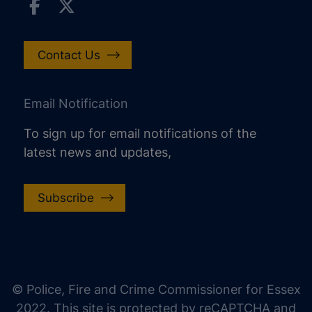
Contact Us
Email Notification
To sign up for email notifications of the
latest news and updates,
Subscribe
increase text size
decrease text size
increase text spacing
© Police, Fire and Crime Commissioner for Essex
decrease text spacing
2022. This site is protected by reCAPTCHA and