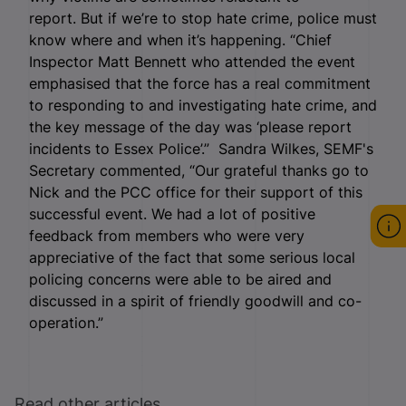
report. But if we’re to stop hate crime, police must
know where and when it’s happening. “Chief
Inspector Matt Bennett who attended the event
emphasised that the force has a real commitment
to responding to and investigating hate crime, and
the key message of the day was ‘please report
incidents to Essex Police’.” Sandra Wilkes, SEMF's
Secretary commented, “Our grateful thanks go to
Nick and the PCC office for their support of this
successful event. We had a lot of positive
feedback from members who were very
appreciative of the fact that some serious local
policing concerns were able to be aired and
discussed in a spirit of friendly goodwill and co-
operation.”
Read other articles ...