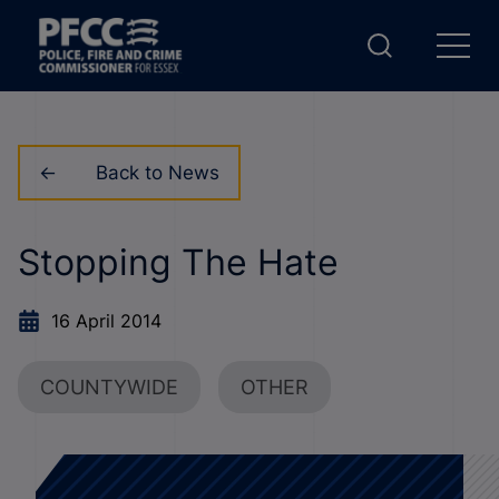
Back to News
Stopping The Hate
16 April 2014
COUNTYWIDE
OTHER