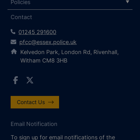
Policies
Contact
01245 291600
pfcc@essex.police.uk
Kelvedon Park, London Rd, Rivenhall,
Witham CM8 3HB
Contact Us
Email Notification
To sign up for email notifications of the