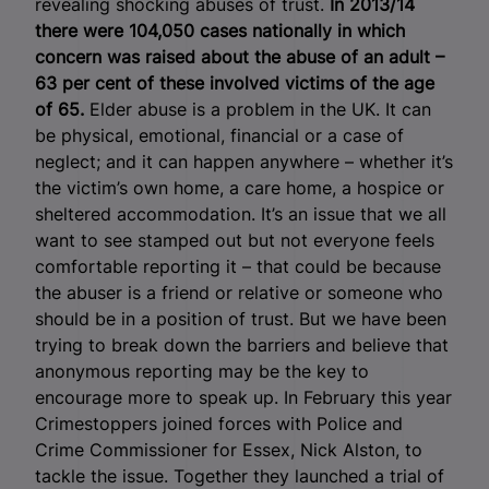
revealing shocking abuses of trust.
In 2013/14
there were 104,050 cases nationally in which
concern was raised about the abuse of an adult –
63 per cent of these involved victims of the age
of 65.
Elder abuse is a problem in the UK. It can
be physical, emotional, financial or a case of
neglect; and it can happen anywhere – whether it’s
the victim’s own home, a care home, a hospice or
sheltered accommodation. It’s an issue that we all
want to see stamped out but not everyone feels
comfortable reporting it – that could be because
the abuser is a friend or relative or someone who
should be in a position of trust. But we have been
trying to break down the barriers and believe that
anonymous reporting may be the key to
encourage more to speak up. In February this year
Crimestoppers joined forces with Police and
Crime Commissioner for Essex, Nick Alston, to
tackle the issue. Together they launched a trial of