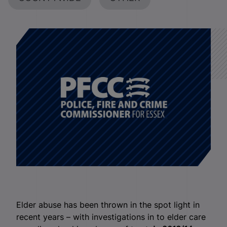
Elder abuse has been thrown in the spot light in
recent years – with investigations in to elder care