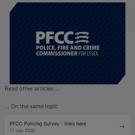
Read other articles ...
... On the same topic
PFCC Policing Survey - links here
17 July 2026