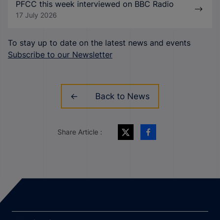
PFCC this week interviewed on BBC Radio
17 July 2026
To stay up to date on the latest news and events
Subscribe to our Newsletter
Back to News
Share Article :