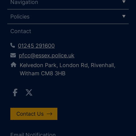
Navigation
Policies
Contact
01245 291600
pfcc@essex.police.uk
Kelvedon Park, London Rd, Rivenhall,
Witham CM8 3HB
Contact Us
Email Notification