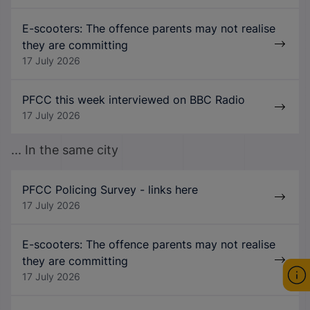
E-scooters: The offence parents may not realise
they are committing
17 July 2026
PFCC this week interviewed on BBC Radio
17 July 2026
... In the same city
PFCC Policing Survey - links here
17 July 2026
E-scooters: The offence parents may not realise
they are committing
17 July 2026