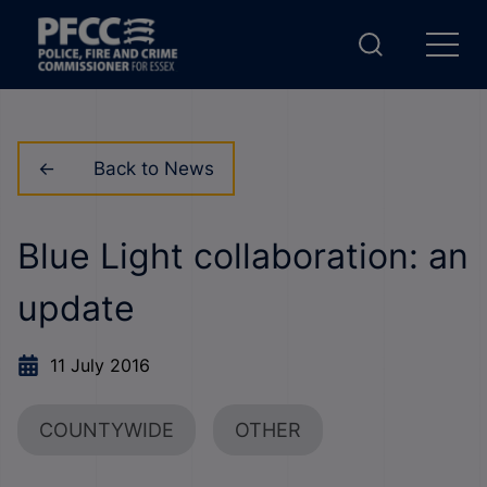
Back to News
Blue Light collaboration: an
update
11 July 2016
COUNTYWIDE
OTHER