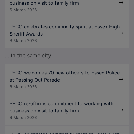
business on visit to family firm
6 March 2026
PFCC celebrates community spirit at Essex High
Sheriff Awards
6 March 2026
... In the same city
PFCC welcomes 70 new officers to Essex Police
at Passing Out Parade
6 March 2026
PFCC re-affirms commitment to working with
business on visit to family firm
6 March 2026