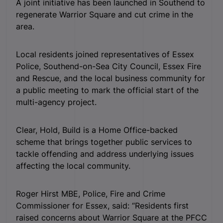
A joint initiative has been launched in Southend to
regenerate Warrior Square and cut crime in the
area.
Local residents joined representatives of Essex
Police, Southend-on-Sea City Council, Essex Fire
and Rescue, and the local business community for
a public meeting to mark the official start of the
multi-agency project.
Clear, Hold, Build is a Home Office-backed
scheme that brings together public services to
tackle offending and address underlying issues
affecting the local community.
Roger Hirst MBE, Police, Fire and Crime
Commissioner for Essex, said: “Residents first
raised concerns about Warrior Square at the PFCC