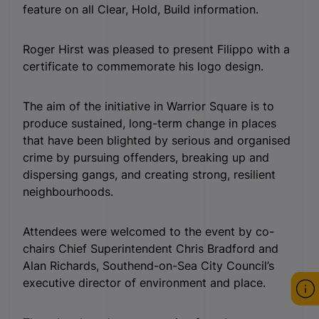
feature on all Clear, Hold, Build information.
Roger Hirst was pleased to present Filippo with a
certificate to commemorate his logo design.
The aim of the initiative in Warrior Square is to
produce sustained, long-term change in places
that have been blighted by serious and organised
crime by pursuing offenders, breaking up and
dispersing gangs, and creating strong, resilient
neighbourhoods.
Attendees were welcomed to the event by co-
chairs Chief Superintendent Chris Bradford and
Alan Richards, Southend-on-Sea City Council’s
executive director of environment and place.