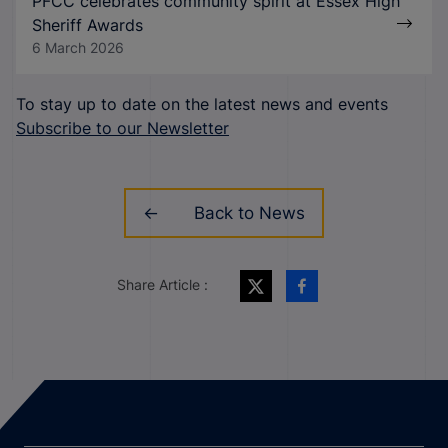
PFCC celebrates community spirit at Essex High
Sheriff Awards
6 March 2026
To stay up to date on the latest news and events
Subscribe to our Newsletter
Back to News
Share Article :