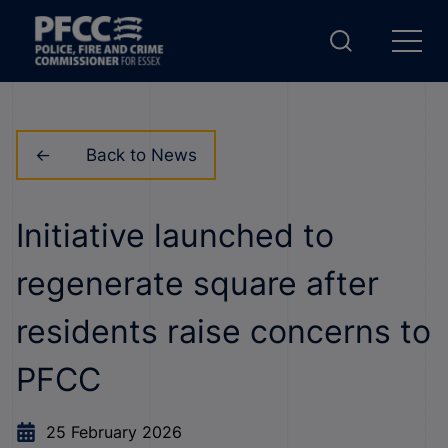
Back to News
Initiative launched to
regenerate square after
residents raise concerns to
PFCC
25 February 2026