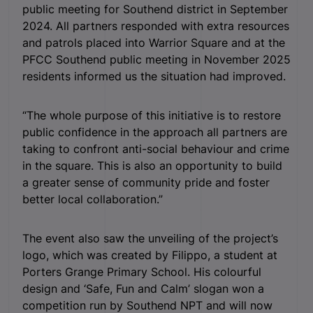
public meeting for Southend district in September
2024. All partners responded with extra resources
and patrols placed into Warrior Square and at the
PFCC Southend public meeting in November 2025
residents informed us the situation had improved.
“The whole purpose of this initiative is to restore
public confidence in the approach all partners are
taking to confront anti-social behaviour and crime
in the square. This is also an opportunity to build
a greater sense of community pride and foster
better local collaboration.”
The event also saw the unveiling of the project’s
logo, which was created by Filippo, a student at
Porters Grange Primary School. His colourful
design and ‘Safe, Fun and Calm’ slogan won a
competition run by Southend NPT and will now