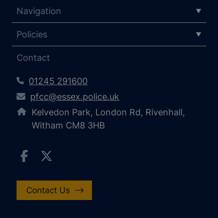
Navigation
Policies
Contact
01245 291600
pfcc@essex.police.uk
Kelvedon Park, London Rd, Rivenhall,
Witham CM8 3HB
Contact Us