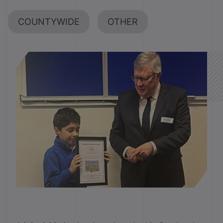
COUNTYWIDE
OTHER