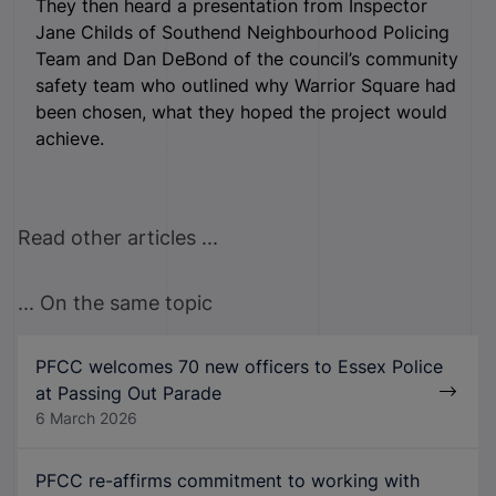
They then heard a presentation from Inspector
Jane Childs of Southend Neighbourhood Policing
Team and Dan DeBond of the council’s community
safety team who outlined why Warrior Square had
been chosen, what they hoped the project would
achieve.
Read other articles ...
... On the same topic
PFCC welcomes 70 new officers to Essex Police
at Passing Out Parade
6 March 2026
PFCC re-affirms commitment to working with