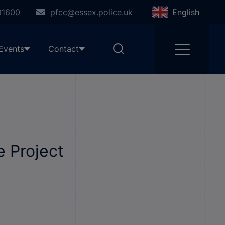
91600
pfcc@essex.police.uk
English
Events
Contact
 Project