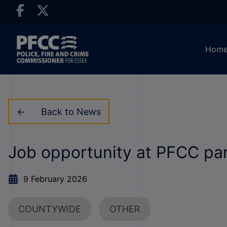
Hom
Back to News
Job opportunity at PFCC par
9 February 2026
COUNTYWIDE
OTHER