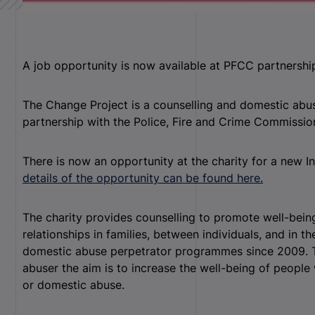
A job opportunity is now available at PFCC partnershi
The Change Project is a counselling and domestic abus
partnership with the Police, Fire and Crime Commissio
There is now an opportunity at the charity for a new
details of the opportunity can be found here.
The charity provides counselling to promote well-bein
relationships in families, between individuals, and in 
domestic abuse perpetrator programmes since 2009. T
abuser the aim is to increase the well-being of people 
or domestic abuse.