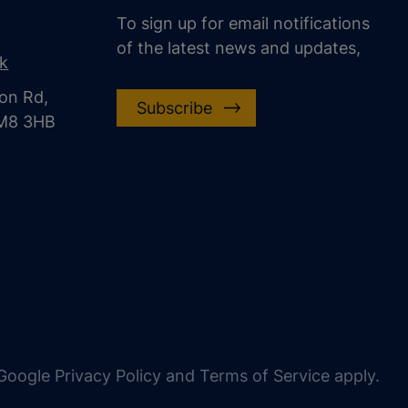
To sign up for email notifications
of the latest news and updates,
uk
on Rd,
Subscribe
CM8 3HB
oogle Privacy Policy and Terms of Service apply.