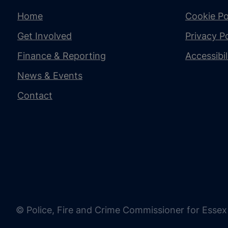
Home
Cookie Po
Get Involved
Privacy Po
Finance & Reporting
Accessibi
News & Events
Contact
© Police, Fire and Crime Commissioner for Essex