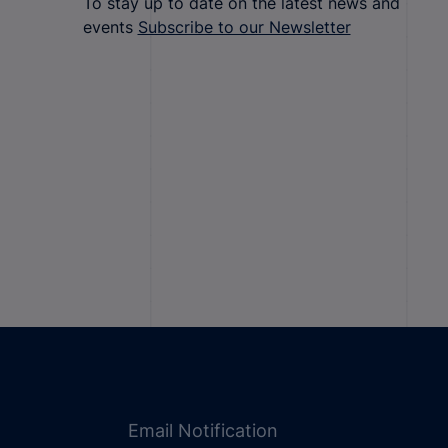
To stay up to date on the latest news and
events
Subscribe to our Newsletter
Email Notification