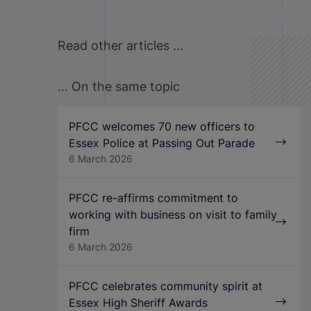
Read other articles ...
... On the same topic
PFCC welcomes 70 new officers to
Essex Police at Passing Out Parade
6 March 2026
PFCC re-affirms commitment to
working with business on visit to family
firm
6 March 2026
PFCC celebrates community spirit at
Essex High Sheriff Awards