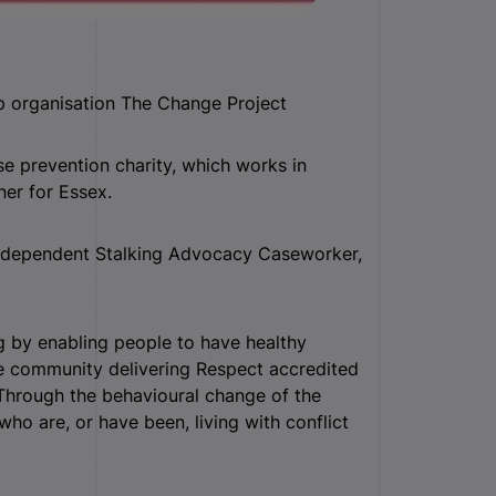
p organisation The Change Project
e prevention charity, which works in
ner for Essex.
 Independent Stalking Advocacy Caseworker,
g by enabling people to have healthy
the community delivering Respect accredited
hrough the behavioural change of the
who are, or have been, living with conflict