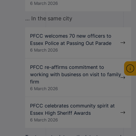
6 March 2026
... In the same city
PFCC welcomes 70 new officers to
Essex Police at Passing Out Parade
6 March 2026
PFCC re-affirms commitment to
working with business on visit to family
firm
6 March 2026
PFCC celebrates community spirit at
Essex High Sheriff Awards
6 March 2026