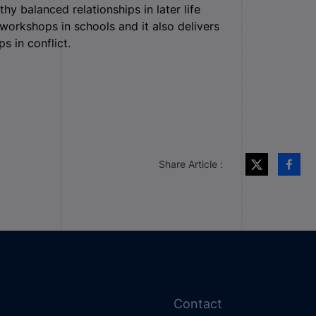
y balanced relationships in later life
workshops in schools and it also delivers
s in conflict.
Share Article :
Contact