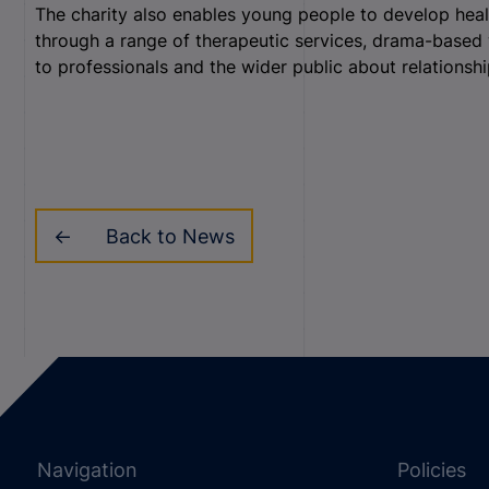
The charity also enables young people to develop health
through a range of therapeutic services, drama-based 
to professionals and the wider public about relationship
Back to News
Navigation
Policies