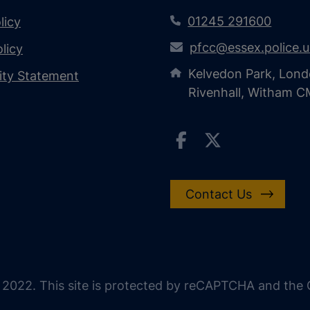
01245 291600
licy
pfcc@essex.police.
licy
Kelvedon Park, Lond
lity Statement
Rivenhall, Witham 
Contact Us
 2022. This site is protected by reCAPTCHA and the G