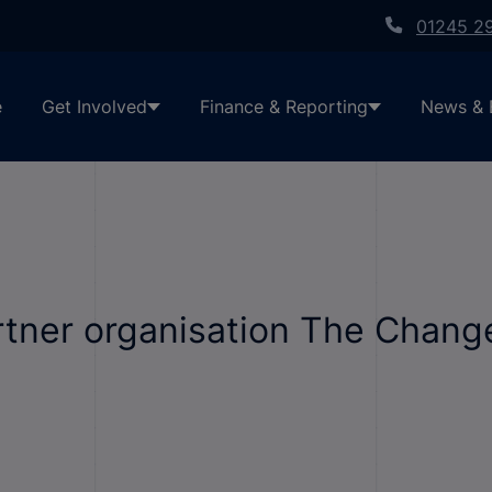
01245 2
e
Get Involved
Finance & Reporting
News & 
tner organisation The Change