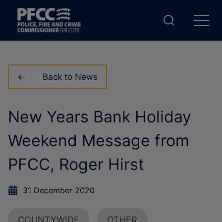
Back to News
New Years Bank Holiday
Weekend Message from
PFCC, Roger Hirst
31 December 2020
COUNTYWIDE
OTHER