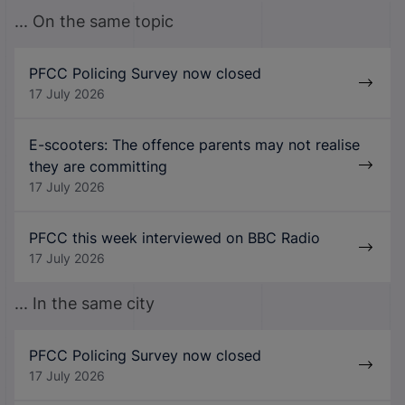
... On the same topic
PFCC Policing Survey now closed
17 July 2026
E-scooters: The offence parents may not realise
they are committing
17 July 2026
PFCC this week interviewed on BBC Radio
17 July 2026
... In the same city
PFCC Policing Survey now closed
17 July 2026