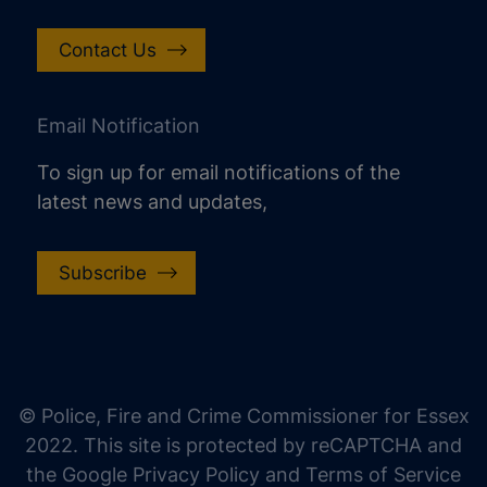
Contact Us
Email Notification
To sign up for email notifications of the
latest news and updates,
Subscribe
increase text size
decrease text size
increase text spacing
© Police, Fire and Crime Commissioner for Essex
decrease text spacing
2022. This site is protected by reCAPTCHA and
increase line height
the Google Privacy Policy and Terms of Service