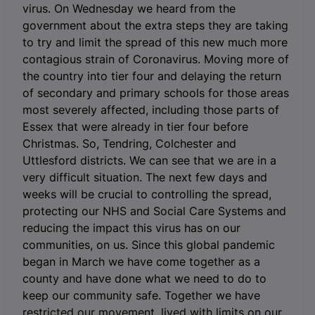
virus. On Wednesday we heard from the
government about the extra steps they are taking
to try and limit the spread of this new much more
contagious strain of Coronavirus. Moving more of
the country into tier four and delaying the return
of secondary and primary schools for those areas
most severely affected, including those parts of
Essex that were already in tier four before
Christmas. So, Tendring, Colchester and
Uttlesford districts. We can see that we are in a
very difficult situation. The next few days and
weeks will be crucial to controlling the spread,
protecting our NHS and Social Care Systems and
reducing the impact this virus has on our
communities, on us. Since this global pandemic
began in March we have come together as a
county and have done what we need to do to
keep our community safe. Together we have
restricted our movement, lived with limits on our