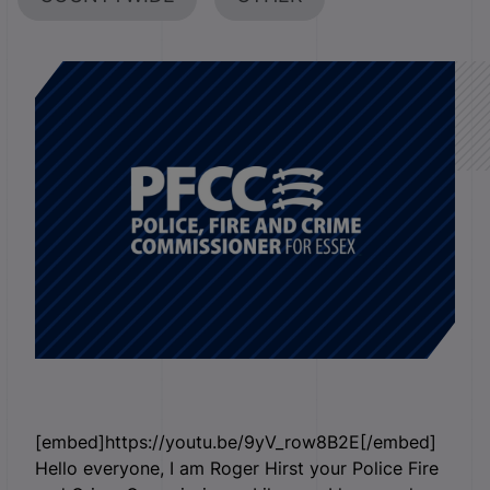
[embed]https://youtu.be/9yV_row8B2E[/embed]
Hello everyone, I am Roger Hirst your Police Fire