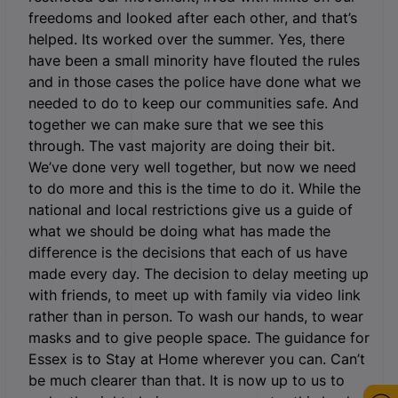
freedoms and looked after each other, and that’s
helped. Its worked over the summer. Yes, there
have been a small minority have flouted the rules
and in those cases the police have done what we
needed to do to keep our communities safe. And
together we can make sure that we see this
through. The vast majority are doing their bit.
We’ve done very well together, but now we need
to do more and this is the time to do it. While the
national and local restrictions give us a guide of
what we should be doing what has made the
difference is the decisions that each of us have
made every day. The decision to delay meeting up
with friends, to meet up with family via video link
rather than in person. To wash our hands, to wear
masks and to give people space. The guidance for
Essex is to Stay at Home wherever you can. Can’t
be much clearer than that. It is now up to us to