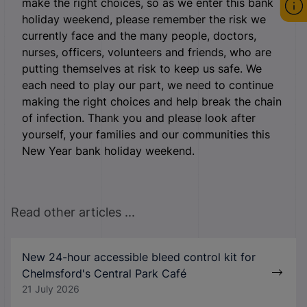
make the right choices, so as we enter this bank
holiday weekend, please remember the risk we
currently face and the many people, doctors,
nurses, officers, volunteers and friends, who are
putting themselves at risk to keep us safe. We
each need to play our part, we need to continue
making the right choices and help break the chain
of infection. Thank you and please look after
yourself, your families and our communities this
New Year bank holiday weekend.
Read other articles ...
New 24-hour accessible bleed control kit for
Chelmsford's Central Park Café
21 July 2026