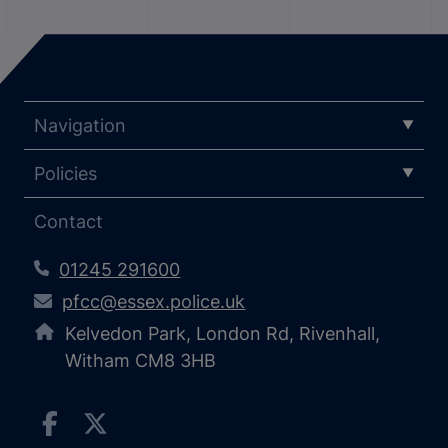
Navigation
Policies
Contact
01245 291600
pfcc@essex.police.uk
Kelvedon Park, London Rd, Rivenhall,
Witham CM8 3HB