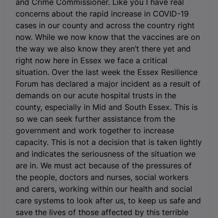
and Crime Commissioner. Like you I have real
concerns about the rapid increase in COVID-19
cases in our county and across the country right
now. While we now know that the vaccines are on
the way we also know they aren’t there yet and
right now here in Essex we face a critical
situation. Over the last week the Essex Resilience
Forum has declared a major incident as a result of
demands on our acute hospital trusts in the
county, especially in Mid and South Essex. This is
so we can seek further assistance from the
government and work together to increase
capacity. This is not a decision that is taken lightly
and indicates the seriousness of the situation we
are in. We must act because of the pressures of
the people, doctors and nurses, social workers
and carers, working within our health and social
care systems to look after us, to keep us safe and
save the lives of those affected by this terrible