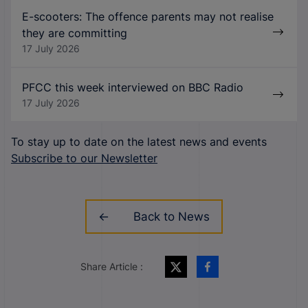
E-scooters: The offence parents may not realise
they are committing
17 July 2026
PFCC this week interviewed on BBC Radio
17 July 2026
To stay up to date on the latest news and events
Subscribe to our Newsletter
Back to News
Share Article :