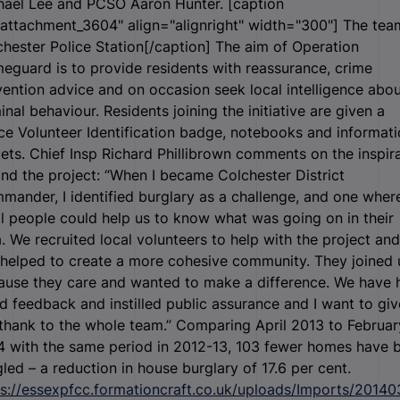
hael Lee and PCSO Aaron Hunter. [caption
"attachment_3604" align="alignright" width="300"]
The tea
hester Police Station[/caption] The aim of Operation
guard is to provide residents with reassurance, crime
ention advice and on occasion seek local intelligence abou
inal behaviour. Residents joining the initiative are given a
ce Volunteer Identification badge, notebooks and informat
lets. Chief Insp Richard Phillibrown comments on the inspir
nd the project: “When I became Colchester District
ander, I identified burglary as a challenge, and one wher
l people could help us to know what was going on in their
. We recruited local volunteers to help with the project and 
 helped to create a more cohesive community. They joined 
ause they care and wanted to make a difference. We have 
 feedback and instilled public assurance and I want to giv
thank to the whole team.” Comparing April 2013 to Februar
4 with the same period in 2012-13, 103 fewer homes have 
led – a reduction in house burglary of 17.6 per cent.
ps://essexpfcc.formationcraft.co.uk/uploads/Imports/20140