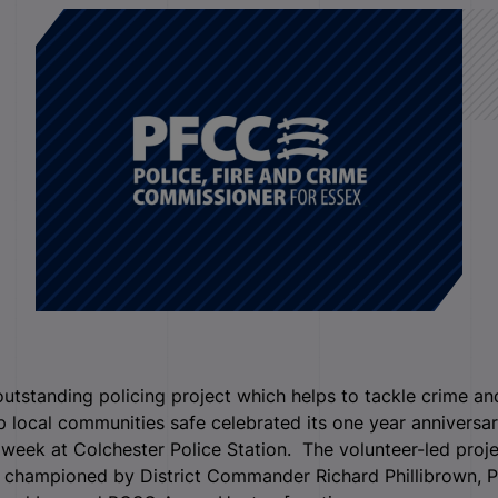
utstanding policing project which helps to tackle crime an
 local communities safe celebrated its one year anniversa
 week at Colchester Police Station. The volunteer-led proj
 championed by District Commander Richard Phillibrown, 