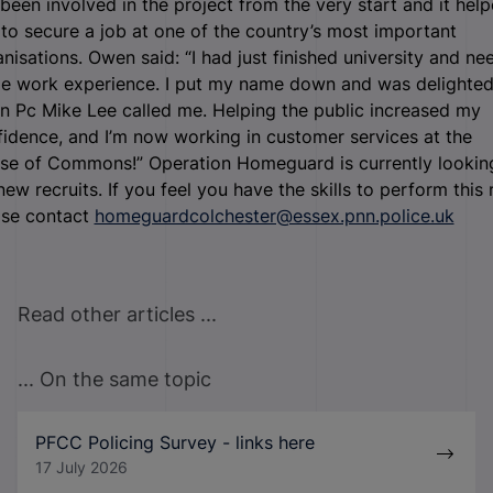
been involved in the project from the very start and it hel
to secure a job at one of the country’s most important
nisations. Owen said: “I had just finished university and n
e work experience. I put my name down and was delighte
n Pc Mike Lee called me. Helping the public increased my
idence, and I’m now working in customer services at the
se of Commons!” Operation Homeguard is currently lookin
new recruits. If you feel you have the skills to perform this r
ase contact
homeguardcolchester@essex.pnn.police.uk
Read other articles ...
... On the same topic
PFCC Policing Survey - links here
17 July 2026