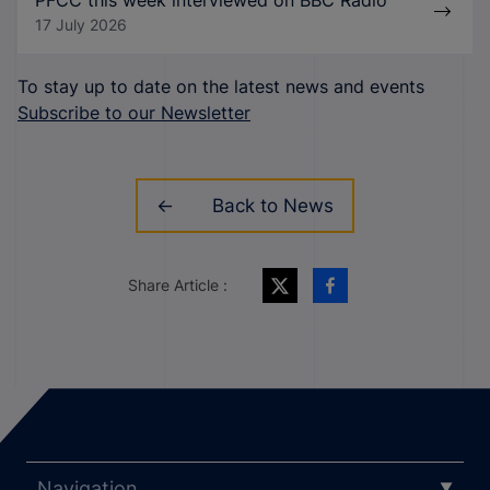
PFCC this week interviewed on BBC Radio
17 July 2026
To stay up to date on the latest news and events
Subscribe to our Newsletter
Back to News
Share Article :
Navigation