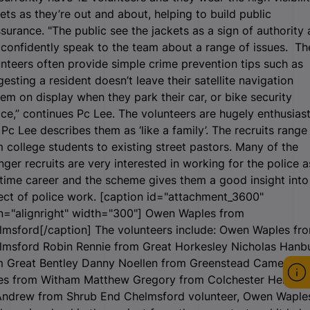
ets as they’re out and about, helping to build public
surance. "The public see the jackets as a sign of authority
confidently speak to the team about a range of issues. Th
nteers often provide simple crime prevention tips such as
esting a resident doesn’t leave their satellite navigation
em on display when they park their car, or bike security
ce,” continues Pc Lee. The volunteers are hugely enthusiast
Pc Lee describes them as ‘like a family’. The recruits range
 college students to existing street pastors. Many of the
ger recruits are very interested in working for the police a
-time career and the scheme gives them a good insight into
ect of police work. [caption id="attachment_3600"
n="alignright" width="300"]
Owen Waples from
lmsford[/caption] The volunteers include: Owen Waples fr
lmsford Robin Rennie from Great Horkesley Nicholas Hanb
m Great Bentley Danny Noellen from Greenstead Cameron
es from Witham Matthew Gregory from Colchester Helen
ndrew from Shrub End Chelmsford volunteer, Owen Waple