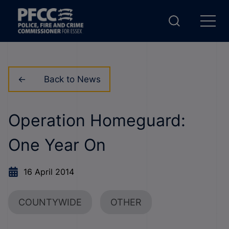
Back to News
Operation Homeguard:
One Year On
16 April 2014
COUNTYWIDE
OTHER