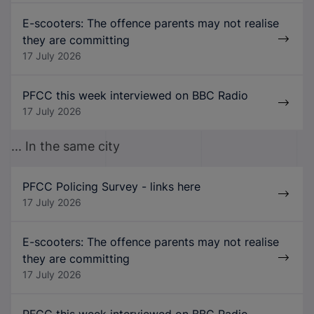
E-scooters: The offence parents may not realise
they are committing
17 July 2026
PFCC this week interviewed on BBC Radio
17 July 2026
... In the same city
PFCC Policing Survey - links here
17 July 2026
E-scooters: The offence parents may not realise
they are committing
17 July 2026