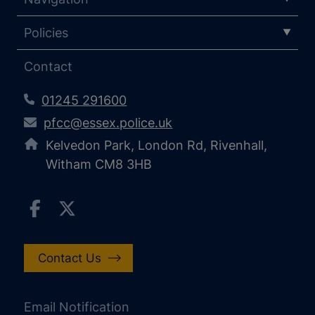
Policies
Contact
01245 291600
pfcc@essex.police.uk
Kelvedon Park, London Rd, Rivenhall,
Witham CM8 3HB
Contact Us
Email Notification