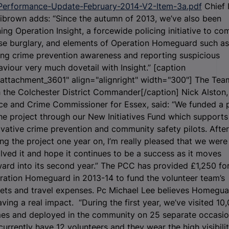
Performance-Update-February-2014-V2-Item-3a.pdf
Chief 
librown adds: “Since the autumn of 2013, we’ve also been
ing Operation Insight, a forcewide policing initiative to co
se burglary, and elements of Operation Homeguard such as
ing crime prevention awareness and reporting suspicious
viour very much dovetail with Insight.” [caption
attachment_3601" align="alignright" width="300"]
The Tea
 the Colchester District Commander[/caption] Nick Alston,
ice and Crime Commissioner for Essex, said: “We funded a 
he project through our New Initiatives Fund which supports
vative crime prevention and community safety pilots. After
ng the project one year on, I’m really pleased that we were
lved it and hope it continues to be a success as it moves
ard into its second year.” The PCC has provided £1,250 fo
ration Homeguard in 2013-14 to fund the volunteer team’s
kets and travel expenses. Pc Michael Lee believes Homegua
aving a real impact. “During the first year, we’ve visited 10
es and deployed in the community on 25 separate occasio
urrently have 12 volunteers and they wear the high visibili