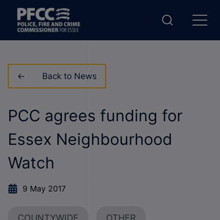
Back to News
PCC agrees funding for
Essex Neighbourhood
Watch
9 May 2017
COUNTYWIDE
OTHER