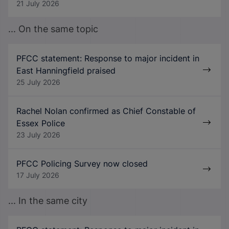
21 July 2026
... On the same topic
PFCC statement: Response to major incident in
East Hanningfield praised
25 July 2026
Rachel Nolan confirmed as Chief Constable of
Essex Police
23 July 2026
PFCC Policing Survey now closed
17 July 2026
... In the same city