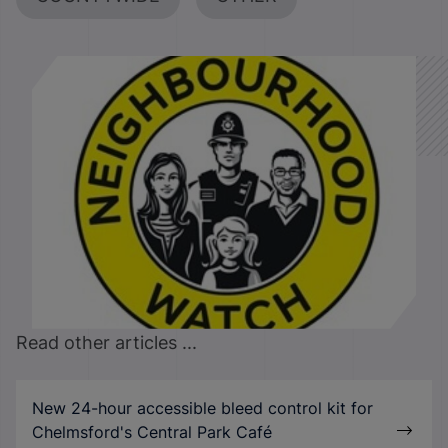
Read other articles ...
New 24-hour accessible bleed control kit for
Chelmsford's Central Park Café