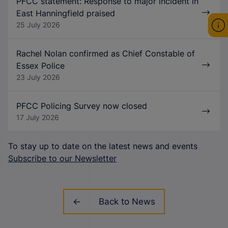
PFCC statement: Response to major incident in
East Hanningfield praised
25 July 2026
Rachel Nolan confirmed as Chief Constable of
Essex Police
23 July 2026
PFCC Policing Survey now closed
17 July 2026
To stay up to date on the latest news and events
Subscribe to our Newsletter
Back to News