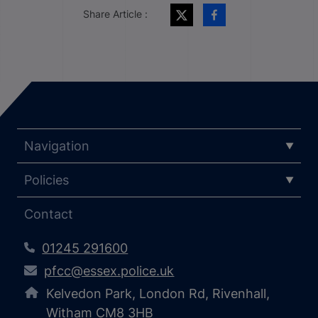
Share Article :
Navigation
Policies
Contact
01245 291600
pfcc@essex.police.uk
Kelvedon Park, London Rd, Rivenhall,
Witham CM8 3HB