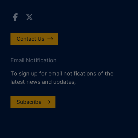
Contact Us
Email Notification
To sign up for email notifications of the
latest news and updates,
Subscribe
increase text size
decrease text size
increase text spacing