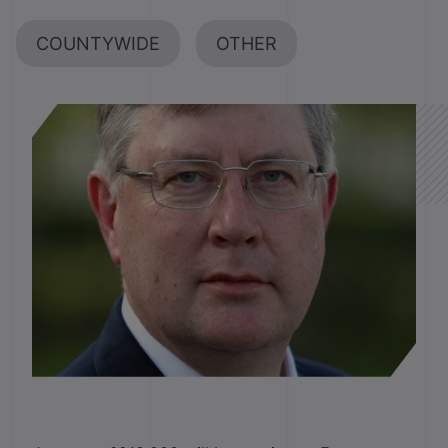
COUNTYWIDE
OTHER