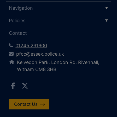
Navigation
Policies
Contact
01245 291600
pfcc@essex.police.uk
Kelvedon Park, London Rd, Rivenhall,
Witham CM8 3HB
Contact Us