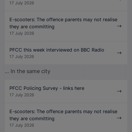
17 July 2026
E-scooters: The offence parents may not realise
they are committing
17 July 2026
PFCC this week interviewed on BBC Radio
17 July 2026
... In the same city
PFCC Policing Survey - links here
17 July 2026
E-scooters: The offence parents may not realise
they are committing
17 July 2026