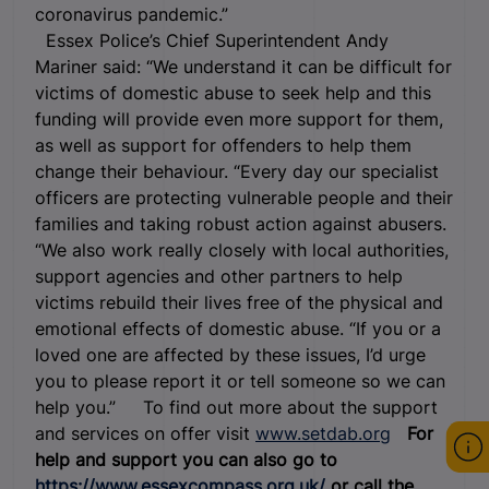
coronavirus pandemic.”
Essex Police’s Chief Superintendent Andy
Mariner said: “We understand it can be difficult for
victims of domestic abuse to seek help and this
funding will provide even more support for them,
as well as support for offenders to help them
change their behaviour. “Every day our specialist
officers are protecting vulnerable people and their
families and taking robust action against abusers.
“We also work really closely with local authorities,
support agencies and other partners to help
victims rebuild their lives free of the physical and
emotional effects of domestic abuse. “If you or a
loved one are affected by these issues, I’d urge
you to please report it or tell someone so we can
help you.” To find out more about the support
and services on offer visit
www.setdab.org
For
help and support you can also go to
https://www.essexcompass.org.uk/
or call the