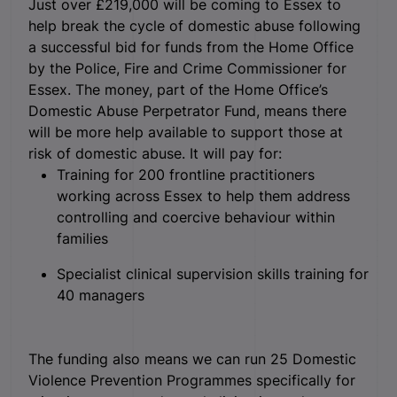
Just over £219,000 will be coming to Essex to
help break the cycle of domestic abuse following
a successful bid for funds from the Home Office
by the Police, Fire and Crime Commissioner for
Essex. The money, part of the Home Office’s
Domestic Abuse Perpetrator Fund, means there
will be more help available to support those at
risk of domestic abuse. It will pay for:
Training for 200 frontline practitioners
working across Essex to help them address
controlling and coercive behaviour within
families
Specialist clinical supervision skills training for
40 managers
The funding also means we can run 25 Domestic
Violence Prevention Programmes specifically for