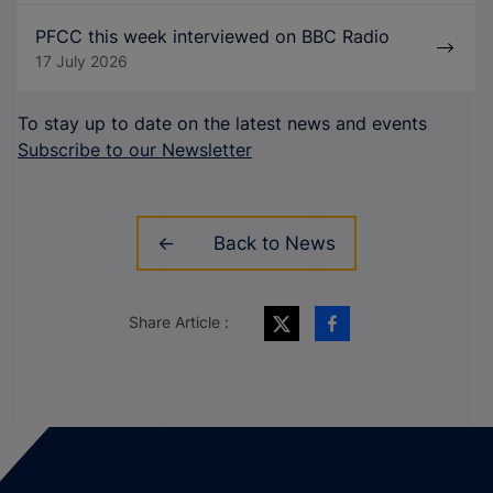
PFCC this week interviewed on BBC Radio
17 July 2026
To stay up to date on the latest news and events
Subscribe to our Newsletter
Back to News
Share Article :