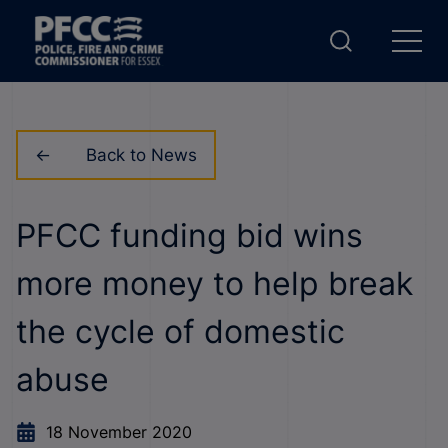
Back to News
PFCC funding bid wins
more money to help break
the cycle of domestic
abuse
18 November 2020