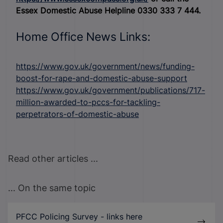
Essex Domestic Abuse Helpline 0330 333 7 444.
Home Office News Links:
https://www.gov.uk/government/news/funding-
boost-for-rape-and-domestic-abuse-support
https://www.gov.uk/government/publications/717-
million-awarded-to-pccs-for-tackling-
perpetrators-of-domestic-abuse
Read other articles ...
... On the same topic
PFCC Policing Survey - links here