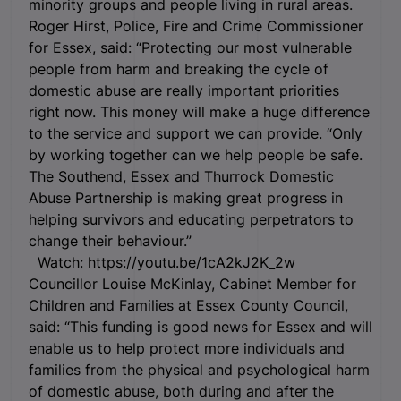
minority groups and people living in rural areas.
Roger Hirst, Police, Fire and Crime Commissioner
for Essex, said: “Protecting our most vulnerable
people from harm and breaking the cycle of
domestic abuse are really important priorities
right now. This money will make a huge difference
to the service and support we can provide. “Only
by working together can we help people be safe.
The Southend, Essex and Thurrock Domestic
Abuse Partnership is making great progress in
helping survivors and educating perpetrators to
change their behaviour.”
Watch: https://youtu.be/1cA2kJ2K_2w
Councillor Louise McKinlay, Cabinet Member for
Children and Families at Essex County Council,
said: “This funding is good news for Essex and will
enable us to help protect more individuals and
families from the physical and psychological harm
of domestic abuse, both during and after the