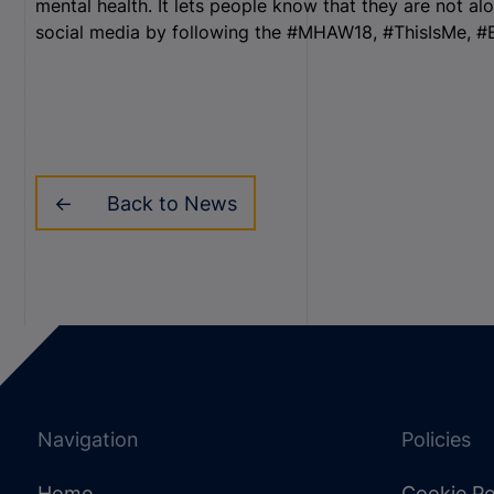
mental health. It lets people know that they are not al
social media by following the #MHAW18, #ThisIsMe, 
Back to News
Navigation
Policies
Home
Cookie Po