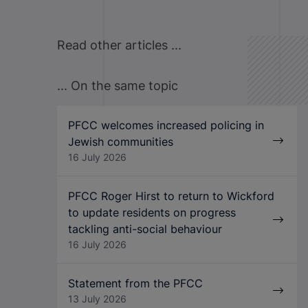
Read other articles ...
... On the same topic
PFCC welcomes increased policing in
Jewish communities
16 July 2026
PFCC Roger Hirst to return to Wickford
to update residents on progress
tackling anti-social behaviour
16 July 2026
Statement from the PFCC
13 July 2026