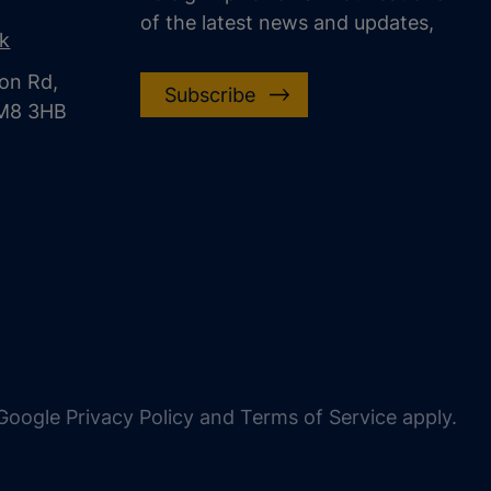
of the latest news and updates,
uk
on Rd,
Subscribe
CM8 3HB
oogle Privacy Policy and Terms of Service apply.