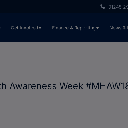
01245 2
e
Get Involved
Finance & Reporting
News & 
lth Awareness Week #MHAW18