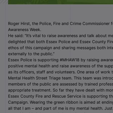
Roger Hirst, the Police, Fire and Crime Commissioner f
Awareness Week.
He said: “It’s vital to raise awareness and talk about me
delighted that both Essex Police and Essex County Fi
ethos of this campaign and sharing messages both inter
externally to the public.”
Essex Police is supporting #MHAW18 by raising aware
positive mental health and raise awareness of the supp
as its officers, staff and volunteers. One area of work 
Mental Health Street Triage team. This team was intr
members of the public are assessed by trained profess
appropriate treatment. So far they have dealt with mor
Essex County Fire and Rescue Service is supporting t
Campaign. Wearing the green ribbon is aimed at ending 
all that I am – and part of me is my mental health. Just