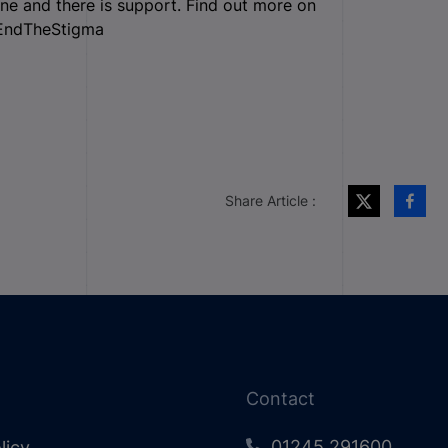
one and there is support. Find out more on
#EndTheStigma
Share Article :
Contact
01245 291600
licy