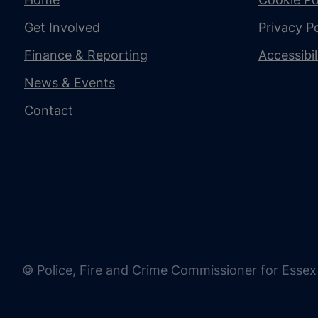
Get Involved
Privacy Po
Finance & Reporting
Accessibi
News & Events
Contact
© Police, Fire and Crime Commissioner for Essex