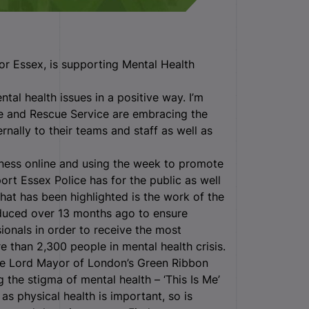
or Essex, is supporting Mental Health
ntal health issues in a positive way. I’m
re and Rescue Service are embracing the
nally to their teams and staff as well as
ness online and using the week to promote
ort Essex Police has for the public as well
that has been highlighted is the work of the
oduced over 13 months ago to ensure
ionals in order to receive the most
e than 2,300 people in mental health crisis.
he Lord Mayor of London’s Green Ribbon
the stigma of mental health – ‘This Is Me’
 as physical health is important, so is