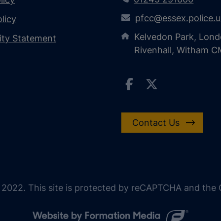
pfcc@essex.police.
licy
Kelvedon Park, Lond
lity Statement
Rivenhall, Witham 
Contact Us
 2022. This site is protected by reCAPTCHA and the G