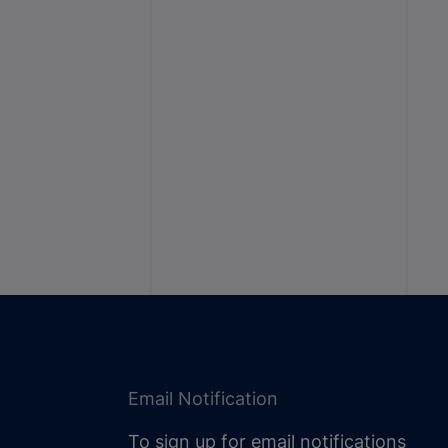
Email Notification
To sign up for email notifications