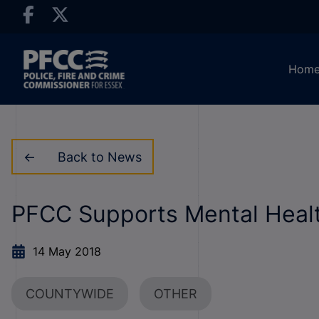
Hom
Back to News
PFCC Supports Mental Hea
14 May 2018
COUNTYWIDE
OTHER