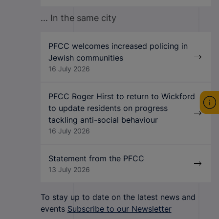
... In the same city
PFCC welcomes increased policing in
Jewish communities
16 July 2026
PFCC Roger Hirst to return to Wickford
to update residents on progress
tackling anti-social behaviour
16 July 2026
Statement from the PFCC
13 July 2026
To stay up to date on the latest news and
events
Subscribe to our Newsletter