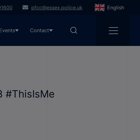
91600
pfcc@essex.police.uk
English
Events
Contact
 #ThisIsMe