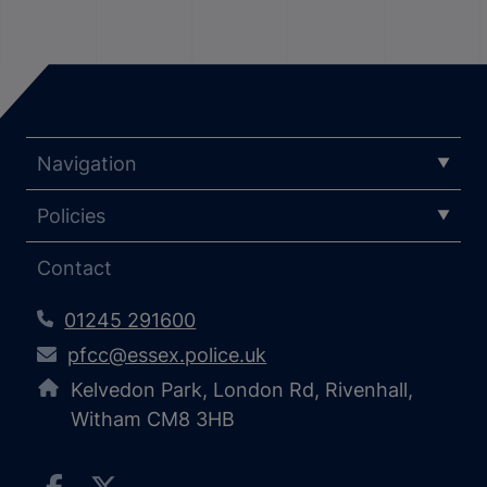
Navigation
Policies
Contact
01245 291600
pfcc@essex.police.uk
Kelvedon Park, London Rd, Rivenhall,
Witham CM8 3HB