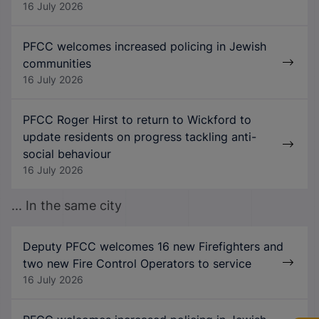
16 July 2026
PFCC welcomes increased policing in Jewish
communities
16 July 2026
PFCC Roger Hirst to return to Wickford to
update residents on progress tackling anti-
social behaviour
16 July 2026
... In the same city
Deputy PFCC welcomes 16 new Firefighters and
two new Fire Control Operators to service
16 July 2026