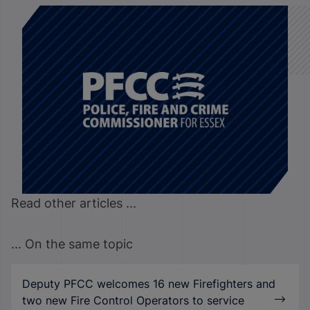
Read other articles ...
... On the same topic
Deputy PFCC welcomes 16 new Firefighters and
two new Fire Control Operators to service