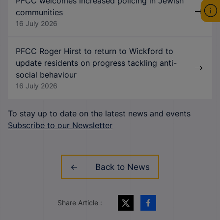
PFCC welcomes increased policing in Jewish
communities
16 July 2026
PFCC Roger Hirst to return to Wickford to
update residents on progress tackling anti-
social behaviour
16 July 2026
To stay up to date on the latest news and events
Subscribe to our Newsletter
Back to News
Share Article :