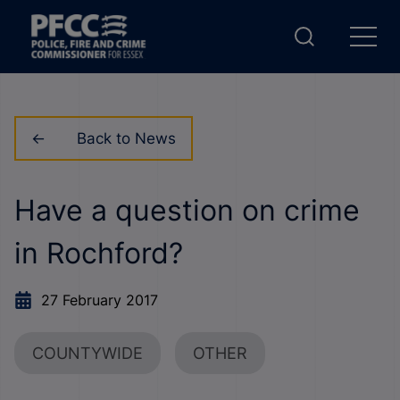
Back to News
Have a question on crime
in Rochford?
27 February 2017
COUNTYWIDE
OTHER