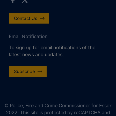
Contact Us
Email Notification
To sign up for email notifications of the
latest news and updates,
Subscribe
increase text size
decrease text size
increase text spacing
© Police, Fire and Crime Commissioner for Essex
decrease text spacing
2022. This site is protected by reCAPTCHA and