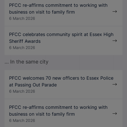
PFCC re-affirms commitment to working with
business on visit to family firm
6 March 2026
PFCC celebrates community spirit at Essex High
Sheriff Awards
6 March 2026
... In the same city
PFCC welcomes 70 new officers to Essex Police
at Passing Out Parade
6 March 2026
PFCC re-affirms commitment to working with
business on visit to family firm
6 March 2026