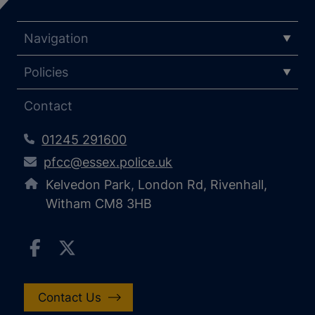
Navigation
Policies
Contact
01245 291600
pfcc@essex.police.uk
Kelvedon Park, London Rd, Rivenhall,
Witham CM8 3HB
Contact Us