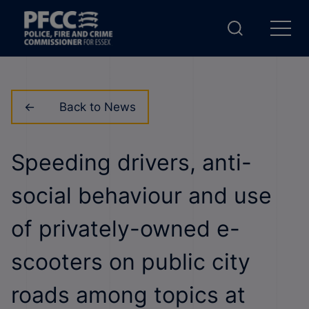
Back to News
Speeding drivers, anti-
social behaviour and use
of privately-owned e-
scooters on public city
roads among topics at