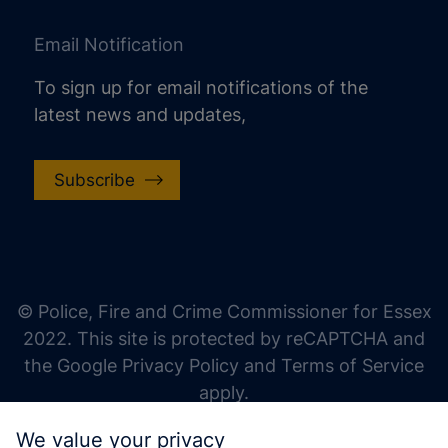
Email Notification
To sign up for email notifications of the
latest news and updates,
Subscribe
increase text size
decrease text size
increase text spacing
© Police, Fire and Crime Commissioner for Essex
decrease text spacing
2022. This site is protected by reCAPTCHA and
increase line height
the Google Privacy Policy and Terms of Service
apply.
decrease line height
We value your privacy
invert colors