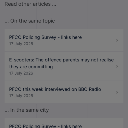
Read other articles ...
... On the same topic
PFCC Policing Survey - links here
17 July 2026
E-scooters: The offence parents may not realise
they are committing
17 July 2026
PFCC this week interviewed on BBC Radio
17 July 2026
... In the same city
PFCC Policing Survey - links here