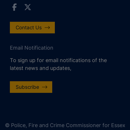
Contact Us
Email Notification
To sign up for email notifications of the
latest news and updates,
Subscribe
increase text size
decrease text size
increase text spacing
© Police, Fire and Crime Commissioner for Essex
decrease text spacing