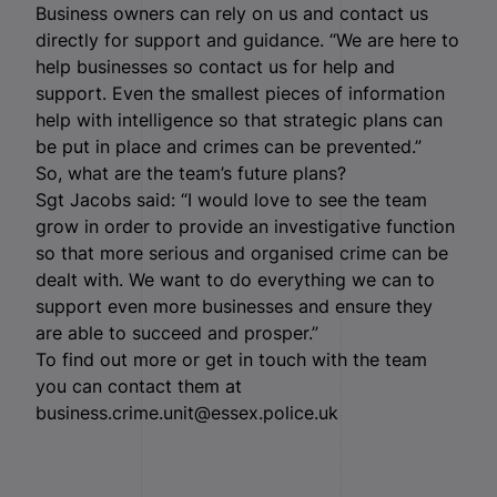
Business owners can rely on us and contact us
directly for support and guidance. “We are here to
help businesses so contact us for help and
support. Even the smallest pieces of information
help with intelligence so that strategic plans can
be put in place and crimes can be prevented.”
So, what are the team’s future plans?
Sgt Jacobs said: “I would love to see the team
grow in order to provide an investigative function
so that more serious and organised crime can be
dealt with. We want to do everything we can to
support even more businesses and ensure they
are able to succeed and prosper.”
To find out more or get in touch with the team
you can contact them at
business.crime.unit@essex.police.uk