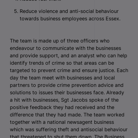
Reduce violence and anti-social behaviour
towards business employees across Essex.
The team is made up of three officers who
endeavour to communicate with the businesses
and provide support, and an analyst who can help
identify trends of crime so that areas can be
targeted to prevent crime and ensure justice. Each
day the team meet with businesses and local
partners to provide crime prevention advice and
solutions to issues their businesses face.
Already
a hit with businesses, Sgt Jacobs spoke of the
positive feedback they had received and the
difference that they had made. The team worked
together with a national newsagent business
which was suffering theft and antisocial behaviour
that threatened to shut them down. The Business