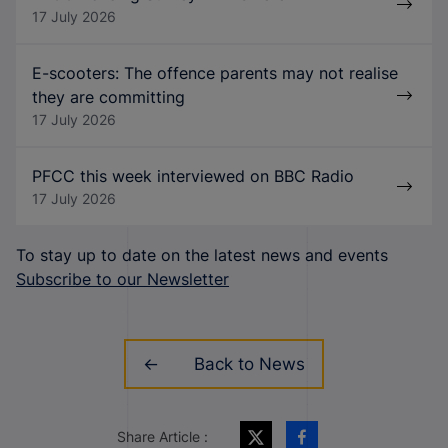
17 July 2026
E-scooters: The offence parents may not realise
they are committing
17 July 2026
PFCC this week interviewed on BBC Radio
17 July 2026
To stay up to date on the latest news and events
Subscribe to our Newsletter
Back to News
Share Article :