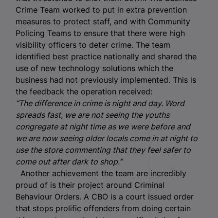
Crime Team worked to put in extra prevention
measures to protect staff, and with Community
Policing Teams to ensure that there were high
visibility officers to deter crime. The team
identified best practice nationally and shared the
use of new technology solutions which the
business had not previously implemented. This is
the feedback the operation received:
“The difference in crime is night and day. Word
spreads fast, we are not seeing the youths
congregate at night time as we were before and
we are now seeing older locals come in at night to
use the store commenting that they feel safer to
come out after dark to shop.”
Another achievement the team are incredibly
proud of is their project around Criminal
Behaviour Orders. A CBO is a court issued order
that stops prolific offenders from doing certain