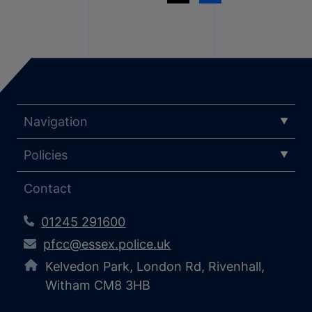
Navigation
Policies
Contact
01245 291600
pfcc@essex.police.uk
Kelvedon Park, London Rd, Rivenhall,
Witham CM8 3HB