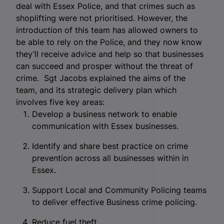
deal with Essex Police, and that crimes such as
shoplifting were not prioritised. However, the
introduction of this team has allowed owners to
be able to rely on the Police, and they now know
they’ll receive advice and help so that businesses
can succeed and prosper without the threat of
crime.
Sgt Jacobs explained the aims of the
team, and its strategic delivery plan which
involves five key areas:
Develop a business network to enable
communication with Essex businesses.
Identify and share best practice on crime
prevention across all businesses within in
Essex.
Support Local and Community Policing teams
to deliver effective Business crime policing.
Reduce fuel theft.