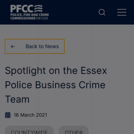
Back to News
Spotlight on the Essex
Police Business Crime
Team
16 March 2021
COUNTYWIDE
OTHER