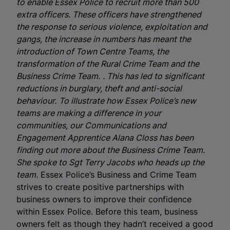
to enable Essex Police to recruit more than 500
extra officers. These officers have strengthened
the response to serious violence, exploitation and
gangs, the increase in numbers has meant the
introduction of Town Centre Teams, the
transformation of the Rural Crime Team and the
Business Crime Team.
. This has led to significant
reductions in burglary, theft and anti-social
behaviour.
To illustrate how Essex Police’s new
teams are making a difference in your
communities, our Communications and
Engagement Apprentice Alana Closs has been
finding out more about the Business Crime Team.
She spoke to Sgt Terry Jacobs who heads up the
team.
Essex Police’s Business and Crime Team
strives to create positive partnerships with
business owners to improve their confidence
within Essex Police. Before this team, business
owners felt as though they hadn’t received a good