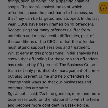
things, such as going into a specific chain of
shops. The team’s analyst looks at which
offenders cause the most harm to business, so
that they can be targeted and stopped. In the last
year, CBOs have been granted on 10 offenders.
Recognising that many offenders suffer from
addiction and mental health difficulties, part of
the conditions of the CBO are that the offenders
must attend support sessions and treatment.
Whilst early in this programme, initial analysis has
shown that offending for these top ten offenders
has reduced by 90 percent. The Business Crime
team not only prioritise the management of crime,
but also prevent crime and help offenders to
change their ways so that our businesses and
communities are safer.
Sgt Jacobs said: “As time goes on, more and more
businesses build on the relationship with the team
and become more confident in Essex Police.