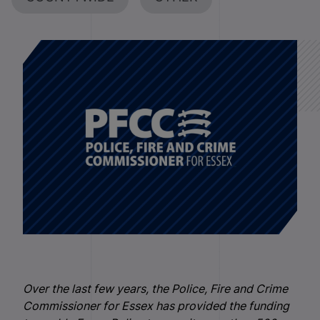
Over the last few years, the Police, Fire and Crime
Commissioner for Essex has provided the funding