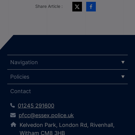
Share Article :
Navigation
Policies
Contact
01245 291600
pfcc@essex.police.uk
Kelvedon Park, London Rd, Rivenhall,
Witham CM8 3HB