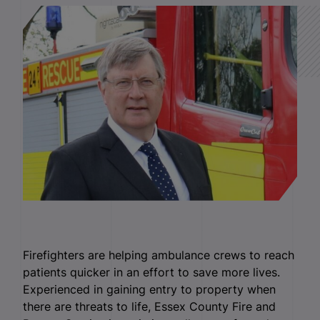
Firefighters are helping ambulance crews to reach
patients quicker in an effort to save more lives.
Experienced in gaining entry to property when
there are threats to life, Essex County Fire and