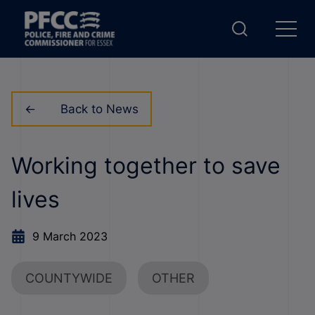
Back to News
Working together to save
lives
9 March 2023
COUNTYWIDE
OTHER