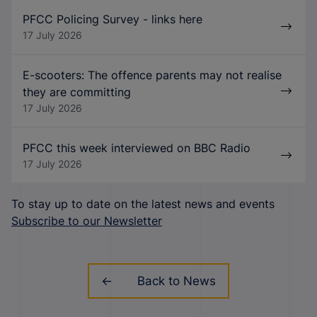
PFCC Policing Survey - links here
17 July 2026
E-scooters: The offence parents may not realise
they are committing
17 July 2026
PFCC this week interviewed on BBC Radio
17 July 2026
To stay up to date on the latest news and events
Subscribe to our Newsletter
Back to News