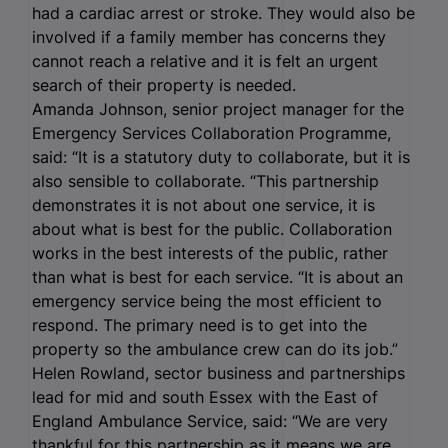
had a cardiac arrest or stroke. They would also be
involved if a family member has concerns they
cannot reach a relative and it is felt an urgent
search of their property is needed.
Amanda Johnson, senior project manager for the
Emergency Services Collaboration Programme,
said: “It is a statutory duty to collaborate, but it is
also sensible to collaborate. “This partnership
demonstrates it is not about one service, it is
about what is best for the public. Collaboration
works in the best interests of the public, rather
than what is best for each service. “It is about an
emergency service being the most efficient to
respond. The primary need is to get into the
property so the ambulance crew can do its job.”
Helen Rowland, sector business and partnerships
lead for mid and south Essex with the East of
England Ambulance Service, said: “We are very
thankful for this partnership as it means we are