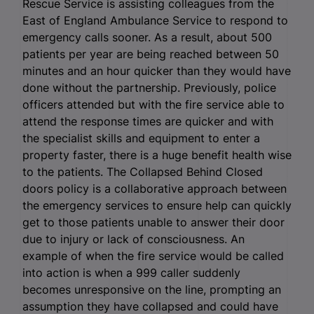
Rescue Service is assisting colleagues from the
East of England Ambulance Service to respond to
emergency calls sooner. As a result, about 500
patients per year are being reached between 50
minutes and an hour quicker than they would have
done without the partnership. Previously, police
officers attended but with the fire service able to
attend the response times are quicker and with
the specialist skills and equipment to enter a
property faster, there is a huge benefit health wise
to the patients. The Collapsed Behind Closed
doors policy is a collaborative approach between
the emergency services to ensure help can quickly
get to those patients unable to answer their door
due to injury or lack of consciousness. An
example of when the fire service would be called
into action is when a 999 caller suddenly
becomes unresponsive on the line, prompting an
assumption they have collapsed and could have