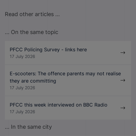
Read other articles ...
... On the same topic
PFCC Policing Survey - links here
17 July 2026
E-scooters: The offence parents may not realise
they are committing
17 July 2026
PFCC this week interviewed on BBC Radio
17 July 2026
... In the same city