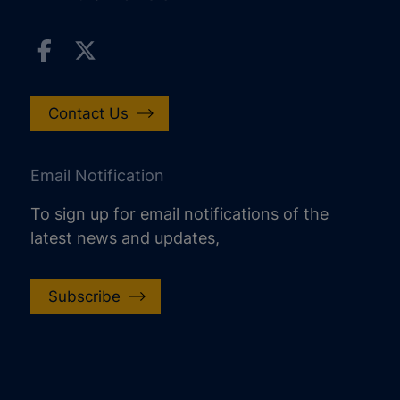
Contact Us
Email Notification
To sign up for email notifications of the
latest news and updates,
Subscribe
increase text size
decrease text size
increase text spacing