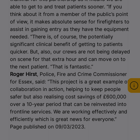
able to get to and treat patients sooner. “If you
think about it from a member of the public’s point
of view, it makes absolute sense for firefighters to
assist in gaining entry as they have the equipment
needed. “There is, of course, the potentially
significant clinical benefit of getting to patients
quicker. But, also, our crews are not being delayed
on scene for that extra hour and can move on to
the next patient. “That is fantastic.”
Roger Hirst
, Police, Fire and Crime Commissioner
for Essex, said: “This project is a great example of
collaboration in action, helping to keep people
safer but also realising cost savings of £600,000
over a 10-year period that can be reinvested into
frontline services. We are working effectively and
efficiently which is great news for everyone.”
Page published on 09/03/2023.